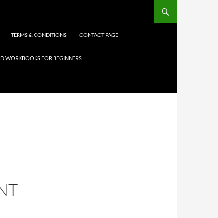
TERMS & CONDITIONS
CONTACT PAGE
 AND WORKBOOKS FOR BEGINNERS
NT