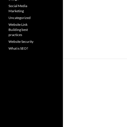
Social Media
Marketing
Uncategorized
Website Link
Building best
practices
Website Security
What is SEO?