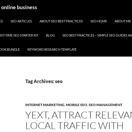
y online business
O)
SEO ARTICLES
ABOUT SEO BEST PRACTICES
SEO HOME
ABOUT ME
RST-TIME SEO STARTER KIT
BLOG
SEO BEST PRACTICES – SIMPLE SEO GUIDES
BOOK BUNDLE
KEYWORD RESEARCH TEMPLATE
Tag Archives: seo
INTERNET MARKETING
,
MOBILE SEO
,
SEO MANAGEMENT
YEXT, ATTRACT RELEVA
LOCAL TRAFFIC WITH