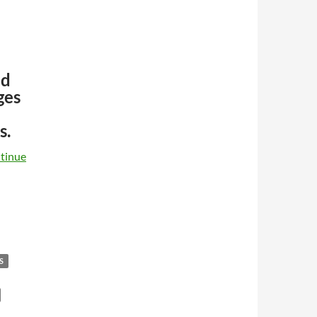
ed
ges
s.
tinue
S