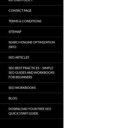
CONTACT PAGE
TERMS & CONDITIONS
SITEMAP
SEARCH ENGINE OPTIMIZATION
(SEO)
SEO ARTICLES
SEO BEST PRACTICES – SIMPLE
SEO GUIDES AND WORKBOOKS
FOR BEGINNERS
SEO WORKBOOKS
BLOG
DOWNLOAD YOUR FREE SEO
QUICK START GUIDE