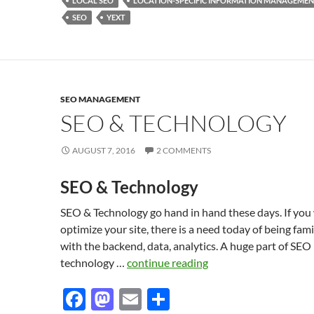
o
o
LOCAL SEO
LOCATION-SPECIFIC INFORMATION MANAGEME
SEO
YEXT
o
n
k
SEO MANAGEMENT
SEO & TECHNOLOGY
AUGUST 7, 2016
2 COMMENTS
SEO & Technology
SEO & Technology go hand in hand these days. If you
optimize your site, there is a need today of being fami
with the backend, data, analytics. A huge part of SEO
technology …
continue reading
F
M
E
S