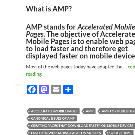
What is AMP?
AMP stands for
Accelerated Mobile
Pages
. The objective of Accelerat
Mobile Pages is to enable web pa
to load faster and therefore get
displayed faster on mobile device
Most of the web pages today have adapted the …
con
reading
F
M
E
S
ac
as
m
h
e
to
ail
ar
ACCELERATED MOBILE PAGES
AMP
AMP FOR PUBLISHER
b
d
e
CANONICAL ISSUES OF AMP
o
o
CREATING PAGES THAT DOWNLOAD FASTER ON MOBILE DEVICES
FASTER DOWNLOADING PAGES ON MOBILES
GOOGLE AMP