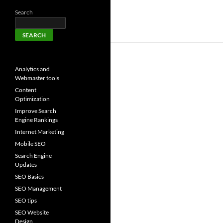
Search
SEARCH
Analytics and
Webmaster tools
Content
Optimization
Improve Search
Engine Rankings
Internet Marketing
Mobile SEO
Search Engine
Updates
SEO Basics
SEO Management
SEO tips
SEO Website
Design