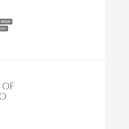
 BRAIN
LOGY
 OF
TO