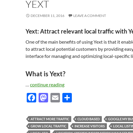
YEXT
DECEMBER 11, 2016
LEAVE A COMMENT
Yext: Attract relevant local traffic with Y
One of the main benefits of using Yext is that it enab
to attract local potential customers by providing eas
interface for managing and optimizing local-specific li
What is Yext?
…
continue reading
F
M
E
S
ac
as
m
h
e
to
ail
ar
ATTRACT MORE TRAFFIC
CLOUD BASED
GOOGLE MY BU
b
d
e
GROW LOCAL TRAFFIC
INCREASE VISITORS
LOCAL LISTI