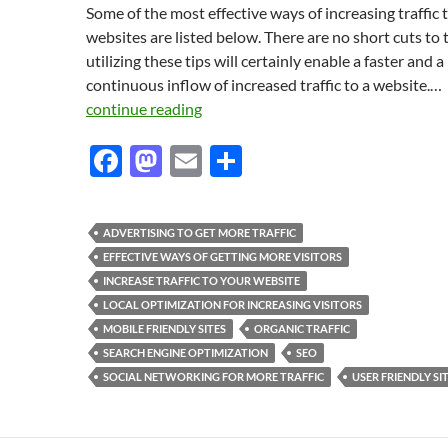
Some of the most effective ways of increasing traffic 
websites are listed below. There are no short cuts to t
utilizing these tips will certainly enable a faster and a
continuous inflow of increased traffic to a website.…
continue reading
F
M
E
S
ac
as
m
h
e
to
ail
ar
ADVERTISING TO GET MORE TRAFFIC
b
d
e
EFFECTIVE WAYS OF GETTING MORE VISITORS
o
o
INCREASE TRAFFIC TO YOUR WEBSITE
LOCAL OPTIMIZATION FOR INCREASING VISITORS
o
n
MOBILE FRIENDLY SITES
ORGANIC TRAFFIC
k
SEARCH ENGINE OPTIMIZATION
SEO
SOCIAL NETWORKING FOR MORE TRAFFIC
USER FRIENDLY SI