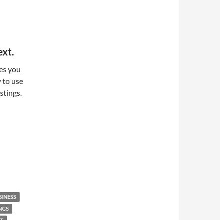
ext.
les you
y to use
stings.
SINESS
NGS