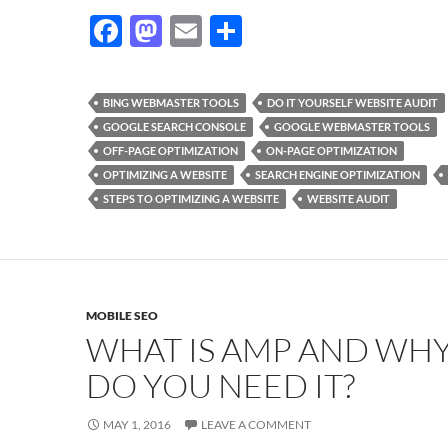
F
M
E
S
ac
as
m
h
e
to
ail
ar
BING WEBMASTER TOOLS
DO IT YOURSELF WEBSITE AUDIT
b
d
e
GOOGLE SEARCH CONSOLE
GOOGLE WEBMASTER TOOLS
o
o
OFF-PAGE OPTIMIZATION
ON-PAGE OPTIMIZATION
OPTIMIZING A WEBSITE
SEARCH ENGINE OPTIMIZATION
o
n
STEPS TO OPTIMIZING A WEBSITE
WEBSITE AUDIT
k
MOBILE SEO
WHAT IS AMP AND WH
DO YOU NEED IT?
MAY 1, 2016
LEAVE A COMMENT