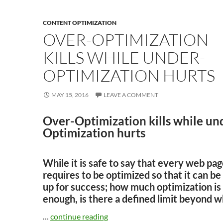
CONTENT OPTIMIZATION
OVER-OPTIMIZATION
KILLS WHILE UNDER-
OPTIMIZATION HURTS
MAY 15, 2016
LEAVE A COMMENT
Over-Optimization kills while un
Optimization hurts
While it is safe to say that every web pa
requires to be optimized so that it can be
up for success; how much optimization is
enough, is there a defined limit beyond w
…
continue reading