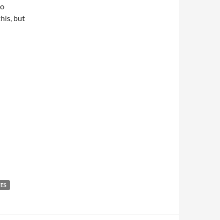
to
his, but
TES