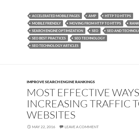
ac
as
m
h
e
to
ail
ar
ACCELERATED MOBILE PAGES
AMP
HTTP TO HTTPS
b
d
e
MOBILE FRIENDLY
MOVING FROM HTTP TO HTTPS
RANK
o
o
SEARCH ENGINE OPTIMIZATION
SEO
SEO AND TECHNO
SEO BEST PRACTICES
SEO TECHNOLOGY
o
n
SEO TECHNOLOGY ARTICLES
k
IMPROVE SEARCH ENGINE RANKINGS
MOST EFFECTIVE WAYS
INCREASING TRAFFIC 
WEBSITES
MAY 22, 2016
LEAVE A COMMENT