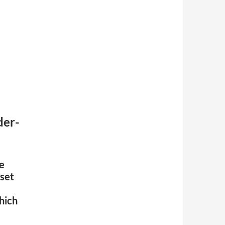
der-
ge
 set
hich