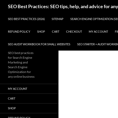
Skip
Search
SEO Best Practices: SEO tips, help, and advice for an
to
content
SEO BEST PRACTICES (2026)
SITEMAP
SEARCH ENGINE OPTIMIZATION (SE
REFUND POLICY
SHOP
CART
CHECKOUT
MY ACCOUNT
FI
SEO AUDIT WORKBOOK FOR SMALL WEBSITES
SEO STARTER + AUDIT WORK
SEO best practices
for Search Engine
Marketing and
Search Engine
Optimization for
any online business
MY ACCOUNT
CART
SHOP
REFUND POLICY