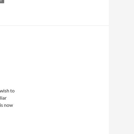
NT
 wish to
liar
 is now