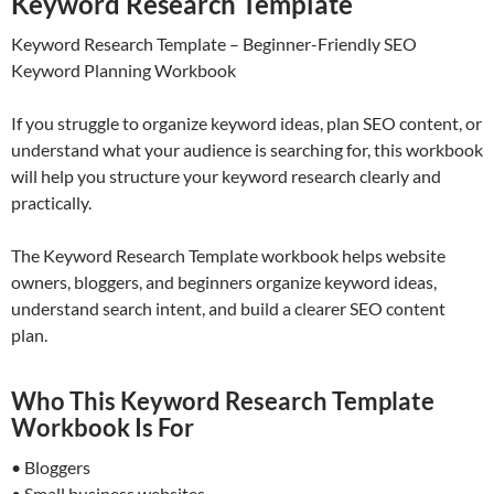
Keyword Research Template
Keyword Research Template – Beginner-Friendly SEO
Keyword Planning Workbook
If you struggle to organize keyword ideas, plan SEO content, or
understand what your audience is searching for, this workbook
will help you structure your keyword research clearly and
practically.
The Keyword Research Template workbook helps website
owners, bloggers, and beginners organize keyword ideas,
understand search intent, and build a clearer SEO content
plan.
Who This Keyword Research Template
Workbook Is For
• Bloggers
• Small business websites