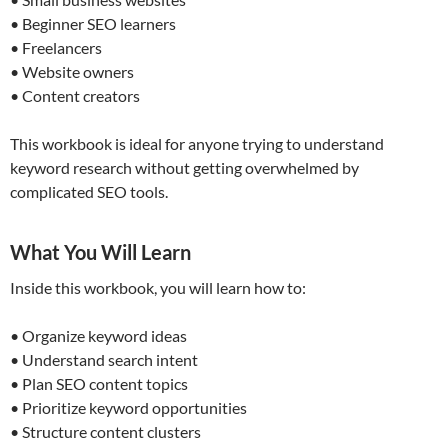
• Beginner SEO learners
• Freelancers
• Website owners
• Content creators
This workbook is ideal for anyone trying to understand
keyword research without getting overwhelmed by
complicated SEO tools.
What You Will Learn
Inside this workbook, you will learn how to:
• Organize keyword ideas
• Understand search intent
• Plan SEO content topics
• Prioritize keyword opportunities
• Structure content clusters