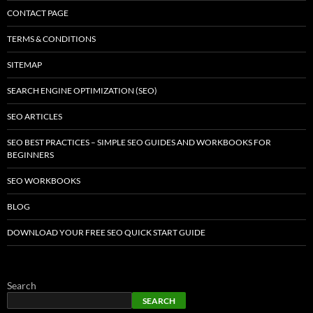
CONTACT PAGE
TERMS & CONDITIONS
SITEMAP
SEARCH ENGINE OPTIMIZATION (SEO)
SEO ARTICLES
SEO BEST PRACTICES – SIMPLE SEO GUIDES AND WORKBOOKS FOR
BEGINNERS
SEO WORKBOOKS
BLOG
DOWNLOAD YOUR FREE SEO QUICK START GUIDE
Search
SEARCH