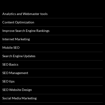
Analytics and Webmaster tools
Content Optimization
Improve Search Engine Rankings
Internet Marketing
Mobile SEO
Search Engine Updates
SEO Basics
SEO Management
SEO tips
SEO Website Design
Social Media Marketing