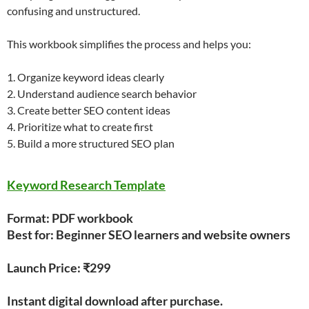
confusing and unstructured.
This workbook simplifies the process and helps you:
1. Organize keyword ideas clearly
2. Understand audience search behavior
3. Create better SEO content ideas
4. Prioritize what to create first
5. Build a more structured SEO plan
Keyword Research Template
Format: PDF workbook
Best for: Beginner SEO learners and website owners
Launch Price: ₹299
Instant digital download after purchase.