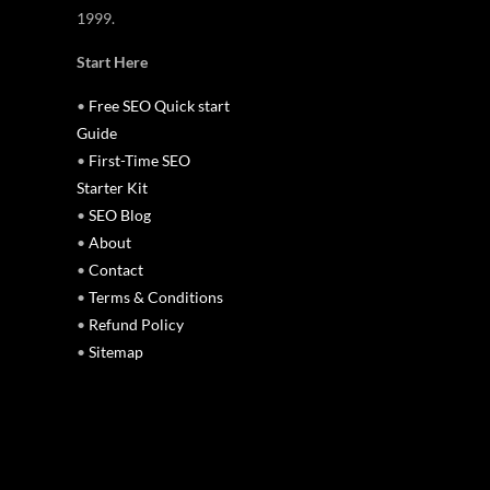
1999.
Start Here
•
Free SEO Quick start
Guide
•
First-Time SEO
Starter Kit
•
SEO Blog
•
About
•
Contact
•
Terms & Conditions
•
Refund Policy
•
Sitemap