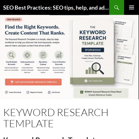
Skip
Search
SEO Best Practices: SEO tips, help, and advice for any online business
to
PRIMAR
content
MENU
KEYWORD RESEARCH
TEMPLATE