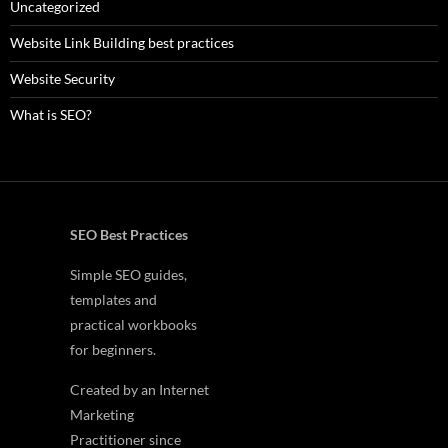
Uncategorized
Website Link Building best practices
Website Security
What is SEO?
SEO Best Practices
Simple SEO guides,
templates and
practical workbooks
for beginners.
Created by an Internet
Marketing
Practitioner since