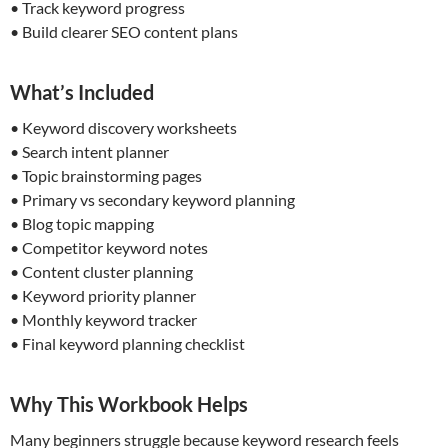
• Track keyword progress
• Build clearer SEO content plans
What’s Included
• Keyword discovery worksheets
• Search intent planner
• Topic brainstorming pages
• Primary vs secondary keyword planning
• Blog topic mapping
• Competitor keyword notes
• Content cluster planning
• Keyword priority planner
• Monthly keyword tracker
• Final keyword planning checklist
Why This Workbook Helps
Many beginners struggle because keyword research feels