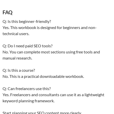
FAQ
Q: Is this beginner-friendly?
Yes. This workbook is designed for beginners and non-
technical users.
Q: Do I need paid SEO tools?
No. You can complete most sections using free tools and
manual research.
Q: Is this a course?
No. This is a practical downloadable workbook.
Q: Can freelancers use this?
Yes. Freelancers and consultants can use it as a lightweight
keyword planning framework.
Start planning your SEO content more clearly.