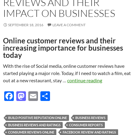
REVIEWS AND THEIR
IMPACT ON BUSINESSES
SEPTEMBER 18, 2016
LEAVE A COMMENT
Online customer reviews and their
increasing importance for businesses
today
With the rise of Social media, online customer reviews have
started playing a major role. Today, if I need to watch a film, eat
out at a new restaurant, stay …
continue reading
F
M
E
S
ac
as
m
h
e
to
ail
ar
BUILD POSITIVE REPUTATION ONLINE
BUSINESS REVIEWS
b
d
e
BUSINESS REVIEWS AND RATINGS
CONSUMER REPORTS
o
o
CONSUMER REVIEWS ONLINE
FACEBOOK REVIEW AND RATINGS