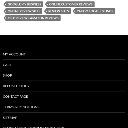
GOOGLE MY BUSINESS
ONLINE CUSTOMER REVIEWS
o
n
ONLINE REVIEW SITES
REVIEW SITES
YAHOO LOCAL LISTINGS
k
YELP REVIEWS.AMAZON REVIEWS
MY ACCOUNT
CART
SHOP
REFUND POLICY
CONTACT PAGE
TERMS & CONDITIONS
SITEMAP