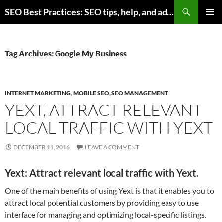
Skip
Search
SEO Best Practices: SEO tips, help, and advice for any online business
to
PRIMAR
content
MENU
Tag Archives: Google My Business
INTERNET MARKETING
,
MOBILE SEO
,
SEO MANAGEMENT
YEXT, ATTRACT RELEVANT
LOCAL TRAFFIC WITH YEXT
DECEMBER 11, 2016
LEAVE A COMMENT
Yext: Attract relevant local traffic with Yext.
One of the main benefits of using Yext is that it enables you to
attract local potential customers by providing easy to use
interface for managing and optimizing local-specific listings.