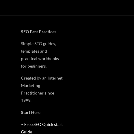
SEO Best Practices
Simple SEO guides,
templates and
practical workbooks
for beginners.
Created by an Internet
Marketing
Practitioner since
1999.
Start Here
•
Free SEO Quick start
Guide