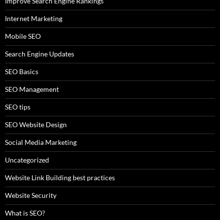
Improve Search Engine Rankings
Internet Marketing
Mobile SEO
Search Engine Updates
SEO Basics
SEO Management
SEO tips
SEO Website Design
Social Media Marketing
Uncategorized
Website Link Building best practices
Website Security
What is SEO?