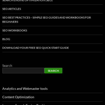
SEARCH ENGINE OPTIMIZATION (SEO)
SEO ARTICLES
SEO BEST PRACTICES – SIMPLE SEO GUIDES AND WORKBOOKS FOR
BEGINNERS
SEO WORKBOOKS
BLOG
DOWNLOAD YOUR FREE SEO QUICK START GUIDE
Search
SEARCH
Analytics and Webmaster tools
Content Optimization