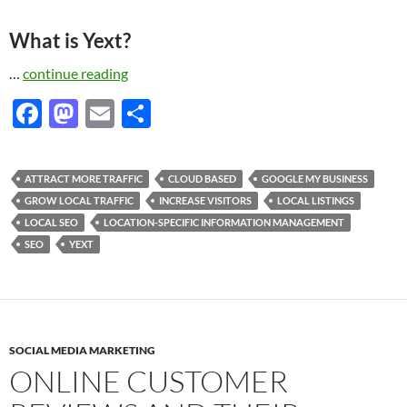
What is Yext?
…
continue reading
F
M
E
S
ac
as
m
h
e
to
ail
ar
ATTRACT MORE TRAFFIC
CLOUD BASED
GOOGLE MY BUSINESS
b
d
e
GROW LOCAL TRAFFIC
INCREASE VISITORS
LOCAL LISTINGS
o
o
LOCAL SEO
LOCATION-SPECIFIC INFORMATION MANAGEMENT
SEO
YEXT
o
n
k
SOCIAL MEDIA MARKETING
ONLINE CUSTOMER