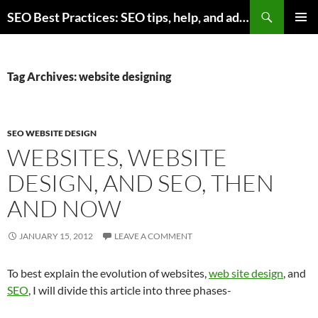
Skip
Search
SEO Best Practices: SEO tips, help, and advice for any online business
to
PRIMAR
content
MENU
Tag Archives: website designing
SEO WEBSITE DESIGN
WEBSITES, WEBSITE
DESIGN, AND SEO, THEN
AND NOW
JANUARY 15, 2012
LEAVE A COMMENT
To best explain the evolution of websites,
web site design
, and
SEO
, I will divide this article into three phases-