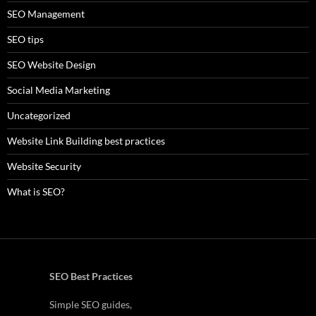
SEO Management
SEO tips
SEO Website Design
Social Media Marketing
Uncategorized
Website Link Building best practices
Website Security
What is SEO?
SEO Best Practices
Simple SEO guides,