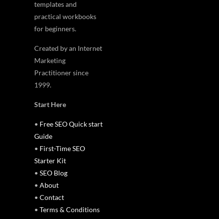
templates and
practical workbooks
for beginners.
Created by an Internet
Marketing
Practitioner since
1999.
Start Here
•
Free SEO Quick start
Guide
•
First-Time SEO
Starter Kit
•
SEO Blog
•
About
•
Contact
•
Terms & Conditions