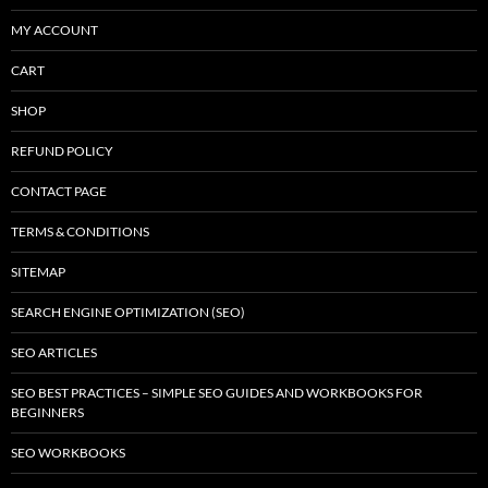
MY ACCOUNT
CART
SHOP
REFUND POLICY
CONTACT PAGE
TERMS & CONDITIONS
SITEMAP
SEARCH ENGINE OPTIMIZATION (SEO)
SEO ARTICLES
SEO BEST PRACTICES – SIMPLE SEO GUIDES AND WORKBOOKS FOR
BEGINNERS
SEO WORKBOOKS