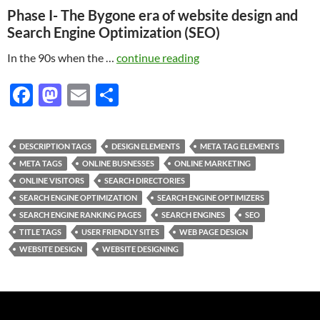
Phase I- The Bygone era of website design and
Search Engine Optimization (SEO)
In the 90s when the …
continue reading
F
M
E
S
ac
as
m
h
e
to
ail
ar
DESCRIPTION TAGS
DESIGN ELEMENTS
META TAG ELEMENTS
b
d
e
META TAGS
ONLINE BUSNESSES
ONLINE MARKETING
o
o
ONLINE VISITORS
SEARCH DIRECTORIES
SEARCH ENGINE OPTIMIZATION
SEARCH ENGINE OPTIMIZERS
o
n
SEARCH ENGINE RANKING PAGES
SEARCH ENGINES
SEO
k
TITLE TAGS
USER FRIENDLY SITES
WEB PAGE DESIGN
WEBSITE DESIGN
WEBSITE DESIGNING