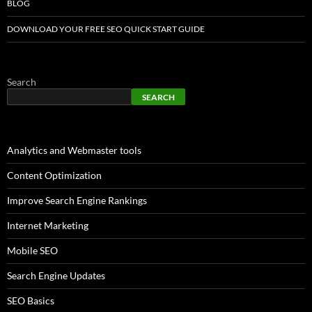
BLOG
DOWNLOAD YOUR FREE SEO QUICK START GUIDE
Search
SEARCH
Analytics and Webmaster tools
Content Optimization
Improve Search Engine Rankings
Internet Marketing
Mobile SEO
Search Engine Updates
SEO Basics