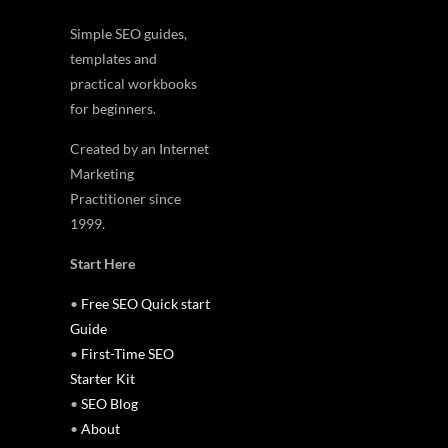
Simple SEO guides,
templates and
practical workbooks
for beginners.
Created by an Internet
Marketing
Practitioner since
1999.
Start Here
•
Free SEO Quick start
Guide
•
First-Time SEO
Starter Kit
•
SEO Blog
•
About