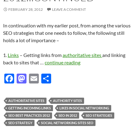
FEBRUARY 28, 2012
LEAVE A COMMENT
In continuation with my earlier post, from among the various
SEO strategies that one needs to follow, the following still
holds a lot of importance –
1.
Links
– Getting links from
authoritative sites
and linking
back to sites that …
continue reading
F
M
E
S
ac
as
m
h
e
to
ail
ar
AUTHORITATIVE SITES
AUTHORITY SITES
b
d
e
GETTING INCOMING LINKS
LIKES IN SOCIAL NETWORKING
o
o
SEO BEST PRACTICES 2012
SEO IN 2012
SEO STRATEGIES
SEO STRATEGY
SOCIAL NETWORKING SITES SEO
o
n
k