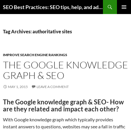
Skip
Search
SEO Best Practices: SEO tips, help, and advice for any online business
to
PRIMAR
content
MENU
Tag Archives: authoritative sites
IMPROVE SEARCH ENGINE RANKINGS
THE GOOGLE KNOWLEDGE
GRAPH & SEO
MAY 1, 2015
LEAVE A COMMENT
The Google knowledge graph & SEO- How
are they related and impact each other?
With Google knowledge graph which typically provides
instant answers to questions, websites may see a fall in traffic