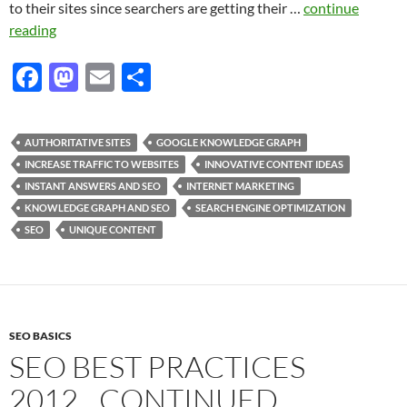
to their sites since searchers are getting their …
continue
reading
F
M
E
S
ac
as
m
h
e
to
ail
ar
AUTHORITATIVE SITES
GOOGLE KNOWLEDGE GRAPH
b
d
e
INCREASE TRAFFIC TO WEBSITES
INNOVATIVE CONTENT IDEAS
o
o
INSTANT ANSWERS AND SEO
INTERNET MARKETING
KNOWLEDGE GRAPH AND SEO
SEARCH ENGINE OPTIMIZATION
o
n
SEO
UNIQUE CONTENT
k
SEO BASICS
SEO BEST PRACTICES
2012…CONTINUED