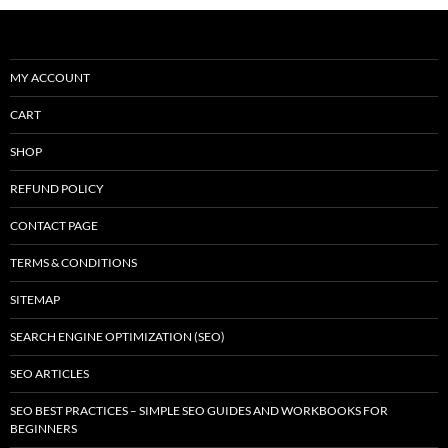
MY ACCOUNT
CART
SHOP
REFUND POLICY
CONTACT PAGE
TERMS & CONDITIONS
SITEMAP
SEARCH ENGINE OPTIMIZATION (SEO)
SEO ARTICLES
SEO BEST PRACTICES – SIMPLE SEO GUIDES AND WORKBOOKS FOR
BEGINNERS