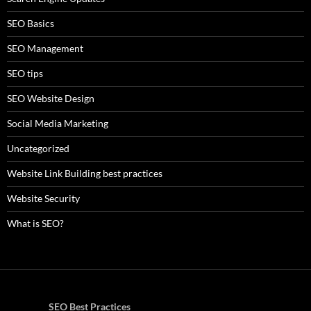
SEO Basics
SEO Management
SEO tips
SEO Website Design
Social Media Marketing
Uncategorized
Website Link Building best practices
Website Security
What is SEO?
SEO Best Practices