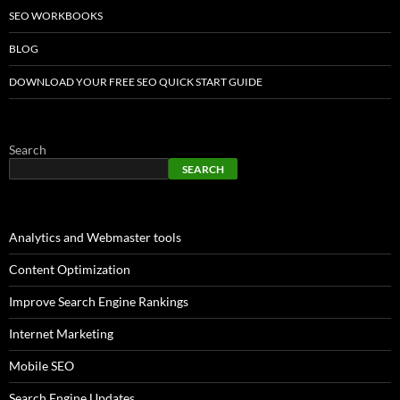
SEO WORKBOOKS
BLOG
DOWNLOAD YOUR FREE SEO QUICK START GUIDE
Search
SEARCH
Analytics and Webmaster tools
Content Optimization
Improve Search Engine Rankings
Internet Marketing
Mobile SEO
Search Engine Updates