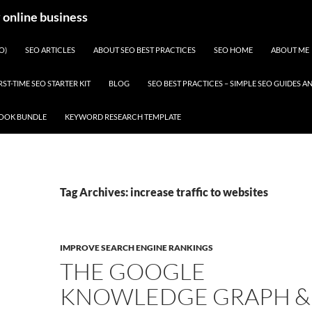
y online business
O)
SEO ARTICLES
ABOUT SEO BEST PRACTICES
SEO HOME
ABOUT ME
RST-TIME SEO STARTER KIT
BLOG
SEO BEST PRACTICES – SIMPLE SEO GUIDES
BOOK BUNDLE
KEYWORD RESEARCH TEMPLATE
Tag Archives: increase traffic to websites
IMPROVE SEARCH ENGINE RANKINGS
THE GOOGLE
KNOWLEDGE GRAPH &