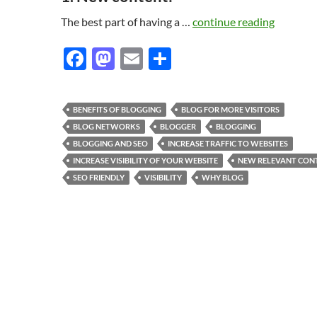
The best part of having a …
continue reading
F
M
E
S
ac
as
m
h
e
to
ail
ar
BENEFITS OF BLOGGING
BLOG FOR MORE VISITORS
b
d
e
BLOG NETWORKS
BLOGGER
BLOGGING
o
o
BLOGGING AND SEO
INCREASE TRAFFIC TO WEBSITES
INCREASE VISIBILITY OF YOUR WEBSITE
NEW RELEVANT CON
o
n
SEO FRIENDLY
VISIBILITY
WHY BLOG
k