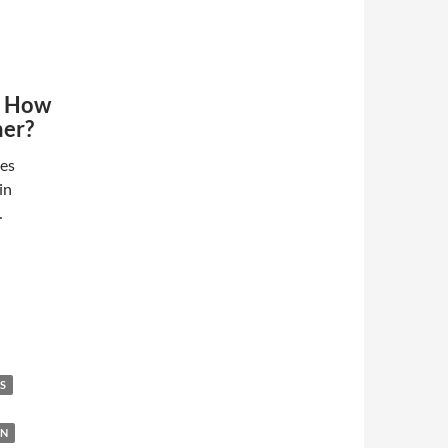
- How
her?
des
in
…
S
ON