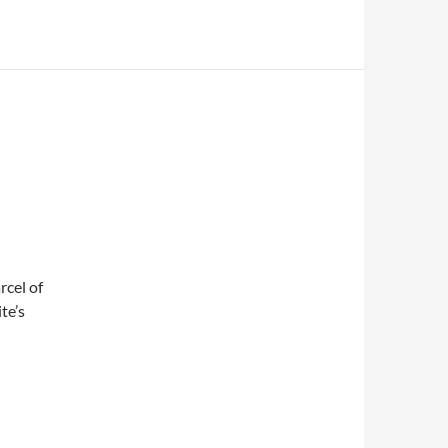
rcel of
te’s