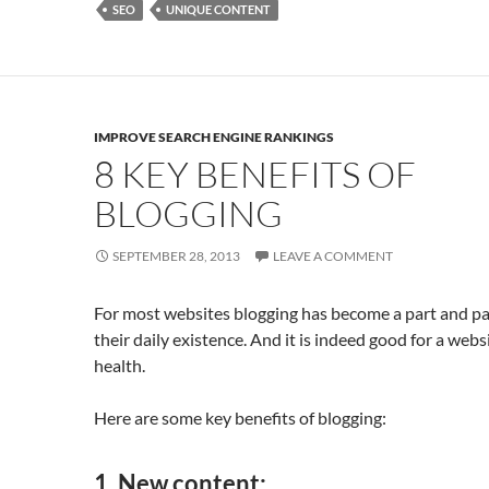
o
n
SEO
UNIQUE CONTENT
k
IMPROVE SEARCH ENGINE RANKINGS
8 KEY BENEFITS OF
BLOGGING
SEPTEMBER 28, 2013
LEAVE A COMMENT
For most websites blogging has become a part and pa
their daily existence. And it is indeed good for a websi
health.
Here are some key benefits of blogging:
1.
New content
: