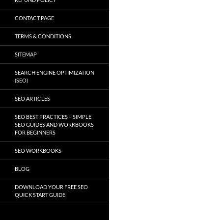
CONTACT PAGE
TERMS & CONDITIONS
SITEMAP
SEARCH ENGINE OPTIMIZATION
(SEO)
SEO ARTICLES
SEO BEST PRACTICES – SIMPLE
SEO GUIDES AND WORKBOOKS
FOR BEGINNERS
SEO WORKBOOKS
BLOG
DOWNLOAD YOUR FREE SEO
QUICK START GUIDE