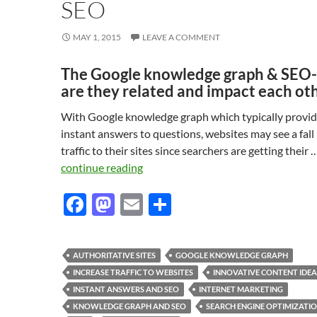
SEO
MAY 1, 2015
LEAVE A COMMENT
The Google knowledge graph & SEO
are they related and impact each ot
With Google knowledge graph which typically provi
instant answers to questions, websites may see a fall 
traffic to their sites since searchers are getting their 
continue reading
F
M
E
S
ac
as
m
h
e
to
ail
ar
AUTHORITATIVE SITES
GOOGLE KNOWLEDGE GRAPH
b
d
e
INCREASE TRAFFIC TO WEBSITES
INNOVATIVE CONTENT IDEA
o
o
INSTANT ANSWERS AND SEO
INTERNET MARKETING
KNOWLEDGE GRAPH AND SEO
SEARCH ENGINE OPTIMIZATI