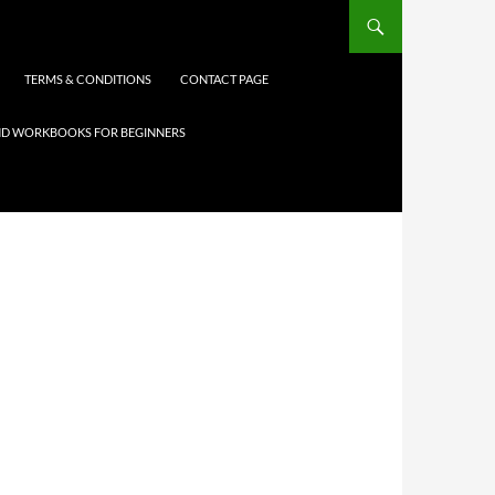
TERMS & CONDITIONS
CONTACT PAGE
 AND WORKBOOKS FOR BEGINNERS