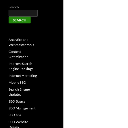
Search
SEARCH
Analytics and
Webmaster tools
Content
Optimization
Improve Search
Engine Rankings
Internet Marketing
Mobile SEO
Search Engine
Updates
SEO Basics
SEO Management
SEO tips
SEO Website
Design