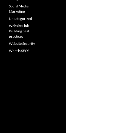
Social Media
Marketing
Uncategorized
Website Link
Building best
practices
Website Security
What is SEO?