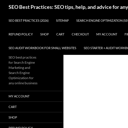
Skip
Search
SEO Best Practices: SEO tips, help, and advice for an
to
content
SEO BEST PRACTICES (2026)
SITEMAP
SEARCH ENGINE OPTIMIZATION (SE
REFUND POLICY
SHOP
CART
CHECKOUT
MY ACCOUNT
FI
SEO AUDIT WORKBOOK FOR SMALL WEBSITES
SEO STARTER + AUDIT WORK
SEO best practices
for Search Engine
Marketing and
Search Engine
Optimization for
any online business
MY ACCOUNT
CART
SHOP
REFUND POLICY