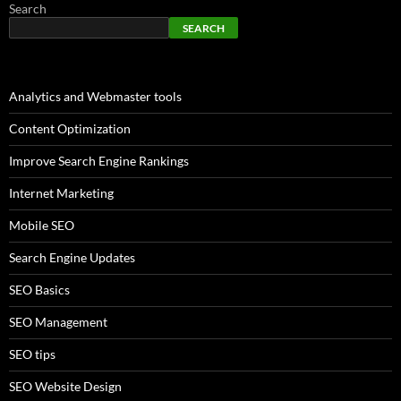
Search
SEARCH
Analytics and Webmaster tools
Content Optimization
Improve Search Engine Rankings
Internet Marketing
Mobile SEO
Search Engine Updates
SEO Basics
SEO Management
SEO tips
SEO Website Design