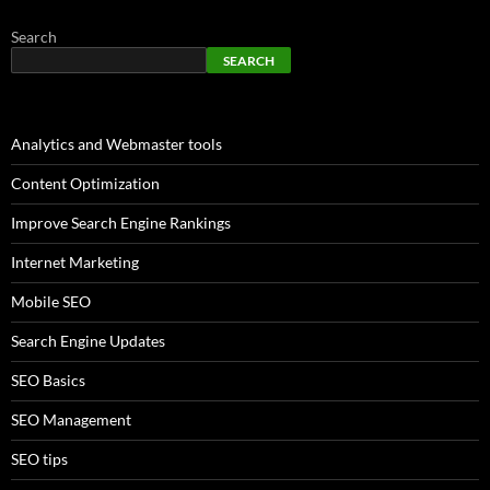
Search
SEARCH
Analytics and Webmaster tools
Content Optimization
Improve Search Engine Rankings
Internet Marketing
Mobile SEO
Search Engine Updates
SEO Basics
SEO Management
SEO tips