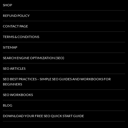
SHOP
REFUND POLICY
CONTACT PAGE
TERMS & CONDITIONS
SITEMAP
SEARCH ENGINE OPTIMIZATION (SEO)
SEO ARTICLES
SEO BEST PRACTICES – SIMPLE SEO GUIDES AND WORKBOOKS FOR
BEGINNERS
SEO WORKBOOKS
BLOG
DOWNLOAD YOUR FREE SEO QUICK START GUIDE