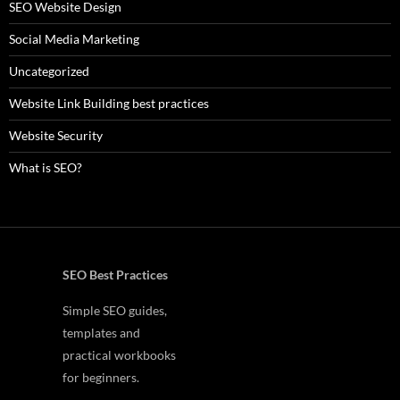
SEO Website Design
Social Media Marketing
Uncategorized
Website Link Building best practices
Website Security
What is SEO?
SEO Best Practices
Simple SEO guides,
templates and
practical workbooks
for beginners.