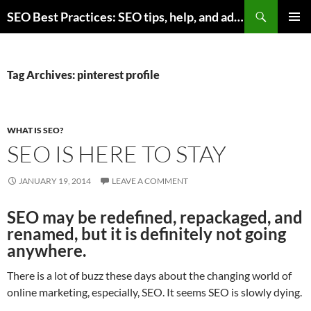
Skip
Search
SEO Best Practices: SEO tips, help, and advice for any online business
to
PRIMAR
content
MENU
Tag Archives: pinterest profile
WHAT IS SEO?
SEO IS HERE TO STAY
JANUARY 19, 2014
LEAVE A COMMENT
SEO may be redefined, repackaged, and
renamed, but it is definitely not going
anywhere.
There is a lot of buzz these days about the changing world of
online marketing, especially, SEO. It seems SEO is slowly dying.