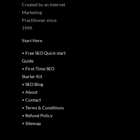
Created by an Internet
Marketing
Practitioner since
1999.
Start Here
•
Free SEO Quick start
Guide
•
First-Time SEO
Starter Kit
•
SEO Blog
•
About
•
Contact
•
Terms & Conditions
•
Refund Policy
•
Sitemap