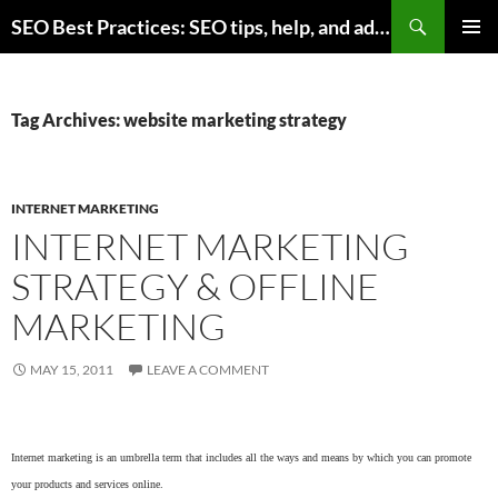
Skip
Search
SEO Best Practices: SEO tips, help, and advice for any online business
to
PRIMAR
content
MENU
Tag Archives: website marketing strategy
INTERNET MARKETING
INTERNET MARKETING
STRATEGY & OFFLINE
MARKETING
MAY 15, 2011
LEAVE A COMMENT
Internet marketing is an umbrella term that includes all the ways and means by which you can promote
your products and services online.