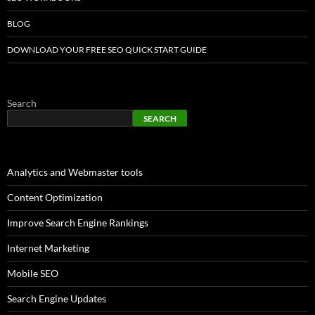
BLOG
DOWNLOAD YOUR FREE SEO QUICK START GUIDE
Search
SEARCH
Analytics and Webmaster tools
Content Optimization
Improve Search Engine Rankings
Internet Marketing
Mobile SEO
Search Engine Updates