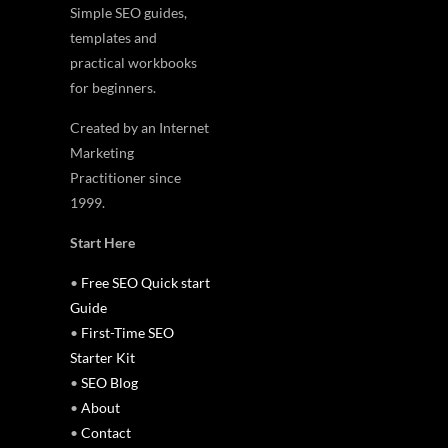
Simple SEO guides,
templates and
practical workbooks
for beginners.
Created by an Internet
Marketing
Practitioner since
1999.
Start Here
•
Free SEO Quick start
Guide
•
First-Time SEO
Starter Kit
•
SEO Blog
•
About
•
Contact