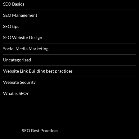
SEO Basics
SEO Management
SEO tips
SEO Website Design
Social Media Marketing
Uncategorized
Website Link Building best practices
Website Security
What is SEO?
SEO Best Practices