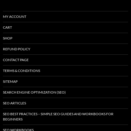
MY ACCOUNT
CART
SHOP
REFUND POLICY
CONTACT PAGE
TERMS & CONDITIONS
SITEMAP
SEARCH ENGINE OPTIMIZATION (SEO)
SEO ARTICLES
SEO BEST PRACTICES – SIMPLE SEO GUIDES AND WORKBOOKS FOR
BEGINNERS
SEO WORKBOOKS