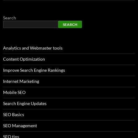
Search
SEARCH
Analytics and Webmaster tools
Content Optimization
Improve Search Engine Rankings
Internet Marketing
Mobile SEO
Search Engine Updates
SEO Basics
SEO Management
SEO tips