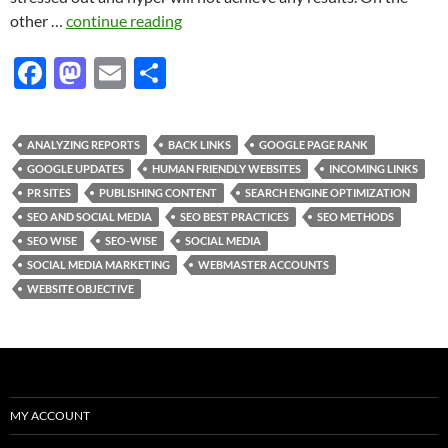
other …
continue reading
F
M
E
S
ac
as
m
h
e
to
ail
ar
ANALYZING REPORTS
BACK LINKS
GOOGLE PAGE RANK
b
d
e
GOOGLE UPDATES
HUMAN FRIENDLY WEBSITES
INCOMING LINKS
o
o
PR SITES
PUBLISHING CONTENT
SEARCH ENGINE OPTIMIZATION
SEO AND SOCIAL MEDIA
SEO BEST PRACTICES
SEO METHODS
o
n
SEO WISE
SEO-WISE
SOCIAL MEDIA
k
SOCIAL MEDIA MARKETING
WEBMASTER ACCOUNTS
WEBSITE OBJECTIVE
MY ACCOUNT