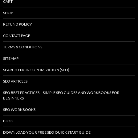
CART
SHOP
REFUND POLICY
CONTACT PAGE
TERMS & CONDITIONS
SITEMAP
SEARCH ENGINE OPTIMIZATION (SEO)
SEO ARTICLES
SEO BEST PRACTICES – SIMPLE SEO GUIDES AND WORKBOOKS FOR
BEGINNERS
SEO WORKBOOKS
BLOG
DOWNLOAD YOUR FREE SEO QUICK START GUIDE