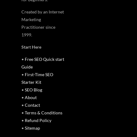
Created by an Internet
Marketing
Practitioner since
1999.
Start Here
•
Free SEO Quick start
Guide
•
First-Time SEO
Starter Kit
•
SEO Blog
•
About
•
Contact
•
Terms & Conditions
•
Refund Policy
•
Sitemap