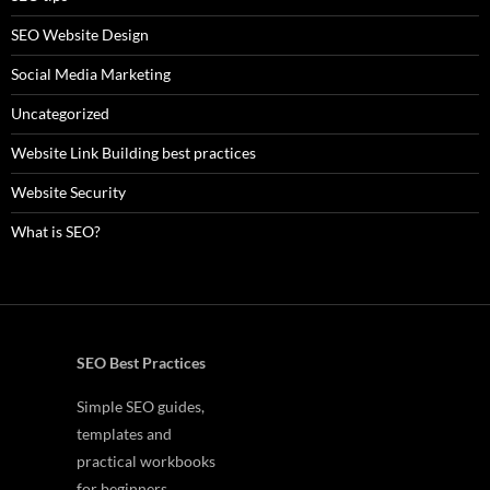
SEO Website Design
Social Media Marketing
Uncategorized
Website Link Building best practices
Website Security
What is SEO?
SEO Best Practices
Simple SEO guides,
templates and
practical workbooks
for beginners.