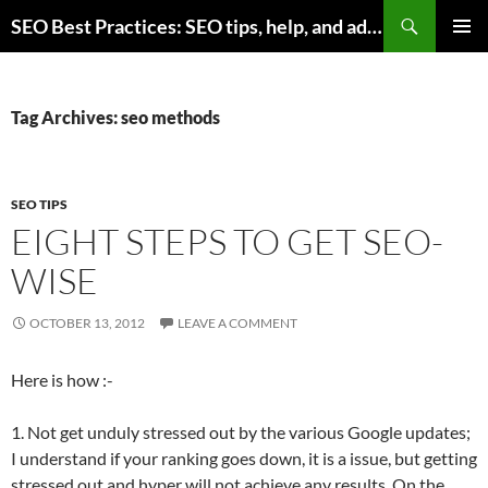
Skip
Search
SEO Best Practices: SEO tips, help, and advice for any online business
to
PRIMAR
content
MENU
Tag Archives: seo methods
SEO TIPS
EIGHT STEPS TO GET SEO-
WISE
OCTOBER 13, 2012
LEAVE A COMMENT
Here is how :-
1. Not get unduly stressed out by the various Google updates;
I understand if your ranking goes down, it is a issue, but getting
stressed out and hyper will not achieve any results. On the