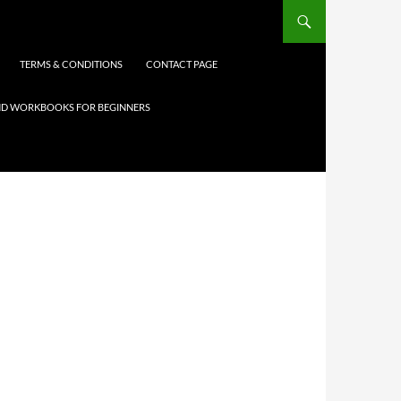
TERMS & CONDITIONS
CONTACT PAGE
 AND WORKBOOKS FOR BEGINNERS