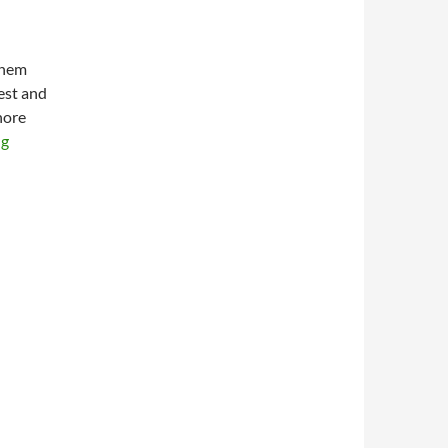
them
test and
nore
ng