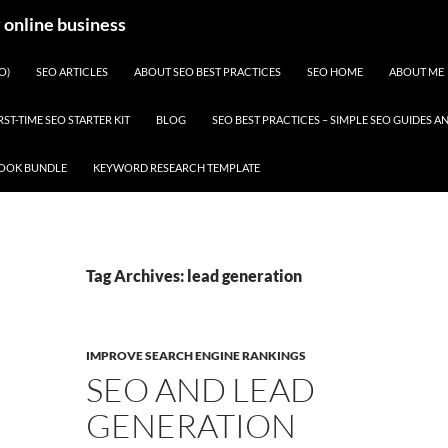
y online business
O)
SEO ARTICLES
ABOUT SEO BEST PRACTICES
SEO HOME
ABOUT ME
RST-TIME SEO STARTER KIT
BLOG
SEO BEST PRACTICES – SIMPLE SEO GUIDES
BOOK BUNDLE
KEYWORD RESEARCH TEMPLATE
Tag Archives: lead generation
IMPROVE SEARCH ENGINE RANKINGS
SEO AND LEAD
GENERATION