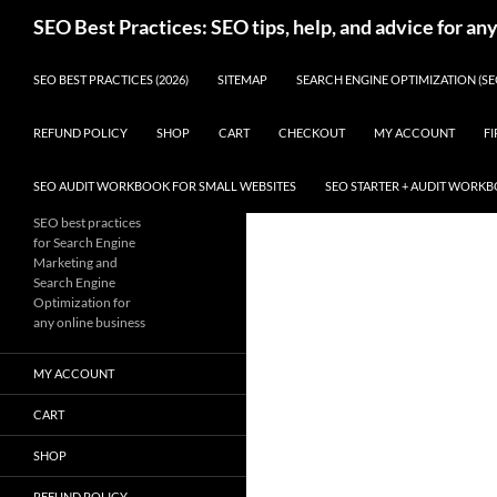
Skip
Search
SEO Best Practices: SEO tips, help, and advice for an
to
content
SEO BEST PRACTICES (2026)
SITEMAP
SEARCH ENGINE OPTIMIZATION (SE
REFUND POLICY
SHOP
CART
CHECKOUT
MY ACCOUNT
FI
SEO AUDIT WORKBOOK FOR SMALL WEBSITES
SEO STARTER + AUDIT WORK
SEO best practices
for Search Engine
Marketing and
Search Engine
Optimization for
any online business
MY ACCOUNT
CART
SHOP
REFUND POLICY