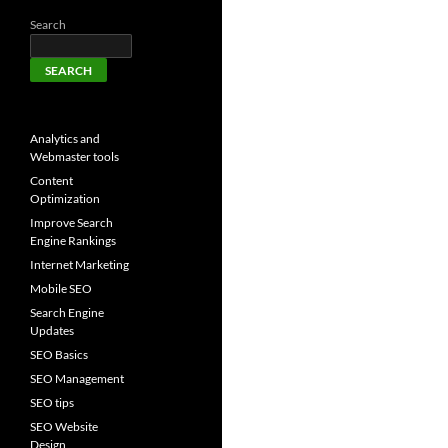
Search
SEARCH
Analytics and
Webmaster tools
Content
Optimization
Improve Search
Engine Rankings
Internet Marketing
Mobile SEO
Search Engine
Updates
SEO Basics
SEO Management
SEO tips
SEO Website
Design