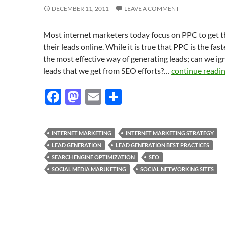
DECEMBER 11, 2011
LEAVE A COMMENT
Most internet marketers today focus on PPC to get 
their leads online. While it is true that PPC is the fas
the most effective way of generating leads; can we ig
leads that we get from SEO efforts?…
continue readi
F
M
E
S
ac
as
m
h
e
to
ail
ar
INTERNET MARKETING
INTERNET MARKETING STRATEGY
b
d
e
LEAD GENERATION
LEAD GENERATION BEST PRACTICES
o
o
SEARCH ENGINE OPTIMIZATION
SEO
SOCIAL MEDIA MARJKETING
SOCIAL NETWORKING SITES
o
n
k