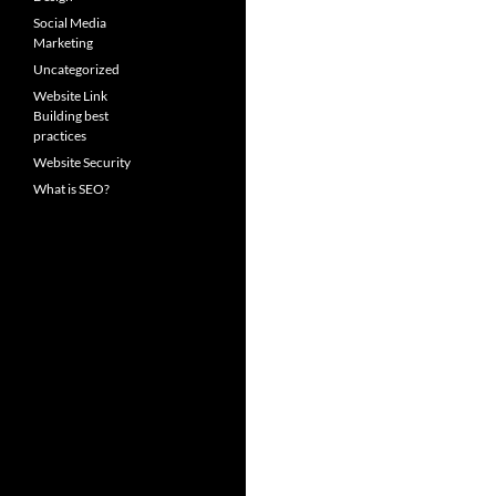
Social Media
Marketing
Uncategorized
Website Link
Building best
practices
Website Security
What is SEO?