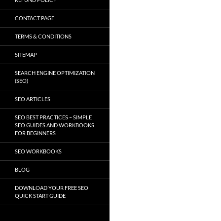
CONTACT PAGE
TERMS & CONDITIONS
SITEMAP
SEARCH ENGINE OPTIMIZATION
(SEO)
SEO ARTICLES
SEO BEST PRACTICES – SIMPLE
SEO GUIDES AND WORKBOOKS
FOR BEGINNERS
SEO WORKBOOKS
BLOG
DOWNLOAD YOUR FREE SEO
QUICK START GUIDE