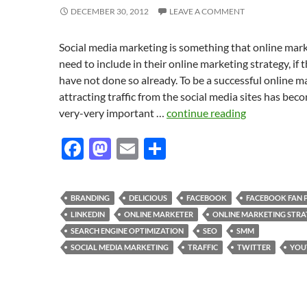
DECEMBER 30, 2012
LEAVE A COMMENT
Social media marketing is something that online mar
need to include in their online marketing strategy, if 
have not done so already. To be a successful online m
attracting traffic from the social media sites has bec
very-very important …
continue reading
F
M
E
S
ac
as
m
h
e
to
ail
ar
BRANDING
DELICIOUS
FACEBOOK
FACEBOOK FAN 
b
d
e
LINKEDIN
ONLINE MARKETER
ONLINE MARKETING STRA
o
o
SEARCH ENGINE OPTIMIZATION
SEO
SMM
SOCIAL MEDIA MARKETING
TRAFFIC
TWITTER
YOU
o
n
k