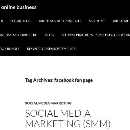
y online business
O)
SEO ARTICLES
ABOUT SEO BEST PRACTICES
SEO HOME
ABOUT ME
RST-TIME SEO STARTER KIT
BLOG
SEO BEST PRACTICES – SIMPLE SEO GUIDES
BOOK BUNDLE
KEYWORD RESEARCH TEMPLATE
Tag Archives: facebook fan page
SOCIAL MEDIA MARKETING
SOCIAL MEDIA
MARKETING (SMM)