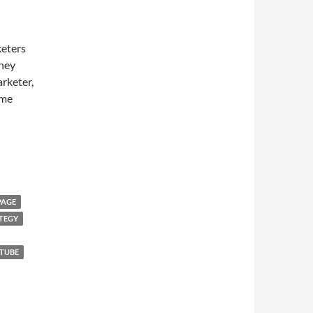
keters
they
arketer,
ome
PAGE
TEGY
TUBE