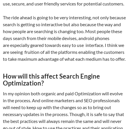
use, secure, and user friendly services for potential customers.
The ride ahead is going to be very interesting, not only because
search is getting so interactive but also because the way and
how people are searching is changing too. Most people these
days search from their mobile devises, android phones
are especially geared towards easy to use interface. I think we
are seeing fruition of all the platforms enabling the customers
to take maximum advantage of what each medium has to offer.
How will this affect Search Engine
Optimization?
In my opinion both organic and paid Optimization will evolve
in the process. And online marketers and SEO professionals
will need to keep up with the changes so as to bring out
necessary updates in the process. Though, it is safe to say that
the best practices will always remain the same and will never
go out of style. How to use the practices and their application