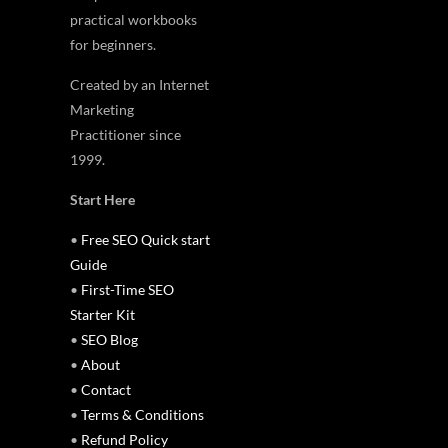
practical workbooks
for beginners.
Created by an Internet
Marketing
Practitioner since
1999.
Start Here
•
Free SEO Quick start
Guide
•
First-Time SEO
Starter Kit
•
SEO Blog
•
About
•
Contact
•
Terms & Conditions
•
Refund Policy