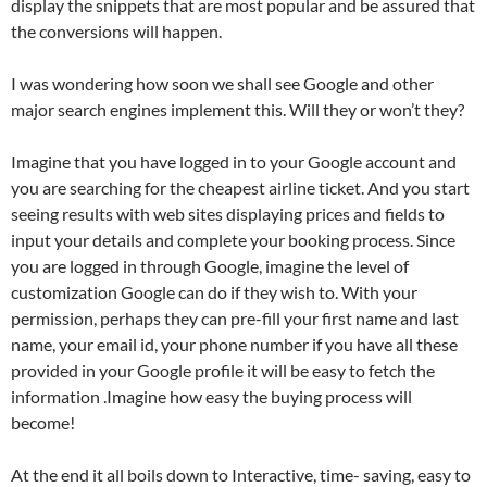
display the snippets that are most popular and be assured that
the conversions will happen.
I was wondering how soon we shall see Google and other
major search engines implement this. Will they or won’t they?
Imagine that you have logged in to your Google account and
you are searching for the cheapest airline ticket. And you start
seeing results with web sites displaying prices and fields to
input your details and complete your booking process. Since
you are logged in through Google, imagine the level of
customization Google can do if they wish to. With your
permission, perhaps they can pre-fill your first name and last
name, your email id, your phone number if you have all these
provided in your Google profile it will be easy to fetch the
information .Imagine how easy the buying process will
become!
At the end it all boils down to Interactive, time- saving, easy to