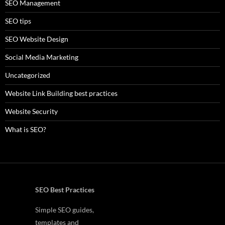
SEO Management
SEO tips
SEO Website Design
Social Media Marketing
Uncategorized
Website Link Building best practices
Website Security
What is SEO?
SEO Best Practices
Simple SEO guides,
templates and