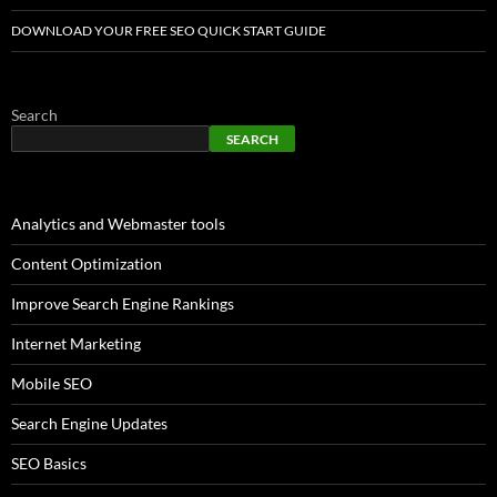
DOWNLOAD YOUR FREE SEO QUICK START GUIDE
Search
SEARCH
Analytics and Webmaster tools
Content Optimization
Improve Search Engine Rankings
Internet Marketing
Mobile SEO
Search Engine Updates
SEO Basics