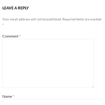
LEAVE A REPLY
Your email address will not be published.
Required fields are marked
*
Comment
*
Name
*