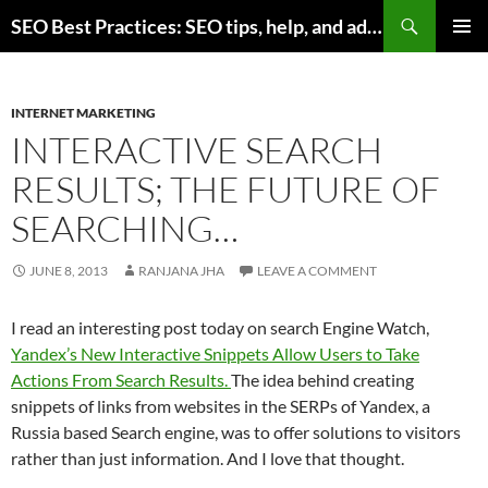
Skip
Search
SEO Best Practices: SEO tips, help, and advice for any online business
to
PRIMAR
content
MENU
INTERNET MARKETING
INTERACTIVE SEARCH
RESULTS; THE FUTURE OF
SEARCHING…
JUNE 8, 2013
RANJANA JHA
LEAVE A COMMENT
I read an interesting post today on search Engine Watch,
Yandex’s New Interactive Snippets Allow Users to Take
Actions From Search Results.
The idea behind creating
snippets of links from websites in the SERPs of Yandex, a
Russia based Search engine, was to offer solutions to visitors
rather than just information. And I love that thought.