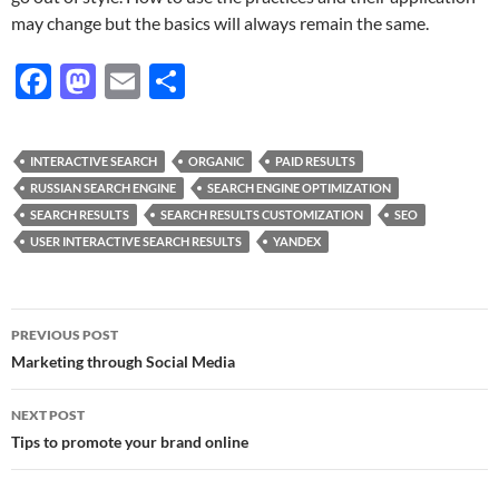
may change but the basics will always remain the same.
F
M
E
S
ac
as
m
h
e
to
ail
ar
INTERACTIVE SEARCH
ORGANIC
PAID RESULTS
b
d
e
RUSSIAN SEARCH ENGINE
SEARCH ENGINE OPTIMIZATION
o
o
SEARCH RESULTS
SEARCH RESULTS CUSTOMIZATION
SEO
USER INTERACTIVE SEARCH RESULTS
YANDEX
o
n
k
Post
PREVIOUS POST
navigation
Marketing through Social Media
NEXT POST
Tips to promote your brand online