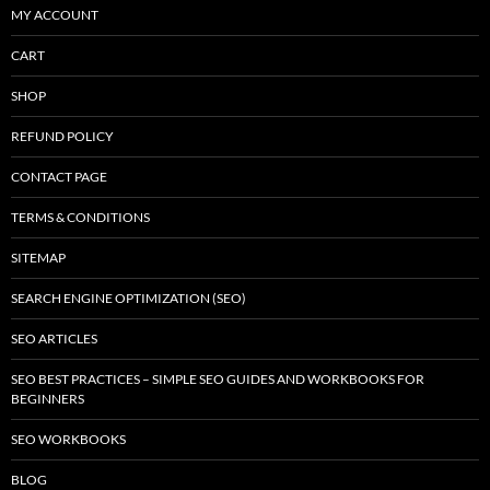
MY ACCOUNT
CART
SHOP
REFUND POLICY
CONTACT PAGE
TERMS & CONDITIONS
SITEMAP
SEARCH ENGINE OPTIMIZATION (SEO)
SEO ARTICLES
SEO BEST PRACTICES – SIMPLE SEO GUIDES AND WORKBOOKS FOR
BEGINNERS
SEO WORKBOOKS
BLOG