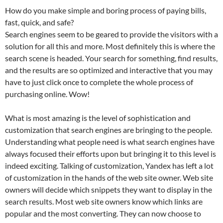
How do you make simple and boring process of paying bills,
fast, quick, and safe?
Search engines seem to be geared to provide the visitors with a
solution for all this and more. Most definitely this is where the
search scene is headed. Your search for something, find results,
and the results are so optimized and interactive that you may
have to just click once to complete the whole process of
purchasing online. Wow!
What is most amazing is the level of sophistication and
customization that search engines are bringing to the people.
Understanding what people need is what search engines have
always focused their efforts upon but bringing it to this level is
indeed exciting. Talking of customization, Yandex has left a lot
of customization in the hands of the web site owner. Web site
owners will decide which snippets they want to display in the
search results. Most web site owners know which links are
popular and the most converting. They can now choose to