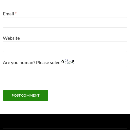
Email
*
Website
Are you human? Please solve: