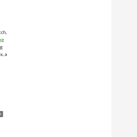
tch,
ke
ng
x, a
O