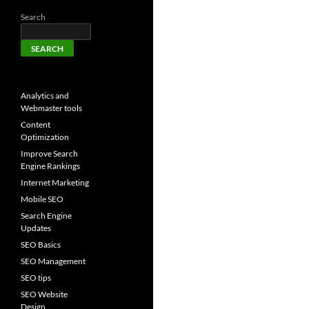
Search
SEARCH
Analytics and
Webmaster tools
Content
Optimization
Improve Search
Engine Rankings
Internet Marketing
Mobile SEO
Search Engine
Updates
SEO Basics
SEO Management
SEO tips
SEO Website
Design