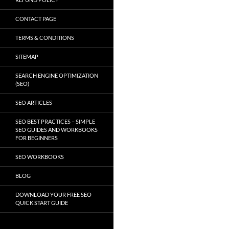
CONTACT PAGE
TERMS & CONDITIONS
SITEMAP
SEARCH ENGINE OPTIMIZATION
(SEO)
SEO ARTICLES
SEO BEST PRACTICES – SIMPLE
SEO GUIDES AND WORKBOOKS
FOR BEGINNERS
SEO WORKBOOKS
BLOG
DOWNLOAD YOUR FREE SEO
QUICK START GUIDE