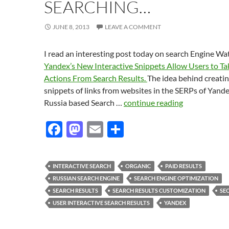
SEARCHING…
JUNE 8, 2013
LEAVE A COMMENT
I read an interesting post today on search Engine Wa
Yandex’s New Interactive Snippets Allow Users to Ta
Actions From Search Results.
The idea behind creati
snippets of links from websites in the SERPs of Yande
Russia based Search …
continue reading
F
M
E
S
ac
as
m
h
e
to
ail
ar
INTERACTIVE SEARCH
ORGANIC
PAID RESULTS
b
d
e
RUSSIAN SEARCH ENGINE
SEARCH ENGINE OPTIMIZATION
o
o
SEARCH RESULTS
SEARCH RESULTS CUSTOMIZATION
SE
USER INTERACTIVE SEARCH RESULTS
YANDEX
o
n
k