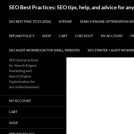
Skip
Search
SEO Best Practices: SEO tips, help, and advice for an
to
content
SEO BEST PRACTICES (2026)
SITEMAP
SEARCH ENGINE OPTIMIZATION (SE
REFUND POLICY
SHOP
CART
CHECKOUT
MY ACCOUNT
FI
SEO AUDIT WORKBOOK FOR SMALL WEBSITES
SEO STARTER + AUDIT WORK
SEO best practices
for Search Engine
Marketing and
Search Engine
Optimization for
any online business
MY ACCOUNT
CART
SHOP
REFUND POLICY