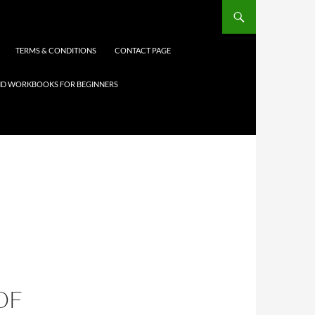
TERMS & CONDITIONS
CONTACT PAGE
 AND WORKBOOKS FOR BEGINNERS
OF