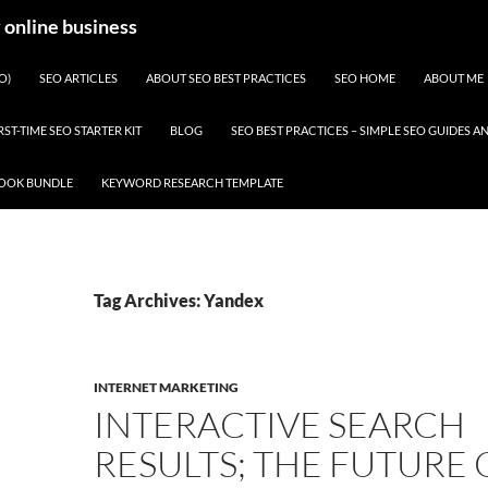
y online business
O)
SEO ARTICLES
ABOUT SEO BEST PRACTICES
SEO HOME
ABOUT ME
RST-TIME SEO STARTER KIT
BLOG
SEO BEST PRACTICES – SIMPLE SEO GUIDES
BOOK BUNDLE
KEYWORD RESEARCH TEMPLATE
Tag Archives: Yandex
INTERNET MARKETING
INTERACTIVE SEARCH
RESULTS; THE FUTURE 