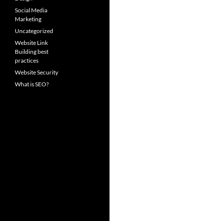
Social Media
Marketing
Uncategorized
Website Link
Building best
practices
Website Security
What is SEO?