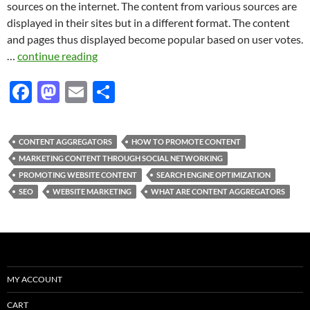
sources on the internet. The content from various sources are
displayed in their sites but in a different format. The content
and pages thus displayed become popular based on user votes.
…
continue reading
F
M
E
S
ac
as
m
h
e
to
ail
ar
CONTENT AGGREGATORS
HOW TO PROMOTE CONTENT
b
d
e
MARKETING CONTENT THROUGH SOCIAL NETWORKING
o
o
PROMOTING WEBSITE CONTENT
SEARCH ENGINE OPTIMIZATION
SEO
WEBSITE MARKETING
WHAT ARE CONTENT AGGREGATORS
o
n
k
MY ACCOUNT
CART