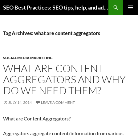
Skip
Search
SEO Best Practices: SEO tips, help, and advice for any online business
to
PRIMAR
content
MENU
Tag Archives: what are content aggregators
SOCIAL MEDIA MARKETING
WHAT ARE CONTENT
AGGREGATORS AND WHY
DO WE NEED THEM?
JULY 14, 2014
LEAVE A COMMENT
What are Content Aggregators?
Aggregators aggregate content/information from various