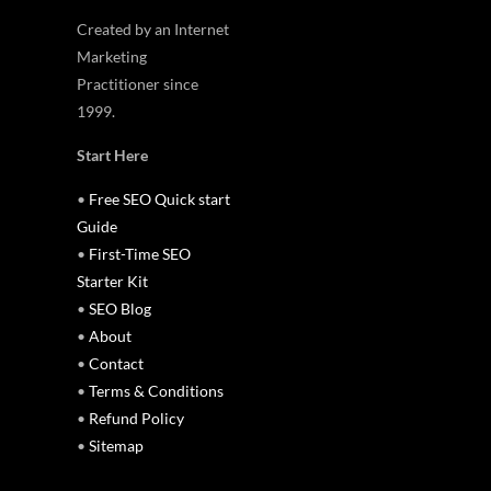
Created by an Internet
Marketing
Practitioner since
1999.
Start Here
•
Free SEO Quick start
Guide
•
First-Time SEO
Starter Kit
•
SEO Blog
•
About
•
Contact
•
Terms & Conditions
•
Refund Policy
•
Sitemap