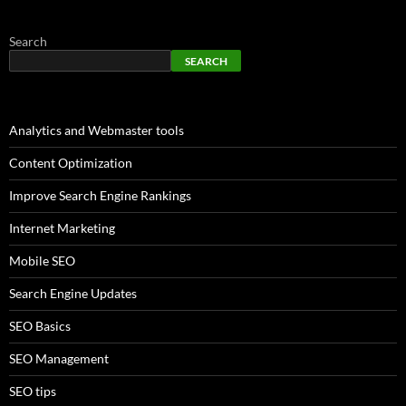
Search
SEARCH
Analytics and Webmaster tools
Content Optimization
Improve Search Engine Rankings
Internet Marketing
Mobile SEO
Search Engine Updates
SEO Basics
SEO Management
SEO tips