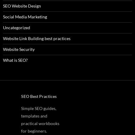
SEO Website Design
Social Media Marketing
Uncategorized
Website Link Building best practices
Website Security
What is SEO?
SEO Best Practices
Simple SEO guides,
templates and
practical workbooks
for beginners.