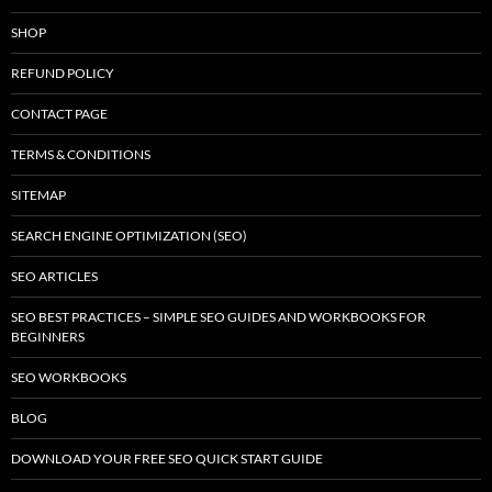
SHOP
REFUND POLICY
CONTACT PAGE
TERMS & CONDITIONS
SITEMAP
SEARCH ENGINE OPTIMIZATION (SEO)
SEO ARTICLES
SEO BEST PRACTICES – SIMPLE SEO GUIDES AND WORKBOOKS FOR
BEGINNERS
SEO WORKBOOKS
BLOG
DOWNLOAD YOUR FREE SEO QUICK START GUIDE