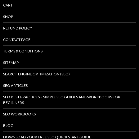
CART
SHOP
REFUND POLICY
CONTACT PAGE
TERMS & CONDITIONS
SITEMAP
SEARCH ENGINE OPTIMIZATION (SEO)
SEO ARTICLES
SEO BEST PRACTICES – SIMPLE SEO GUIDES AND WORKBOOKS FOR
BEGINNERS
SEO WORKBOOKS
BLOG
DOWNLOAD YOUR FREE SEO QUICK START GUIDE