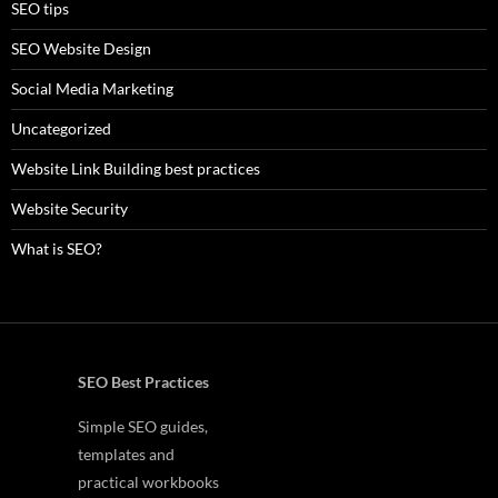
SEO tips
SEO Website Design
Social Media Marketing
Uncategorized
Website Link Building best practices
Website Security
What is SEO?
SEO Best Practices
Simple SEO guides,
templates and
practical workbooks