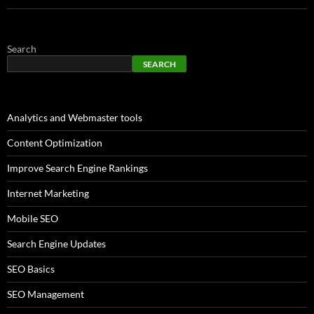
Search
SEARCH
Analytics and Webmaster tools
Content Optimization
Improve Search Engine Rankings
Internet Marketing
Mobile SEO
Search Engine Updates
SEO Basics
SEO Management