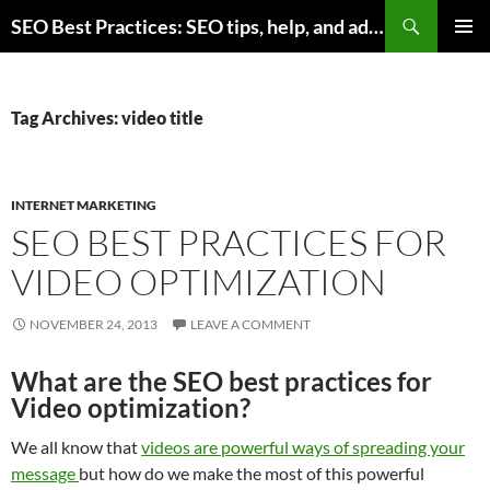
Skip
Search
SEO Best Practices: SEO tips, help, and advice for any online business
to
PRIMAR
content
MENU
Tag Archives: video title
INTERNET MARKETING
SEO BEST PRACTICES FOR
VIDEO OPTIMIZATION
NOVEMBER 24, 2013
LEAVE A COMMENT
What are the SEO best practices for
Video optimization?
We all know that
videos are powerful ways of spreading your
message
but how do we make the most of this powerful