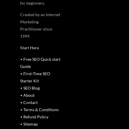
for beginners.
Created by an Internet
Marketing
Practitioner since
1999.
Start Here
•
Free SEO Quick start
Guide
•
First-Time SEO
Starter Kit
•
SEO Blog
•
About
•
Contact
•
Terms & Conditions
•
Refund Policy
•
Sitemap