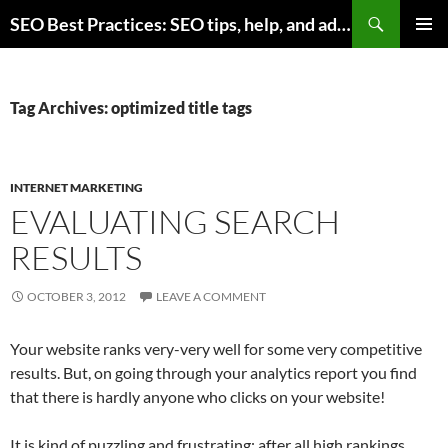
Skip
Search
SEO Best Practices: SEO tips, help, and advice for any online business
to
PRIMAR
content
MENU
Tag Archives: optimized title tags
INTERNET MARKETING
EVALUATING SEARCH
RESULTS
OCTOBER 3, 2012
LEAVE A COMMENT
Your website ranks very-very well for some very competitive
results. But, on going through your analytics report you find
that there is hardly anyone who clicks on your website!
It is kind of puzzling and frustrating; after all high rankings …