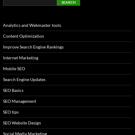
SEARCH
Analytics and Webmaster tools
Content Optimization
Improve Search Engine Rankings
Internet Marketing
Mobile SEO
Search Engine Updates
SEO Basics
SEO Management
SEO tips
SEO Website Design
Social Media Marketing