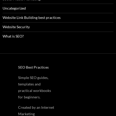
Uncategorized
Website Link Building best practices
Website Security
What is SEO?
SEO Best Practices
Simple SEO guides,
templates and
practical workbooks
for beginners.
Created by an Internet
Marketing