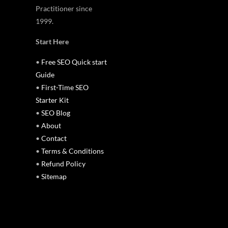
Practitioner since
1999.
Start Here
•
Free SEO Quick start
Guide
•
First-Time SEO
Starter Kit
•
SEO Blog
•
About
•
Contact
•
Terms & Conditions
•
Refund Policy
•
Sitemap