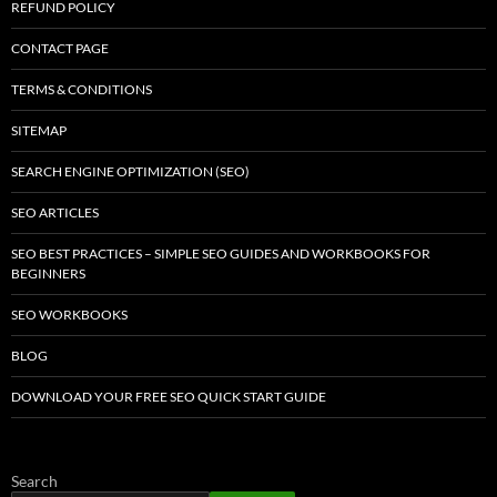
REFUND POLICY
CONTACT PAGE
TERMS & CONDITIONS
SITEMAP
SEARCH ENGINE OPTIMIZATION (SEO)
SEO ARTICLES
SEO BEST PRACTICES – SIMPLE SEO GUIDES AND WORKBOOKS FOR
BEGINNERS
SEO WORKBOOKS
BLOG
DOWNLOAD YOUR FREE SEO QUICK START GUIDE
Search