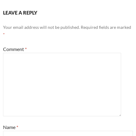
LEAVE A REPLY
Your email address will not be published.
Required fields are marked
*
Comment
*
Name
*