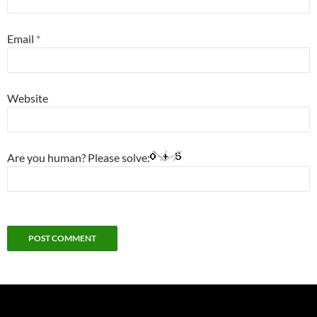
Email
*
Website
Are you human? Please solve: