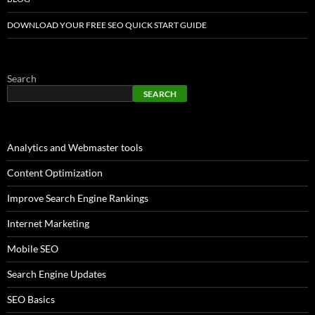
DOWNLOAD YOUR FREE SEO QUICK START GUIDE
Search
SEARCH
Analytics and Webmaster tools
Content Optimization
Improve Search Engine Rankings
Internet Marketing
Mobile SEO
Search Engine Updates
SEO Basics