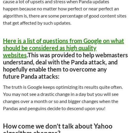
cause a lot of upsets and stress when Panda updates
happen because no matter how perfect or near perfect an
algorithm is, there are some percentage of good content sites
that get affected by such updates.
Here is a list of questions from Google on what
should be considered as high quality
websites
.This was provided to help webmasters
understand, deal with the Panda attack, and
hopefully enable them to overcome any
future Panda attacks:
The truth is Google keeps optimizing its results quite often.
You may not see a drastic change in a day but you will see
changes over a month or so and bigger changes when the
Pandas and penguins decide to descend upon you!
How come we don’t talk about Yahoo