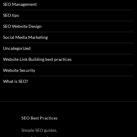
SEO Management
SEO tips
SEO Website Design
Social Media Marketing
Uncategorized
Website Link Building best practices
Website Security
What is SEO?
SEO Best Practices
Simple SEO guides,