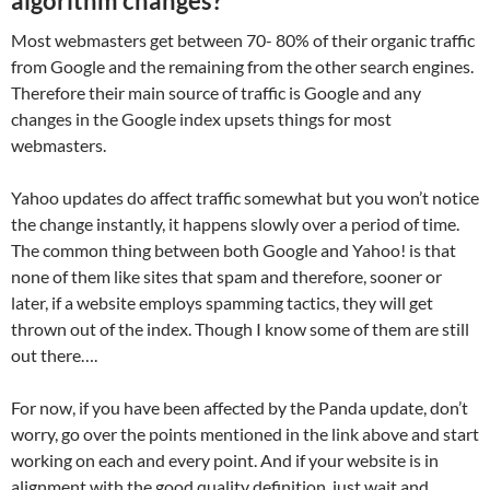
algorithm changes?
Most webmasters get between 70- 80% of their organic traffic
from Google and the remaining from the other search engines.
Therefore their main source of traffic is Google and any
changes in the Google index upsets things for most
webmasters.
Yahoo updates do affect traffic somewhat but you won’t notice
the change instantly, it happens slowly over a period of time.
The common thing between both Google and Yahoo! is that
none of them like sites that spam and therefore, sooner or
later, if a website employs spamming tactics, they will get
thrown out of the index. Though I know some of them are still
out there….
For now, if you have been affected by the Panda update, don’t
worry, go over the points mentioned in the link above and start
working on each and every point. And if your website is in
alignment with the good quality definition, just wait and