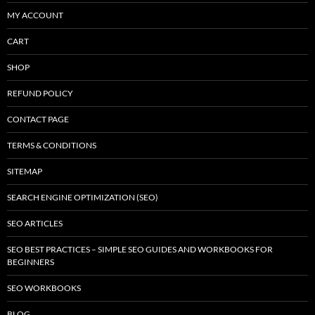
MY ACCOUNT
CART
SHOP
REFUND POLICY
CONTACT PAGE
TERMS & CONDITIONS
SITEMAP
SEARCH ENGINE OPTIMIZATION (SEO)
SEO ARTICLES
SEO BEST PRACTICES – SIMPLE SEO GUIDES AND WORKBOOKS FOR
BEGINNERS
SEO WORKBOOKS
BLOG