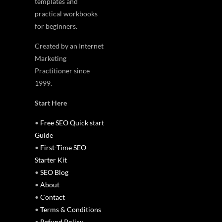
templates and
practical workbooks
for beginners.
Created by an Internet
Marketing
Practitioner since
1999.
Start Here
•
Free SEO Quick start
Guide
•
First-Time SEO
Starter Kit
•
SEO Blog
•
About
•
Contact
•
Terms & Conditions
•
Refund Policy