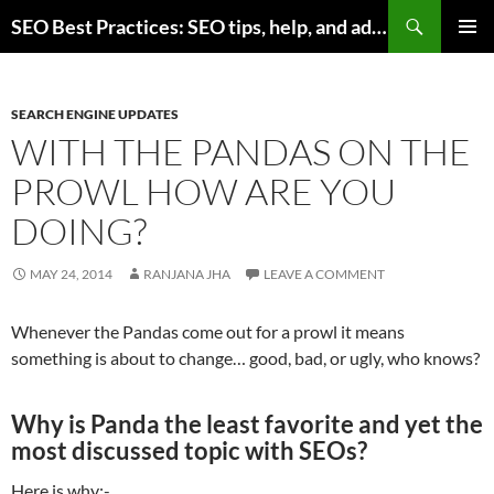
Skip
Search
SEO Best Practices: SEO tips, help, and advice for any online business
to
PRIMAR
content
MENU
SEARCH ENGINE UPDATES
WITH THE PANDAS ON THE
PROWL HOW ARE YOU
DOING?
MAY 24, 2014
RANJANA JHA
LEAVE A COMMENT
Whenever the Pandas come out for a prowl it means
something is about to change… good, bad, or ugly, who knows?
Why is Panda the least favorite and yet the
most discussed topic with SEOs?
Here is why:-