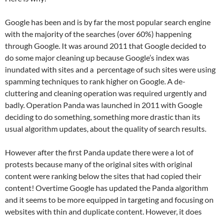
Google has been and is by far the most popular search engine
with the majority of the searches (over 60%) happening
through Google. It was around 2011 that Google decided to
do some major cleaning up because Google’s index was
inundated with sites and a percentage of such sites were using
spamming techniques to rank higher on Google. A de-
cluttering and cleaning operation was required urgently and
badly. Operation Panda was launched in 2011 with Google
deciding to do something, something more drastic than its
usual algorithm updates, about the quality of search results.
However after the first Panda update there were a lot of
protests because many of the original sites with original
content were ranking below the sites that had copied their
content! Overtime Google has updated the Panda algorithm
and it seems to be more equipped in targeting and focusing on
websites with thin and duplicate content. However, it does