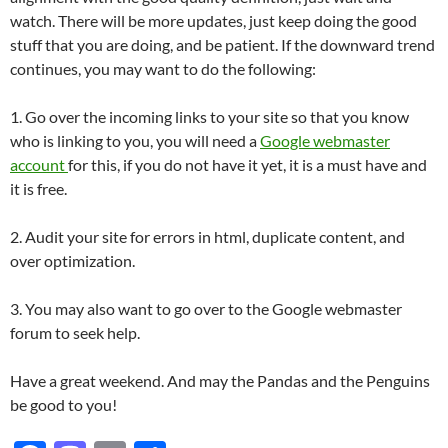
watch. There will be more updates, just keep doing the good
stuff that you are doing, and be patient. If the downward trend
continues, you may want to do the following:
1. Go over the incoming links to your site so that you know
who is linking to you, you will need a
Google webmaster
account
for this, if you do not have it yet, it is a must have and
it is free.
2. Audit your site for errors in html, duplicate content, and
over optimization.
3. You may also want to go over to the Google webmaster
forum to seek help.
Have a great weekend. And may the Pandas and the Penguins
be good to you!