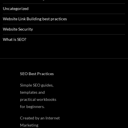
Uncategorized
Website Link Building best practices
Website Security
What is SEO?
SEO Best Practices
Simple SEO guides,
templates and
practical workbooks
for beginners.
Created by an Internet
Marketing