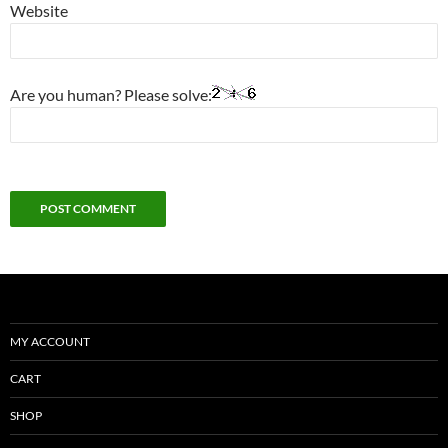
Website
Are you human? Please solve:
MY ACCOUNT
CART
SHOP