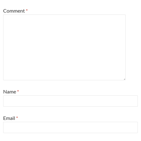
Comment
*
Name
*
Email
*