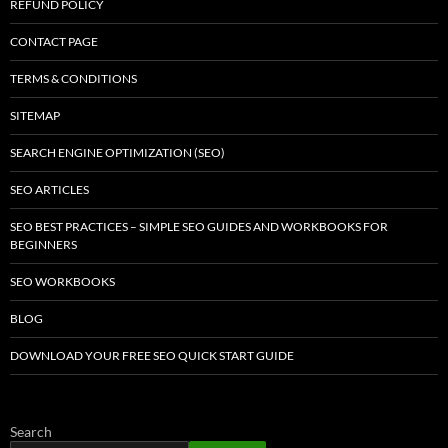
REFUND POLICY
CONTACT PAGE
TERMS & CONDITIONS
SITEMAP
SEARCH ENGINE OPTIMIZATION (SEO)
SEO ARTICLES
SEO BEST PRACTICES – SIMPLE SEO GUIDES AND WORKBOOKS FOR
BEGINNERS
SEO WORKBOOKS
BLOG
DOWNLOAD YOUR FREE SEO QUICK START GUIDE
Search