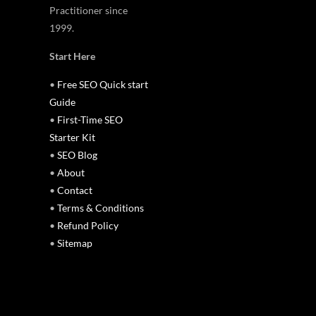
Practitioner since
1999.
Start Here
•
Free SEO Quick start
Guide
•
First-Time SEO
Starter Kit
•
SEO Blog
•
About
•
Contact
•
Terms & Conditions
•
Refund Policy
•
Sitemap