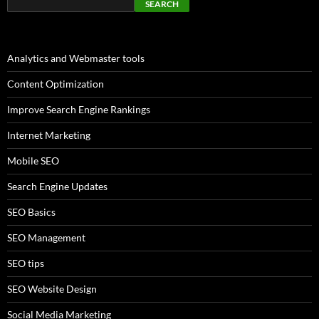
SEARCH
Analytics and Webmaster tools
Content Optimization
Improve Search Engine Rankings
Internet Marketing
Mobile SEO
Search Engine Updates
SEO Basics
SEO Management
SEO tips
SEO Website Design
Social Media Marketing