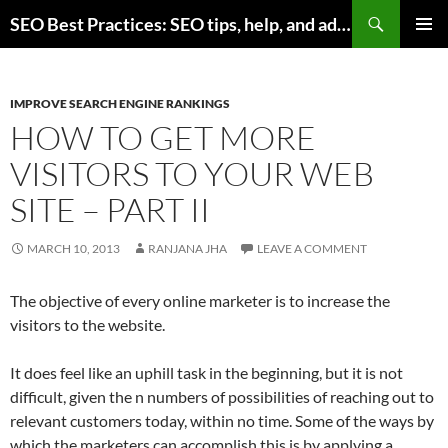
Skip
Search
SEO Best Practices: SEO tips, help, and advice for any online business
to
PRIMAR
content
MENU
IMPROVE SEARCH ENGINE RANKINGS
HOW TO GET MORE
VISITORS TO YOUR WEB
SITE – PART II
MARCH 10, 2013
RANJANA JHA
LEAVE A COMMENT
The objective of every online marketer is to increase the
visitors to the website.
It does feel like an uphill task in the beginning, but it is not
difficult, given the n numbers of possibilities of reaching out to
relevant customers today, within no time. Some of the ways by
which the marketers can accomplish this is by applying a