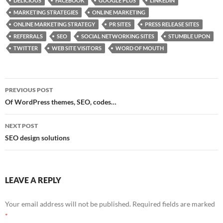
DELICIOUS
FACEBOOK
GOOGLE PLUS
LINKEDIN
b
d
e
MARKETING STRATEGIES
ONLINE MARKETING
o
o
ONLINE MARKETING STRATEGY
PR SITES
PRESS RELEASE SITES
REFERRALS
SEO
SOCIAL NETWORKING SITES
STUMBLE UPON
o
n
TWITTER
WEB SITE VISITORS
WORD OF MOUTH
k
Post
PREVIOUS POST
navigation
Of WordPress themes, SEO, codes…
NEXT POST
SEO design solutions
LEAVE A REPLY
Your email address will not be published.
Required fields are marked
*