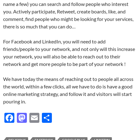
name a few) you can search and follow people who interest
you. Actively participate, Retweet, create boards, like, and
comment, find people who might be looking for your services,
there is so much that you can do…
For Facebook and LinkedIn, you will need to add
friends/people to your network, and not only will this increase
your network, you will also be able to reach out to their
network and get more people to be part of your network !
We have today the means of reaching out to people all across
the world, within a few clicks, all we have to do is have a good
online marketing strategy, and follow it and visitors will start
pouring in.
F
M
E
S
ac
as
m
h
e
to
ail
ar