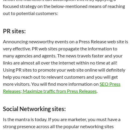
focused strategy on the below-mentioned means of reaching
out to potential customers:
PR sites:
Announcing newsworthy events on a Press Release web site is
very effective. PR web sites propagate the information to
many agencies and agents. The news travels faster and your
links are almost all over the internet within no time at all!
Using PR sites to promote your web site online will definitely
help you reach out to relevant customers and you will get
more visitors. You will find more information on
SEO Press
Releases; Maximize traffic from Press Releases
.
Social Networking sites:
Is the mantra is today. If you are marketer, you must have a
strong presence across all the popular networking sites