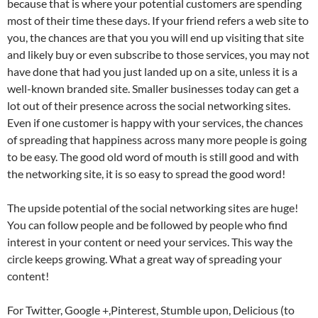
because that is where your potential customers are spending
most of their time these days. If your friend refers a web site to
you, the chances are that you you will end up visiting that site
and likely buy or even subscribe to those services, you may not
have done that had you just landed up on a site, unless it is a
well-known branded site. Smaller businesses today can get a
lot out of their presence across the social networking sites.
Even if one customer is happy with your services, the chances
of spreading that happiness across many more people is going
to be easy. The good old word of mouth is still good and with
the networking site, it is so easy to spread the good word!
The upside potential of the social networking sites are huge!
You can follow people and be followed by people who find
interest in your content or need your services. This way the
circle keeps growing. What a great way of spreading your
content!
For Twitter, Google +,Pinterest, Stumble upon, Delicious (to