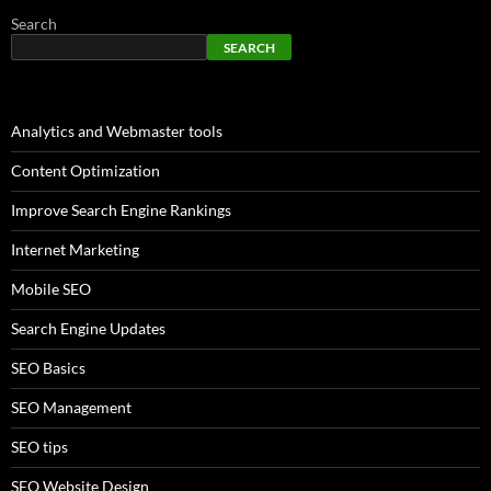
Search
SEARCH
Analytics and Webmaster tools
Content Optimization
Improve Search Engine Rankings
Internet Marketing
Mobile SEO
Search Engine Updates
SEO Basics
SEO Management
SEO tips
SEO Website Design