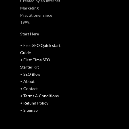
Created by an Internet
Marketing
Practitioner since
1999.
Start Here
•
Free SEO Quick start
Guide
•
First-Time SEO
Starter Kit
•
SEO Blog
•
About
•
Contact
•
Terms & Conditions
•
Refund Policy
•
Sitemap