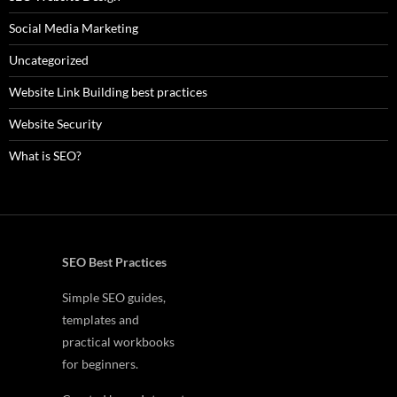
Social Media Marketing
Uncategorized
Website Link Building best practices
Website Security
What is SEO?
SEO Best Practices
Simple SEO guides,
templates and
practical workbooks
for beginners.