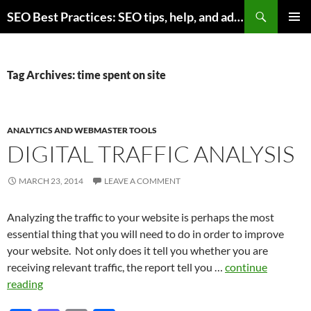
Skip
Search
SEO Best Practices: SEO tips, help, and advice for any online business
to
PRIMAR
content
MENU
Tag Archives: time spent on site
ANALYTICS AND WEBMASTER TOOLS
DIGITAL TRAFFIC ANALYSIS
MARCH 23, 2014
LEAVE A COMMENT
Analyzing the traffic to your website is perhaps the most
essential thing that you will need to do in order to improve
your website. Not only does it tell you whether you are
receiving relevant traffic, the report tell you …
continue
reading