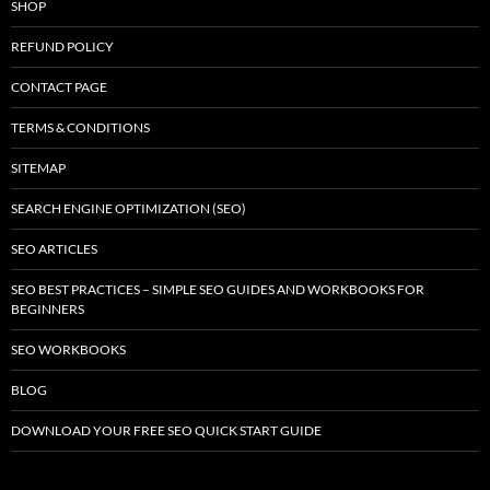
SHOP
REFUND POLICY
CONTACT PAGE
TERMS & CONDITIONS
SITEMAP
SEARCH ENGINE OPTIMIZATION (SEO)
SEO ARTICLES
SEO BEST PRACTICES – SIMPLE SEO GUIDES AND WORKBOOKS FOR
BEGINNERS
SEO WORKBOOKS
BLOG
DOWNLOAD YOUR FREE SEO QUICK START GUIDE