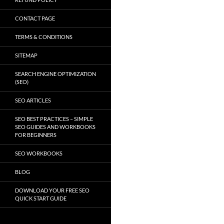
CONTACT PAGE
TERMS & CONDITIONS
SITEMAP
SEARCH ENGINE OPTIMIZATION
(SEO)
SEO ARTICLES
SEO BEST PRACTICES – SIMPLE
SEO GUIDES AND WORKBOOKS
FOR BEGINNERS
SEO WORKBOOKS
BLOG
DOWNLOAD YOUR FREE SEO
QUICK START GUIDE