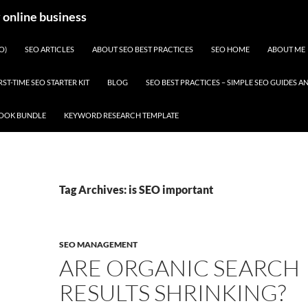
y online business
O)
SEO ARTICLES
ABOUT SEO BEST PRACTICES
SEO HOME
ABOUT ME
RST-TIME SEO STARTER KIT
BLOG
SEO BEST PRACTICES – SIMPLE SEO GUIDES
BOOK BUNDLE
KEYWORD RESEARCH TEMPLATE
Tag Archives: is SEO important
SEO MANAGEMENT
ARE ORGANIC SEARCH
RESULTS SHRINKING?