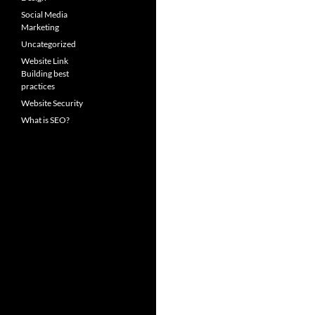
Social Media
Marketing
Uncategorized
Website Link
Building best
practices
Website Security
What is SEO?