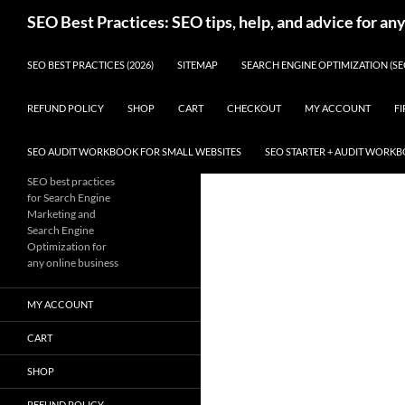
Skip
Search
SEO Best Practices: SEO tips, help, and advice for an
to
content
SEO BEST PRACTICES (2026)
SITEMAP
SEARCH ENGINE OPTIMIZATION (SE
REFUND POLICY
SHOP
CART
CHECKOUT
MY ACCOUNT
FI
SEO AUDIT WORKBOOK FOR SMALL WEBSITES
SEO STARTER + AUDIT WORK
SEO best practices
for Search Engine
Marketing and
Search Engine
Optimization for
any online business
MY ACCOUNT
CART
SHOP
REFUND POLICY