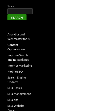
Search
SEARCH
Analytics and
Webmaster tools
Content
Optimization
Improve Search
Engine Rankings
Internet Marketing
Mobile SEO
Search Engine
Updates
SEO Basics
SEO Management
SEO tips
SEO Website
Design