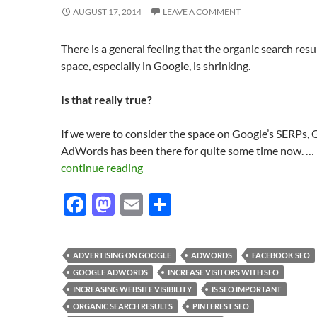
AUGUST 17, 2014
LEAVE A COMMENT
There is a general feeling that the organic search resu
space, especially in Google, is shrinking.
Is that really true?
If we were to consider the space on Google’s SERPs,
AdWords has been there for quite some time now. …
continue reading
F
M
E
S
ac
as
m
h
e
to
ail
ar
ADVERTISING ON GOOGLE
ADWORDS
FACEBOOK SEO
b
d
e
GOOGLE ADWORDS
INCREASE VISITORS WITH SEO
o
o
INCREASING WEBSITE VISIBILITY
IS SEO IMPORTANT
ORGANIC SEARCH RESULTS
PINTEREST SEO