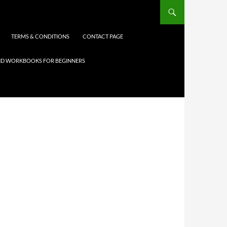
TERMS & CONDITIONS
CONTACT PAGE
 AND WORKBOOKS FOR BEGINNERS