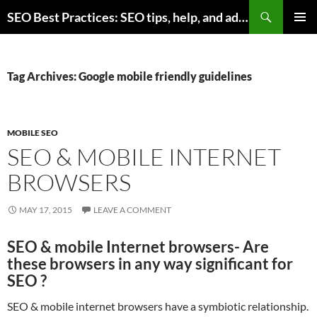
Skip
Search
SEO Best Practices: SEO tips, help, and advice for any online business
to
PRIMAR
content
MENU
Tag Archives: Google mobile friendly guidelines
MOBILE SEO
SEO & MOBILE INTERNET
BROWSERS
MAY 17, 2015
LEAVE A COMMENT
SEO & mobile Internet browsers- Are
these browsers in any way significant for
SEO ?
SEO & mobile internet browsers have a symbiotic relationship.