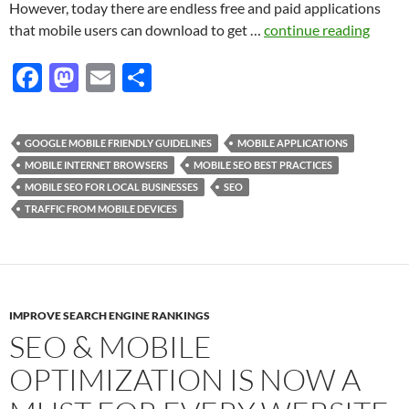
However, today there are endless free and paid applications
that mobile users can download to get …
continue reading
F
M
E
S
ac
as
m
h
e
to
ail
ar
GOOGLE MOBILE FRIENDLY GUIDELINES
MOBILE APPLICATIONS
b
d
e
MOBILE INTERNET BROWSERS
MOBILE SEO BEST PRACTICES
o
o
MOBILE SEO FOR LOCAL BUSINESSES
SEO
TRAFFIC FROM MOBILE DEVICES
o
n
k
IMPROVE SEARCH ENGINE RANKINGS
SEO & MOBILE
OPTIMIZATION IS NOW A