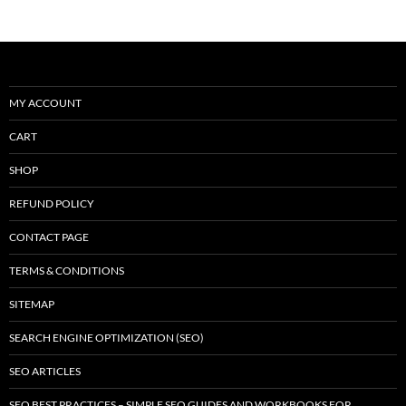
k
MY ACCOUNT
CART
SHOP
REFUND POLICY
CONTACT PAGE
TERMS & CONDITIONS
SITEMAP
SEARCH ENGINE OPTIMIZATION (SEO)
SEO ARTICLES
SEO BEST PRACTICES – SIMPLE SEO GUIDES AND WORKBOOKS FOR