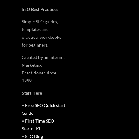
SEO Best Practices
Simple SEO guides,
templates and
practical workbooks
for beginners.
Created by an Internet
Marketing
Practitioner since
1999.
Start Here
•
Free SEO Quick start
Guide
•
First-Time SEO
Starter Kit
•
SEO Blog