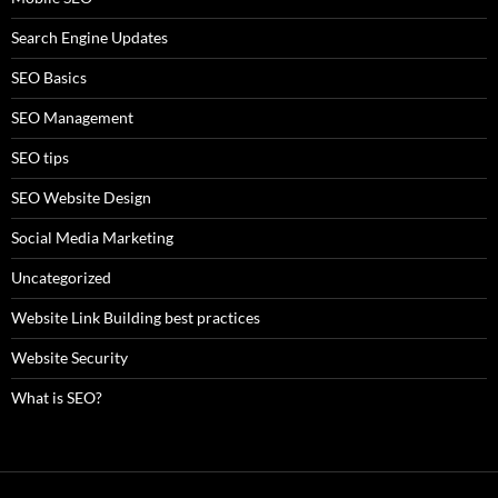
Search Engine Updates
SEO Basics
SEO Management
SEO tips
SEO Website Design
Social Media Marketing
Uncategorized
Website Link Building best practices
Website Security
What is SEO?