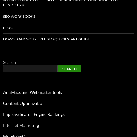
BEGINNERS
SEO WORKBOOKS
BLOG
DOWNLOAD YOUR FREE SEO QUICK START GUIDE
Search
SEARCH
Analytics and Webmaster tools
Content Optimization
Improve Search Engine Rankings
Internet Marketing
Mobile SEO