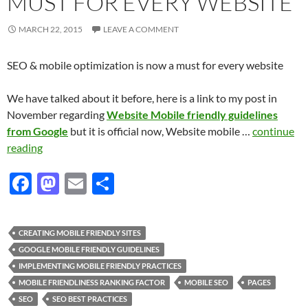
MUST FOR EVERY WEBSITE
MARCH 22, 2015
LEAVE A COMMENT
SEO & mobile optimization is now a must for every website
We have talked about it before, here is a link to my post in
November regarding
Website Mobile friendly guidelines
from Google
but it is official now, Website mobile …
continue
reading
F
M
E
S
ac
as
m
h
e
to
ail
ar
CREATING MOBILE FRIENDLY SITES
b
d
e
GOOGLE MOBILE FRIENDLY GUIDELINES
o
o
IMPLEMENTING MOBILE FRIENDLY PRACTICES
MOBILE FRIENDLINESS RANKING FACTOR
MOBILE SEO
PAGES
o
n
SEO
SEO BEST PRACTICES