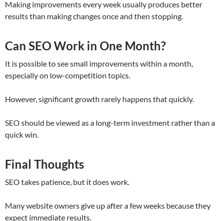
Making improvements every week usually produces better
results than making changes once and then stopping.
Can SEO Work in One Month?
It is possible to see small improvements within a month,
especially on low-competition topics.
However, significant growth rarely happens that quickly.
SEO should be viewed as a long-term investment rather than a
quick win.
Final Thoughts
SEO takes patience, but it does work.
Many website owners give up after a few weeks because they
expect immediate results.