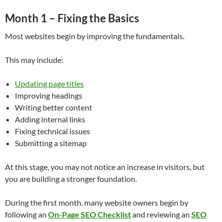
Month 1 – Fixing the Basics
Most websites begin by improving the fundamentals.
This may include:
Updating page titles
Improving headings
Writing better content
Adding internal links
Fixing technical issues
Submitting a sitemap
At this stage, you may not notice an increase in visitors, but
you are building a stronger foundation.
During the first month, many website owners begin by
following an
On-Page SEO Checklist
and reviewing an
SEO