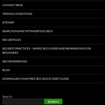
CONTACT PAGE
TERMS & CONDITIONS
SITEMAP
SEARCH ENGINE OPTIMIZATION (SEO)
SEO ARTICLES
SEO BEST PRACTICES – SIMPLE SEO GUIDES AND WORKBOOKS FOR
BEGINNERS
SEO WORKBOOKS
BLOG
DOWNLOAD YOUR FREE SEO QUICK START GUIDE
Search
SEARCH