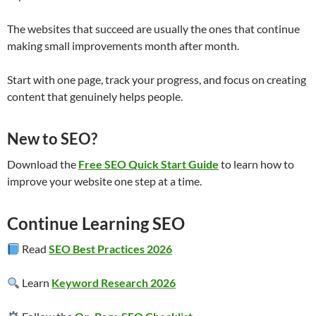
The websites that succeed are usually the ones that continue
making small improvements month after month.
Start with one page, track your progress, and focus on creating
content that genuinely helps people.
New to SEO?
Download the
Free SEO Quick Start Guide
to learn how to
improve your website one step at a time.
Continue Learning SEO
Read
SEO Best Practices 2026
Learn
Keyword Research 2026