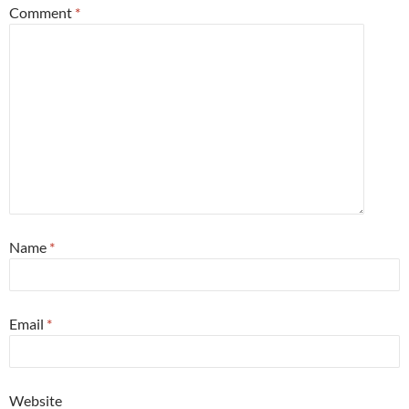
Comment
*
Name
*
Email
*
Website