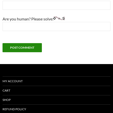
Are you human? Please solve:
MY ACCOUNT
CART
SHOP
REFUND POLICY