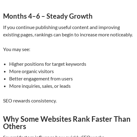
Months 4–6 – Steady Growth
If you continue publishing useful content and improving
existing pages, rankings can begin to increase more noticeably.
You may see:
Higher positions for target keywords
More organic visitors
Better engagement from users
More inquiries, sales, or leads
SEO rewards consistency.
Why Some Websites Rank Faster Than
Others