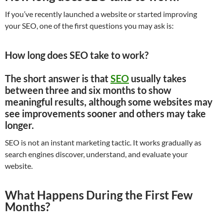
If you’ve recently launched a website or started improving
your SEO, one of the first questions you may ask is:
How long does SEO take to work?
The short answer is that
SEO
usually takes
between three and six months to show
meaningful results
, although some websites may
see improvements sooner and others may take
longer.
SEO is not an instant marketing tactic. It works gradually as
search engines discover, understand, and evaluate your
website.
What Happens During the First Few
Months?