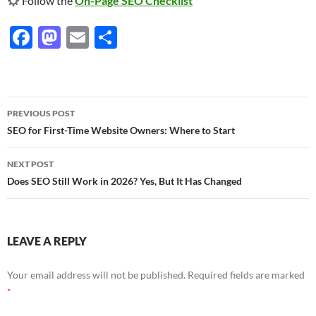
Follow the
On-Page SEO Checklist
F
M
E
S
ac
as
m
h
e
to
ail
ar
b
d
e
Post
PREVIOUS POST
o
o
navigation
SEO for First-Time Website Owners: Where to Start
o
n
NEXT POST
k
Does SEO Still Work in 2026? Yes, But It Has Changed
LEAVE A REPLY
Your email address will not be published.
Required fields are marked
*