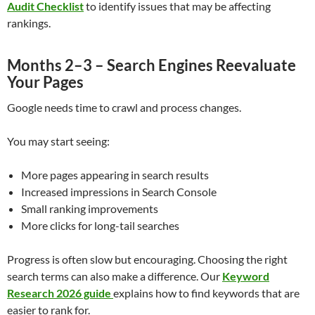
Audit Checklist
to identify issues that may be affecting
rankings.
Months 2–3 – Search Engines Reevaluate
Your Pages
Google needs time to crawl and process changes.
You may start seeing:
More pages appearing in search results
Increased impressions in Search Console
Small ranking improvements
More clicks for long-tail searches
Progress is often slow but encouraging. Choosing the right
search terms can also make a difference. Our
Keyword
Research 2026 guide
explains how to find keywords that are
easier to rank for.