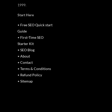
1999.
Start Here
•
Free SEO Quick start
Guide
•
First-Time SEO
Starter Kit
•
SEO Blog
•
About
•
Contact
•
Terms & Conditions
•
Refund Policy
•
Sitemap