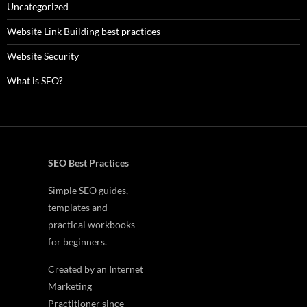
Uncategorized
Website Link Building best practices
Website Security
What is SEO?
SEO Best Practices
Simple SEO guides,
templates and
practical workbooks
for beginners.
Created by an Internet
Marketing
Practitioner since