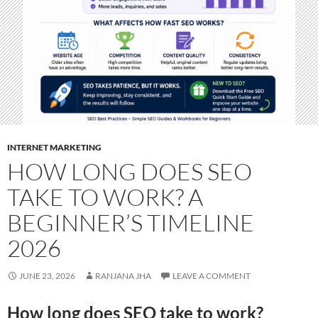
INTERNET MARKETING
HOW LONG DOES SEO
TAKE TO WORK? A
BEGINNER’S TIMELINE
2026
JUNE 23, 2026
RANJANA JHA
LEAVE A COMMENT
How long does SEO take to work?