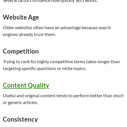
Several factors influence how quickly SEO works.
Website Age
Older websites often have an advantage because search
engines already trust them.
Competition
Trying to rank for highly competitive terms takes longer than
targeting specific questions or niche topics.
Content Quality
Useful and original content tends to perform better than short
or generic articles.
Consistency