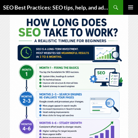
Skip
Search
SEO Best Practices: SEO tips, help, and advice for any online business
to
PRIMAR
content
MENU