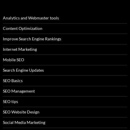
Analytics and Webmaster tools
Content Optimization
Improve Search Engine Rankings
Internet Marketing
Mobile SEO
Search Engine Updates
SEO Basics
SEO Management
SEO tips
SEO Website Design
Social Media Marketing