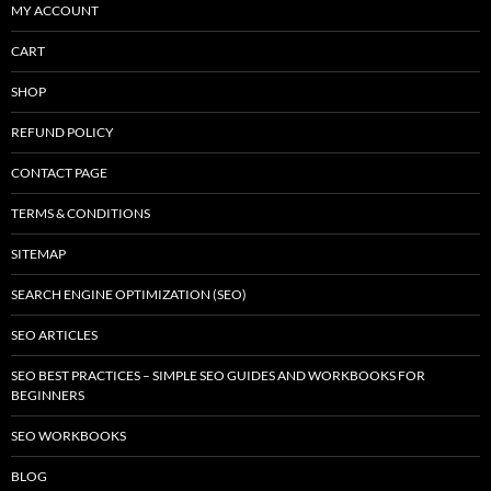
MY ACCOUNT
CART
SHOP
REFUND POLICY
CONTACT PAGE
TERMS & CONDITIONS
SITEMAP
SEARCH ENGINE OPTIMIZATION (SEO)
SEO ARTICLES
SEO BEST PRACTICES – SIMPLE SEO GUIDES AND WORKBOOKS FOR
BEGINNERS
SEO WORKBOOKS
BLOG