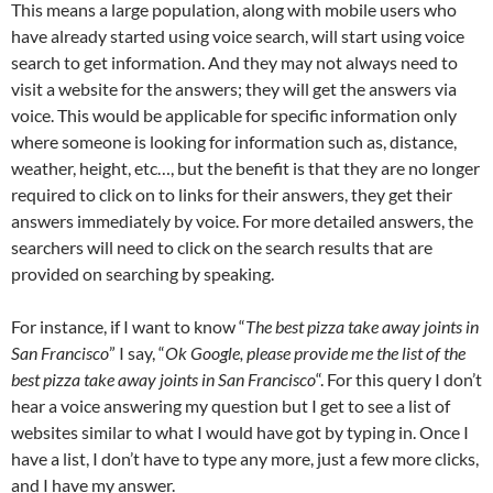
This means a large population, along with mobile users who
have already started using voice search, will start using voice
search to get information. And they may not always need to
visit a website for the answers; they will get the answers via
voice. This would be applicable for specific information only
where someone is looking for information such as, distance,
weather, height, etc…, but the benefit is that they are no longer
required to click on to links for their answers, they get their
answers immediately by voice. For more detailed answers, the
searchers will need to click on the search results that are
provided on searching by speaking.
For instance, if I want to know “
The best pizza take away joints in
San Francisco
” I say, “
Ok Google, please provide me the list of the
best pizza take away joints in San Francisco
“. For this query I don’t
hear a voice answering my question but I get to see a list of
websites similar to what I would have got by typing in. Once I
have a list, I don’t have to type any more, just a few more clicks,
and I have my answer.