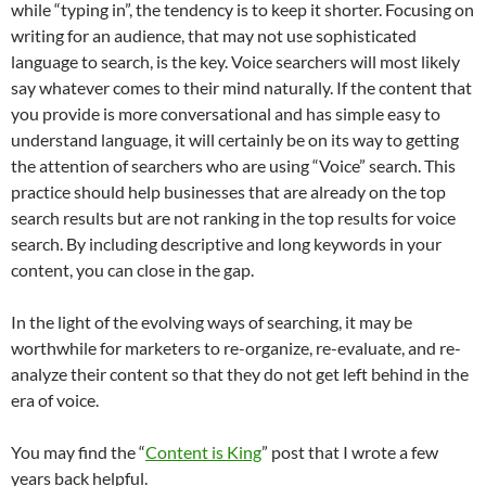
while “typing in”, the tendency is to keep it shorter. Focusing on
writing for an audience, that may not use sophisticated
language to search, is the key. Voice searchers will most likely
say whatever comes to their mind naturally. If the content that
you provide is more conversational and has simple easy to
understand language, it will certainly be on its way to getting
the attention of searchers who are using “Voice” search. This
practice should help businesses that are already on the top
search results but are not ranking in the top results for voice
search. By including descriptive and long keywords in your
content, you can close in the gap.
In the light of the evolving ways of searching, it may be
worthwhile for marketers to re-organize, re-evaluate, and re-
analyze their content so that they do not get left behind in the
era of voice.
You may find the “
Content is King
” post that I wrote a few
years back helpful.