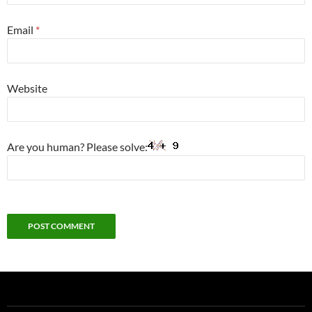
Email
*
Website
Are you human? Please solve: