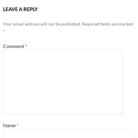
LEAVE A REPLY
Your email address will not be published.
Required fields are marked
*
Comment
*
Name
*