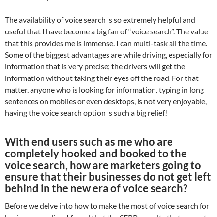
The availability of voice search is so extremely helpful and
useful that I have become a big fan of “voice search”. The value
that this provides me is immense. I can multi-task all the time.
Some of the biggest advantages are while driving, especially for
information that is very precise; the drivers will get the
information without taking their eyes off the road. For that
matter, anyone who is looking for information, typing in long
sentences on mobiles or even desktops, is not very enjoyable,
having the voice search option is such a big relief!
With end users such as me who are
completely hooked and booked to the
voice search, how are marketers going to
ensure that their businesses do not get left
behind in the new era of voice search?
Before we delve into how to make the most of voice search for