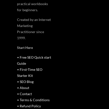
practical workbooks
for beginners.
Created by an Internet
Marketing
Practitioner since
1999.
Start Here
•
Free SEO Quick start
Guide
•
First-Time SEO
Starter Kit
•
SEO Blog
•
About
•
Contact
•
Terms & Conditions
•
Refund Policy