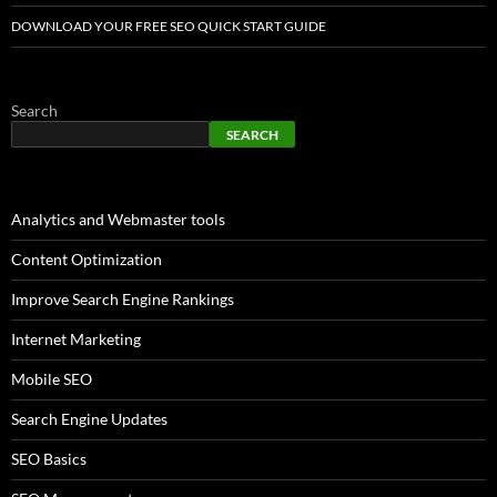
DOWNLOAD YOUR FREE SEO QUICK START GUIDE
Search
SEARCH
Analytics and Webmaster tools
Content Optimization
Improve Search Engine Rankings
Internet Marketing
Mobile SEO
Search Engine Updates
SEO Basics