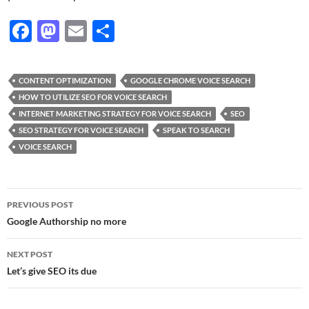
F
M
E
S
ac
as
m
h
e
to
ail
ar
CONTENT OPTIMIZATION
GOOGLE CHROME VOICE SEARCH
b
d
e
HOW TO UTILIZE SEO FOR VOICE SEARCH
o
o
INTERNET MARKETING STRATEGY FOR VOICE SEARCH
SEO
SEO STRATEGY FOR VOICE SEARCH
SPEAK TO SEARCH
o
n
VOICE SEARCH
k
Post
PREVIOUS POST
navigation
Google Authorship no more
NEXT POST
Let’s give SEO its due