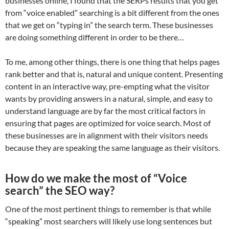
businesses online, I found that the SERPs results that you get
from “voice enabled” searching is a bit different from the ones
that we get on “typing in” the search term. These businesses
are doing something different in order to be there…
To me, among other things, there is one thing that helps pages
rank better and that is, natural and unique content. Presenting
content in an interactive way, pre-empting what the visitor
wants by providing answers in a natural, simple, and easy to
understand language are by far the most critical factors in
ensuring that pages are optimized for voice search. Most of
these businesses are in alignment with their visitors needs
because they are speaking the same language as their visitors.
How do we make the most of “Voice
search” the SEO way?
One of the most pertinent things to remember is that while
“speaking” most searchers will likely use long sentences but