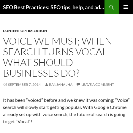
Skip
Search
SEO Best Practices: SEO tips, help, and advice for any online business
to
PRIMAR
content
MENU
CONTENT OPTIMIZATION
VOICE WE MUST; WHEN
SEARCH TURNS VOCAL
WHAT SHOULD
BUSINESSES DO?
SEPTEMBER 7, 2014
RANJANA JHA
LEAVE A COMMENT
It has been “voiced” before and we knew it was coming; “Voice”
search will slowly start getting popular. With Google Chrome
already set up with voice search, the future of search is going
to get “Vocal”!