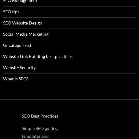
SEO Management
SEO tips
SEO Website Design
Social Media Marketing
Uncategorized
Website Link Building best practices
Website Security
What is SEO?
SEO Best Practices
Simple SEO guides,
templates and