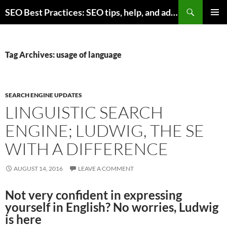
Skip
Search
SEO Best Practices: SEO tips, help, and advice for any online business
to
PRIMAR
content
MENU
Tag Archives: usage of language
SEARCH ENGINE UPDATES
LINGUISTIC SEARCH
ENGINE; LUDWIG, THE SE
WITH A DIFFERENCE
AUGUST 14, 2016
LEAVE A COMMENT
Not very confident in expressing
yourself in English? No worries, Ludwig
is here