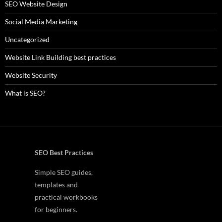
SEO Website Design
Social Media Marketing
Uncategorized
Website Link Building best practices
Website Security
What is SEO?
SEO Best Practices
Simple SEO guides,
templates and
practical workbooks
for beginners.