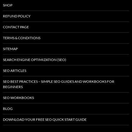
SHOP
REFUND POLICY
CONTACT PAGE
TERMS & CONDITIONS
SITEMAP
SEARCH ENGINE OPTIMIZATION (SEO)
SEO ARTICLES
SEO BEST PRACTICES – SIMPLE SEO GUIDES AND WORKBOOKS FOR
BEGINNERS
SEO WORKBOOKS
BLOG
DOWNLOAD YOUR FREE SEO QUICK START GUIDE