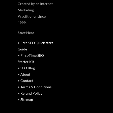
Created by an Internet
Marketing
Practitioner since
1999.
Start Here
•
Free SEO Quick start
Guide
•
First-Time SEO
Starter Kit
•
SEO Blog
•
About
•
Contact
•
Terms & Conditions
•
Refund Policy
•
Sitemap