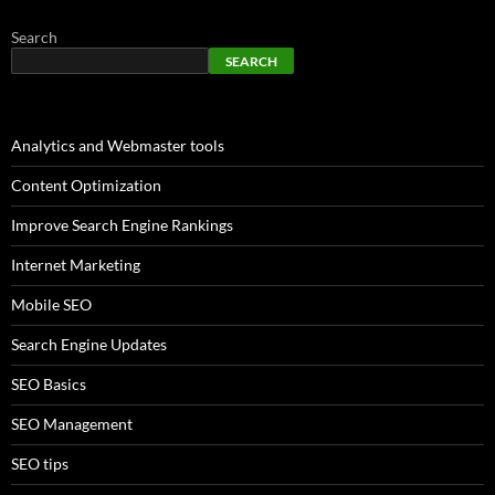
Search
SEARCH
Analytics and Webmaster tools
Content Optimization
Improve Search Engine Rankings
Internet Marketing
Mobile SEO
Search Engine Updates
SEO Basics
SEO Management
SEO tips