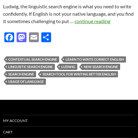
Ludwig, the linguistic search engine is what you need to write
confidently. If English is not your native language, and you find
it sometimes challenging to put …
continue reading
F
M
E
S
ac
as
m
h
e
to
ail
ar
CONTEXTUAL SEARCH ENGINE
LEARN TO WRITE CORRECT ENGLISH
b
d
e
LINGUISTIC SEARCH ENGINE
LUDWIG
NEW SEARCH ENGINE
o
o
SEARCH ENGINE
SEARCH TOOL FOR WRITING BETTER ENGLISH
USAGE OF LANGUAGE
o
n
k
MY ACCOUNT
CART