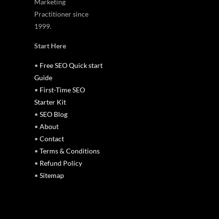
Marketing
Practitioner since
1999.
Start Here
•
Free SEO Quick start
Guide
•
First-Time SEO
Starter Kit
•
SEO Blog
•
About
•
Contact
•
Terms & Conditions
•
Refund Policy
•
Sitemap