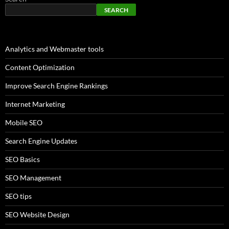
SEARCH
Analytics and Webmaster tools
Content Optimization
Improve Search Engine Rankings
Internet Marketing
Mobile SEO
Search Engine Updates
SEO Basics
SEO Management
SEO tips
SEO Website Design