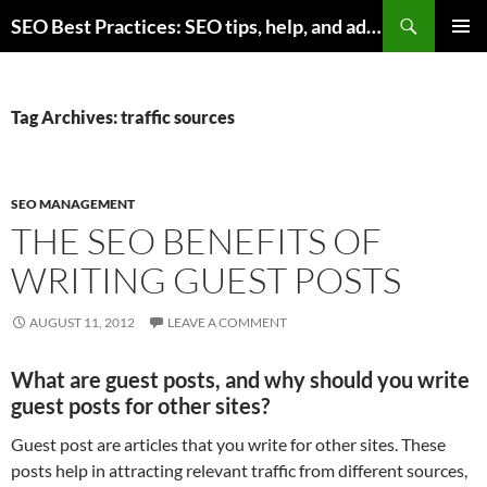
Skip
Search
SEO Best Practices: SEO tips, help, and advice for any online business
to
PRIMAR
content
MENU
Tag Archives: traffic sources
SEO MANAGEMENT
THE SEO BENEFITS OF
WRITING GUEST POSTS
AUGUST 11, 2012
LEAVE A COMMENT
What are guest posts, and why should you write
guest posts for other sites?
Guest post are articles that you write for other sites. These
posts help in attracting relevant traffic from different sources,