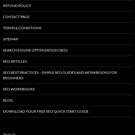
REFUND POLICY
CONTACT PAGE
TERMS & CONDITIONS
SITEMAP
SEARCH ENGINE OPTIMIZATION (SEO)
SEO ARTICLES
SEO BEST PRACTICES – SIMPLE SEO GUIDES AND WORKBOOKS FOR
BEGINNERS
SEO WORKBOOKS
BLOG
DOWNLOAD YOUR FREE SEO QUICK START GUIDE
Search