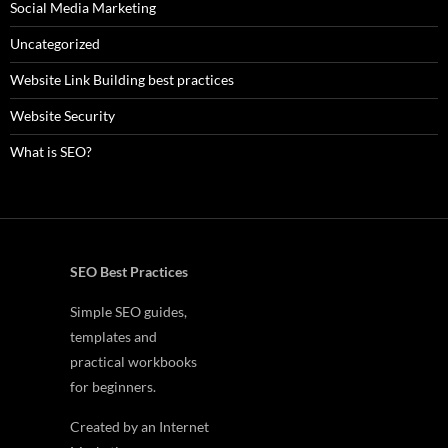
Social Media Marketing
Uncategorized
Website Link Building best practices
Website Security
What is SEO?
SEO Best Practices
Simple SEO guides,
templates and
practical workbooks
for beginners.
Created by an Internet