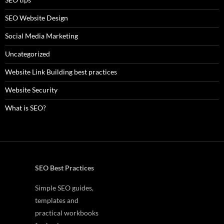
SEO Website Design
Social Media Marketing
Uncategorized
Website Link Building best practices
Website Security
What is SEO?
SEO Best Practices
Simple SEO guides,
templates and
practical workbooks