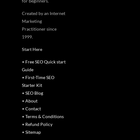
for beginners.
Created by an Internet
Marketing
Practitioner since
1999.
Start Here
•
Free SEO Quick start
Guide
•
First-Time SEO
Starter Kit
•
SEO Blog
•
About
•
Contact
•
Terms & Conditions
•
Refund Policy
•
Sitemap