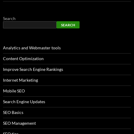
Search
SEARCH
Analytics and Webmaster tools
Content Optimization
Improve Search Engine Rankings
Internet Marketing
Mobile SEO
Search Engine Updates
SEO Basics
SEO Management
SEO tips