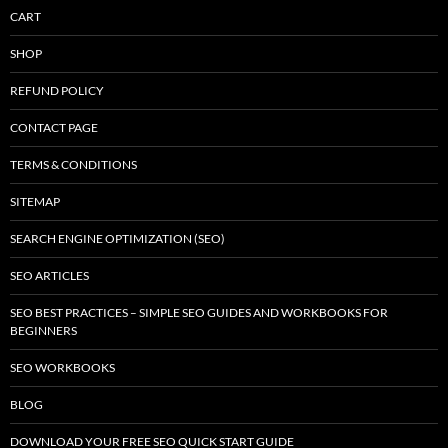
CART
SHOP
REFUND POLICY
CONTACT PAGE
TERMS & CONDITIONS
SITEMAP
SEARCH ENGINE OPTIMIZATION (SEO)
SEO ARTICLES
SEO BEST PRACTICES – SIMPLE SEO GUIDES AND WORKBOOKS FOR
BEGINNERS
SEO WORKBOOKS
BLOG
DOWNLOAD YOUR FREE SEO QUICK START GUIDE