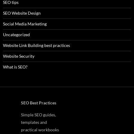
SEO tips
SEO Website Design
Social Media Marketing
Uncategorized
Website Link Building best practices
Website Security
What is SEO?
SEO Best Practices
Simple SEO guides,
templates and
practical workbooks