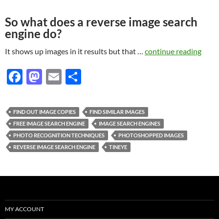
So what does a reverse image search
engine do?
It shows up images in it results but that …
continue reading
F
M
E
S
ac
as
m
h
e
to
ail
ar
FIND OUT IMAGE COPIES
FIND SIMILAR IMAGES
b
d
e
FREE IMAGE SEARCH ENGINE
IMAGE SEARCH ENGINES
o
o
PHOTO RECOGNITION TECHNIQUES
PHOTOSHOPPED IMAGES
REVERSE IMAGE SEARCH ENGINE
TINEYE
o
n
k
MY ACCOUNT