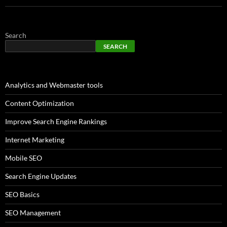
Search
SEARCH
Analytics and Webmaster tools
Content Optimization
Improve Search Engine Rankings
Internet Marketing
Mobile SEO
Search Engine Updates
SEO Basics
SEO Management