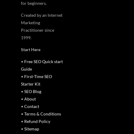
for beginners.
Created by an Internet
Marketing
Practitioner since
1999.
Start Here
•
Free SEO Quick start
Guide
•
First-Time SEO
Starter Kit
•
SEO Blog
•
About
•
Contact
•
Terms & Conditions
•
Refund Policy
•
Sitemap