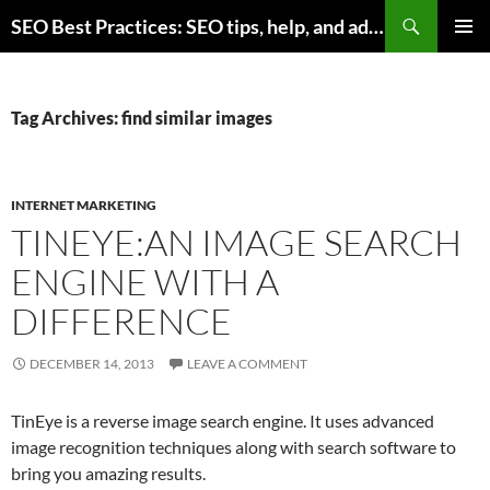
Skip
Search
SEO Best Practices: SEO tips, help, and advice for any online business
to
PRIMAR
content
MENU
Tag Archives: find similar images
INTERNET MARKETING
TINEYE:AN IMAGE SEARCH
ENGINE WITH A
DIFFERENCE
DECEMBER 14, 2013
LEAVE A COMMENT
TinEye is a reverse image search engine. It uses advanced
image recognition techniques along with search software to
bring you amazing results.