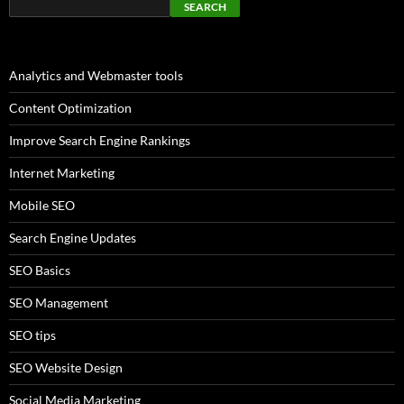
SEARCH
Analytics and Webmaster tools
Content Optimization
Improve Search Engine Rankings
Internet Marketing
Mobile SEO
Search Engine Updates
SEO Basics
SEO Management
SEO tips
SEO Website Design
Social Media Marketing