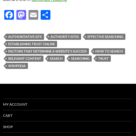
F
M
E
S
ac
as
m
h
e
to
ail
ar
AUTHORITATIVE SITE
AUTHORITY SITES
EFFECTIVE SEARCHING
b
d
e
ESTABLISHING TRUST ONLINE
o
o
FACTORS THAT DETERMINE A WEBSITE'S SUCCESS
HOW TO SEARCH
RELEVANT CONTENT
SEARCH
SEARCHING
TRUST
o
n
WIKIPEDIA
k
MY ACCOUNT
CART
SHOP