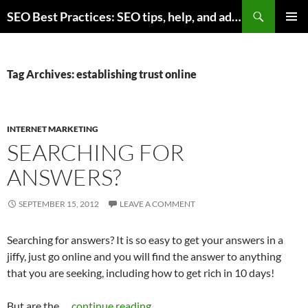
Skip
Search
SEO Best Practices: SEO tips, help, and advice for any online business
to
PRIMAR
content
MENU
Tag Archives: establishing trust online
INTERNET MARKETING
SEARCHING FOR
ANSWERS?
SEPTEMBER 15, 2012
LEAVE A COMMENT
Searching for answers? It is so easy to get your answers in a
jiffy, just go online and you will find the answer to anything
that you are seeking, including how to get rich in 10 days!
But are the …
continue reading