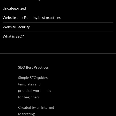
Uncategorized
Website Link Building best practices
Website Security
What is SEO?
SEO Best Practices
Simple SEO guides,
templates and
practical workbooks
for beginners.
Created by an Internet
Marketing