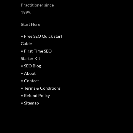
Practitioner since
1999.
Start Here
•
Free SEO Quick start
Guide
•
First-Time SEO
Starter Kit
•
SEO Blog
•
About
•
Contact
•
Terms & Conditions
•
Refund Policy
•
Sitemap