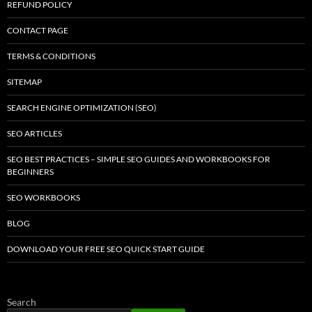
REFUND POLICY
CONTACT PAGE
TERMS & CONDITIONS
SITEMAP
SEARCH ENGINE OPTIMIZATION (SEO)
SEO ARTICLES
SEO BEST PRACTICES – SIMPLE SEO GUIDES AND WORKBOOKS FOR
BEGINNERS
SEO WORKBOOKS
BLOG
DOWNLOAD YOUR FREE SEO QUICK START GUIDE
Search