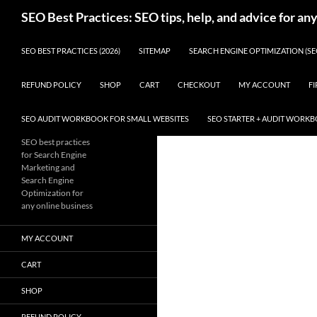
Skip
Search
SEO Best Practices: SEO tips, help, and advice for an
to
content
SEO BEST PRACTICES (2026)
SITEMAP
SEARCH ENGINE OPTIMIZATION (SE
REFUND POLICY
SHOP
CART
CHECKOUT
MY ACCOUNT
FI
SEO AUDIT WORKBOOK FOR SMALL WEBSITES
SEO STARTER + AUDIT WORK
SEO best practices
for Search Engine
Marketing and
Search Engine
Optimization for
any online business
MY ACCOUNT
CART
SHOP
REFUND POLICY