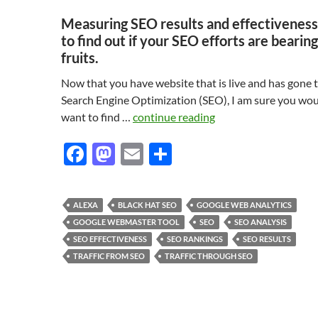
Measuring SEO results and effectivenes
to find out if your SEO efforts are bearing
fruits.
Now that you have website that is live and has gone
Search Engine Optimization (SEO), I am sure you wo
want to find …
continue reading
F
M
E
S
ac
as
m
h
e
to
ail
ar
ALEXA
BLACK HAT SEO
GOOGLE WEB ANALYTICS
b
d
e
GOOGLE WEBMASTER TOOL
SEO
SEO ANALYSIS
o
o
SEO EFFECTIVENESS
SEO RANKINGS
SEO RESULTS
TRAFFIC FROM SEO
TRAFFIC THROUGH SEO
o
n
k