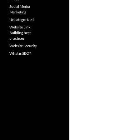
Social Media
Marketing
Uncategorized
Website Link
Building best
practices
Website Security
What is SEO?