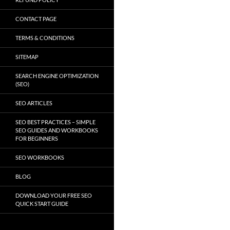
CONTACT PAGE
TERMS & CONDITIONS
SITEMAP
SEARCH ENGINE OPTIMIZATION
(SEO)
SEO ARTICLES
SEO BEST PRACTICES – SIMPLE
SEO GUIDES AND WORKBOOKS
FOR BEGINNERS
SEO WORKBOOKS
BLOG
DOWNLOAD YOUR FREE SEO
QUICK START GUIDE