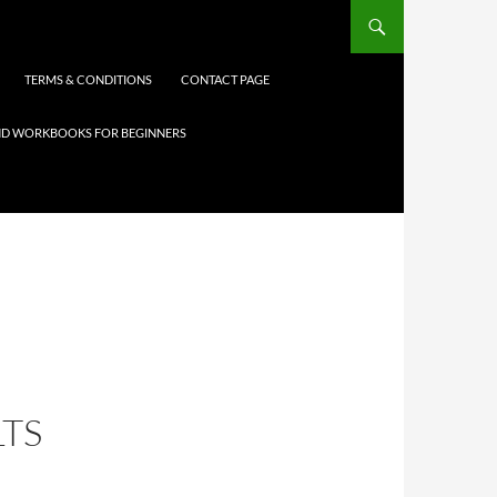
TERMS & CONDITIONS
CONTACT PAGE
 AND WORKBOOKS FOR BEGINNERS
TS