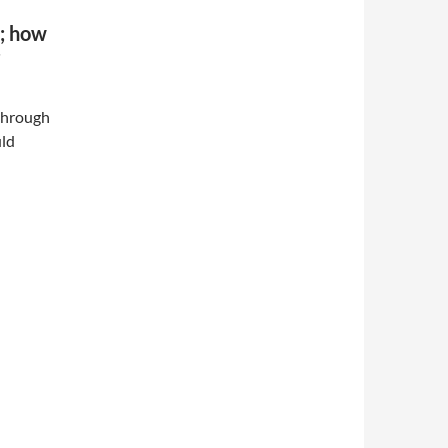
s; how
 through
uld