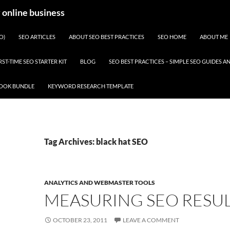
y online business
O)
SEO ARTICLES
ABOUT SEO BEST PRACTICES
SEO HOME
ABOUT ME
RST-TIME SEO STARTER KIT
BLOG
SEO BEST PRACTICES – SIMPLE SEO GUIDES
BOOK BUNDLE
KEYWORD RESEARCH TEMPLATE
Tag Archives: black hat SEO
ANALYTICS AND WEBMASTER TOOLS
MEASURING SEO RESUL
OCTOBER 23, 2011
LEAVE A COMMENT