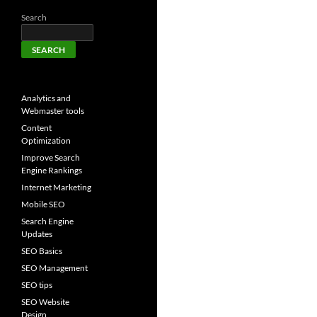
Search
SEARCH
Analytics and
Webmaster tools
Content
Optimization
Improve Search
Engine Rankings
Internet Marketing
Mobile SEO
Search Engine
Updates
SEO Basics
SEO Management
SEO tips
SEO Website
Design