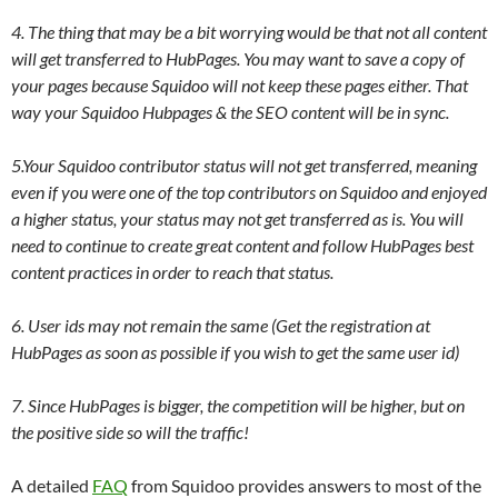
4. The thing that may be a bit worrying would be that not all content
will get transferred to HubPages. You may want to save a copy of
your pages because Squidoo will not keep these pages either. That
way your Squidoo Hubpages & the SEO content will be in sync.
5.Your Squidoo contributor status will not get transferred, meaning
even if you were one of the top contributors on Squidoo and enjoyed
a higher status, your status may not get transferred as is. You will
need to continue to create great content and follow HubPages best
content practices in order to reach that status.
6. User ids may not remain the same (Get the registration at
HubPages as soon as possible if you wish to get the same user id)
7. Since HubPages is bigger, the competition will be higher, but on
the positive side so will the traffic!
A detailed
FAQ
from Squidoo provides answers to most of the