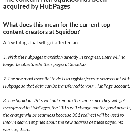
acquired by HubPages.
What does this mean for the current top
content creators at Squidoo?
A few things that will get affected are:-
1. With the hubpages transition already in progress, users will no
longer be able to edit their pages at Squidoo.
2. The one most essential to do is to register/create an account with
Hubpage so that data can be transferred to your HubPage account.
3. The Squidoo URLs will not remain the same since they will get
transferred to HubPages, the URLs will change but the good news is,
the change will be seamless because 301 redirect will be used to
inform search engines about the new address of these pages. No
worries, there.