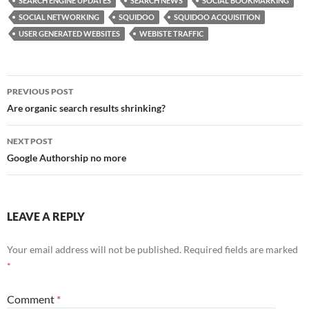
b
d
e
SEARCH ENGINE UPDATES
SEARCH NEWS
SOCIAL BOOKMARKING
o
o
SOCIAL NETWORKING
SQUIDOO
SQUIDOO ACQUISITION
USER GENERATED WEBSITES
WEBISTE TRAFFIC
o
n
k
Post
PREVIOUS POST
navigation
Are organic search results shrinking?
NEXT POST
Google Authorship no more
LEAVE A REPLY
Your email address will not be published.
Required fields are marked
*
Comment
*