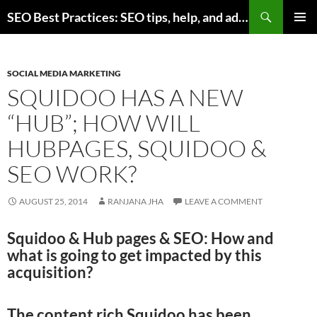
Skip
Search
SEO Best Practices: SEO tips, help, and advice for any online business
to
PRIMAR
content
MENU
SOCIAL MEDIA MARKETING
SQUIDOO HAS A NEW
“HUB”; HOW WILL
HUBPAGES, SQUIDOO &
SEO WORK?
AUGUST 25, 2014
RANJANA JHA
LEAVE A COMMENT
Squidoo & Hub pages & SEO: How and
what is going to get impacted by this
acquisition?
The content rich Squidoo has been