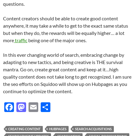
questions.
Content creators should be able to create good content
anywhere, it may take a while to get to the exact same status
but when they do, the rewards will be equally higher… a lot
more
traffic
being one of the major ones.
In this ever changing world of search, embracing change by
adapting to new tactics, and being creative is THE survival
mantra. Go on, create great content and keep at it…high
quality content does not take long to get recognized. I am sure
the seo efforts on Squidoo will show up on Hubpages as you
continue to optimize the content.
F
M
E
S
ac
as
m
h
e
to
ail
ar
CREATING CONTENT
HUBPAGES
SEARCH ACQUISITIONS