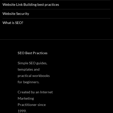
Website Link Building best practices
Website Security
What is SEO?
SEO Best Practices
Simple SEO guides,
templates and
practical workbooks
for beginners.
Created by an Internet
Marketing
Practitioner since
1999.