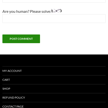
Are you human? Please solve:
MY ACCOUNT
CART
SHOP
REFUND POLICY
CONTACT PAGE