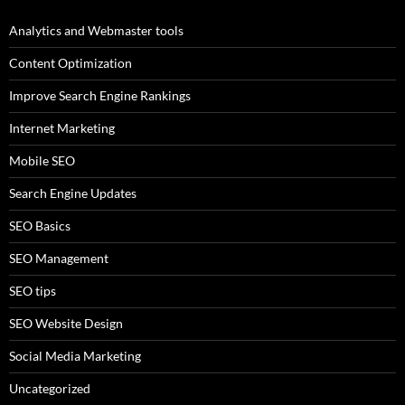
Analytics and Webmaster tools
Content Optimization
Improve Search Engine Rankings
Internet Marketing
Mobile SEO
Search Engine Updates
SEO Basics
SEO Management
SEO tips
SEO Website Design
Social Media Marketing
Uncategorized