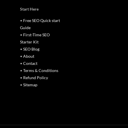
Start Here
•
Free SEO Quick start
Guide
•
First-Time SEO
Starter Kit
•
SEO Blog
•
About
•
Contact
•
Terms & Conditions
•
Refund Policy
•
Sitemap