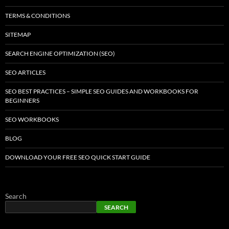
TERMS & CONDITIONS
SITEMAP
SEARCH ENGINE OPTIMIZATION (SEO)
SEO ARTICLES
SEO BEST PRACTICES – SIMPLE SEO GUIDES AND WORKBOOKS FOR
BEGINNERS
SEO WORKBOOKS
BLOG
DOWNLOAD YOUR FREE SEO QUICK START GUIDE
Search
SEARCH