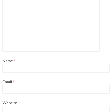
Name
*
Email
*
Website