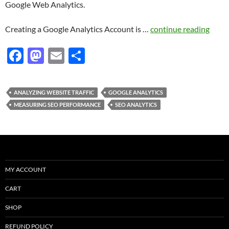
Google Web Analytics.
Creating a Google Analytics Account is …
continue reading
F
M
E
S
ac
as
m
h
e
to
ail
ar
ANALYZING WEBSITE TRAFFIC
GOOGLE ANALYTICS
b
d
e
MEASURING SEO PERFORMANCE
SEO ANALYTICS
o
o
o
n
k
MY ACCOUNT
CART
SHOP
REFUND POLICY