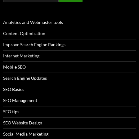
Analytics and Webmaster tools
Content Optimization
Improve Search Engine Rankings
Internet Marketing
Mobile SEO
Search Engine Updates
SEO Basics
SEO Management
SEO tips
SEO Website Design
Social Media Marketing