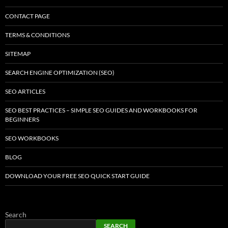
CONTACT PAGE
TERMS & CONDITIONS
SITEMAP
SEARCH ENGINE OPTIMIZATION (SEO)
SEO ARTICLES
SEO BEST PRACTICES – SIMPLE SEO GUIDES AND WORKBOOKS FOR
BEGINNERS
SEO WORKBOOKS
BLOG
DOWNLOAD YOUR FREE SEO QUICK START GUIDE
Search
SEARCH