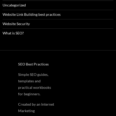
Uncategorized
Website Link Building best practices
Website Security
What is SEO?
SEO Best Practices
Simple SEO guides,
templates and
practical workbooks
for beginners.
Created by an Internet
Marketing