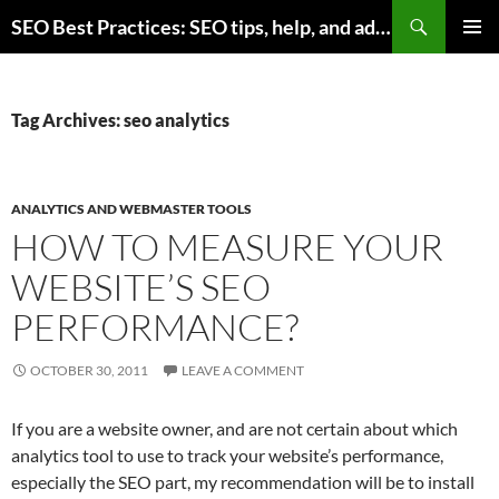
Skip
Search
SEO Best Practices: SEO tips, help, and advice for any online business
to
PRIMAR
content
MENU
Tag Archives: seo analytics
ANALYTICS AND WEBMASTER TOOLS
HOW TO MEASURE YOUR
WEBSITE’S SEO
PERFORMANCE?
OCTOBER 30, 2011
LEAVE A COMMENT
If you are a website owner, and are not certain about which
analytics tool to use to track your website’s performance,
especially the SEO part, my recommendation will be to install