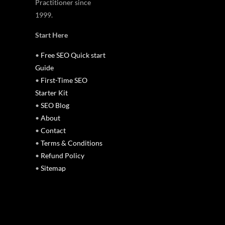
Practitioner since
1999.
Start Here
•
Free SEO Quick start
Guide
•
First-Time SEO
Starter Kit
•
SEO Blog
•
About
•
Contact
•
Terms & Conditions
•
Refund Policy
•
Sitemap