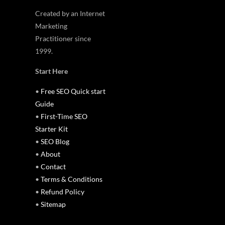
Created by an Internet
Marketing
Practitioner since
1999.
Start Here
•
Free SEO Quick start
Guide
•
First-Time SEO
Starter Kit
•
SEO Blog
•
About
•
Contact
•
Terms & Conditions
•
Refund Policy
•
Sitemap