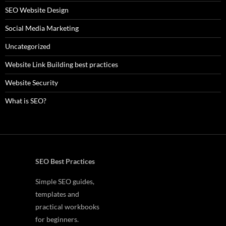
SEO Website Design
Social Media Marketing
Uncategorized
Website Link Building best practices
Website Security
What is SEO?
SEO Best Practices
Simple SEO guides,
templates and
practical workbooks
for beginners.