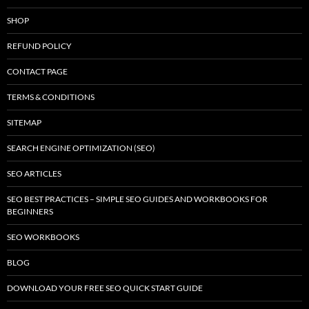
SHOP
REFUND POLICY
CONTACT PAGE
TERMS & CONDITIONS
SITEMAP
SEARCH ENGINE OPTIMIZATION (SEO)
SEO ARTICLES
SEO BEST PRACTICES – SIMPLE SEO GUIDES AND WORKBOOKS FOR
BEGINNERS
SEO WORKBOOKS
BLOG
DOWNLOAD YOUR FREE SEO QUICK START GUIDE