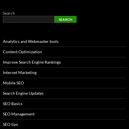
Search
SEARCH
Analytics and Webmaster tools
Content Optimization
Improve Search Engine Rankings
Internet Marketing
Mobile SEO
Search Engine Updates
SEO Basics
SEO Management
SEO tips