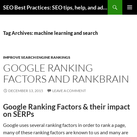
Skip
Search
SEO Best Practices: SEO tips, help, and advice for any online business
to
PRIMAR
content
MENU
Tag Archives: machine learning and search
IMPROVE SEARCH ENGINE RANKINGS
GOOGLE RANKING
FACTORS AND RANKBRAIN
DECEMBER 13, 2015
LEAVE A COMMENT
Google Ranking Factors & their impact
on SERPs
Google uses several ranking factors in order to rank a page,
many of these ranking factors are known to us and many are