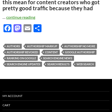
this mean for content creators who got
pretty good traffic because they had
…
continue reading
F
M
E
S
ac
as
m
h
e
to
ail
ar
AUTHORS
AUTHORSHIP MARKUP
AUTHORSHIP NO MORE
b
d
e
AUTHORSHIP REVOKED
CONTENT
GOOGLE AUTHORSHIP
o
o
RANKING ON GOOGLE
SEARCH ENGINE NEWS
SEARCH ENGINE UPDATES
SEARCH RESULTS
WEB SEARCH
o
n
k
MY ACCOUNT
CART