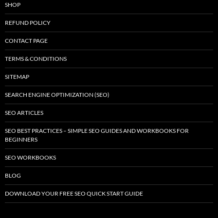
SHOP
REFUND POLICY
CONTACT PAGE
TERMS & CONDITIONS
SITEMAP
SEARCH ENGINE OPTIMIZATION (SEO)
SEO ARTICLES
SEO BEST PRACTICES – SIMPLE SEO GUIDES AND WORKBOOKS FOR
BEGINNERS
SEO WORKBOOKS
BLOG
DOWNLOAD YOUR FREE SEO QUICK START GUIDE