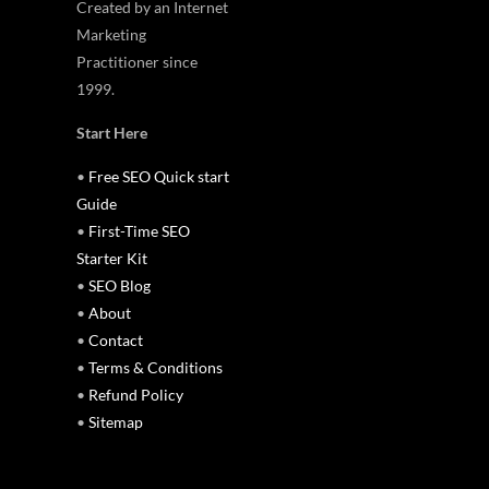
Created by an Internet
Marketing
Practitioner since
1999.
Start Here
•
Free SEO Quick start
Guide
•
First-Time SEO
Starter Kit
•
SEO Blog
•
About
•
Contact
•
Terms & Conditions
•
Refund Policy
•
Sitemap