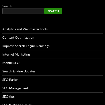
Search
SEARCH
Analytics and Webmaster tools
Content Optimization
Improve Search Engine Rankings
Internet Marketing
Mobile SEO
Search Engine Updates
SEO Basics
SEO Management
SEO tips
SEO Website Design