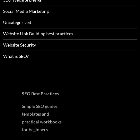
Social Media Marketing
Uncategorized
Website Link Building best practices
Website Security
What is SEO?
SEO Best Practices
Simple SEO guides,
templates and
practical workbooks
for beginners.