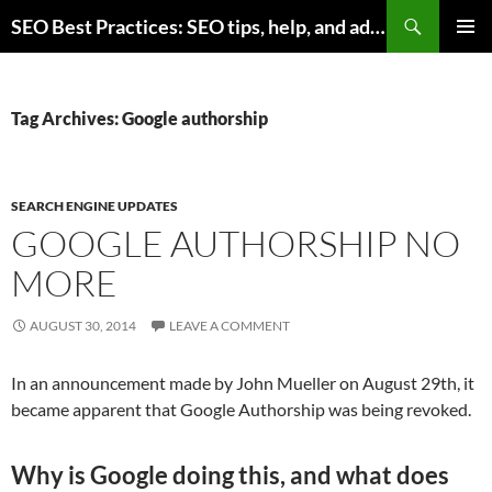
Skip
Search
SEO Best Practices: SEO tips, help, and advice for any online business
to
PRIMAR
content
MENU
Tag Archives: Google authorship
SEARCH ENGINE UPDATES
GOOGLE AUTHORSHIP NO
MORE
AUGUST 30, 2014
LEAVE A COMMENT
In an announcement made by John Mueller on August 29th, it
became apparent that Google Authorship was being revoked.
Why is Google doing this, and what does