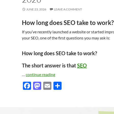
JUNE 23, 2026
LEAVE A COMMENT
How long does SEO take to work?
If you’ve recently launched a website or started impr
your SEO, one of the first questions you may ask is:
How long does SEO take to work?
The short answer is that
SEO
…
continue reading
F
M
E
S
ac
as
m
h
e
to
ail
ar
b
d
e