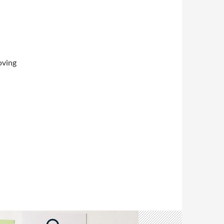
oving