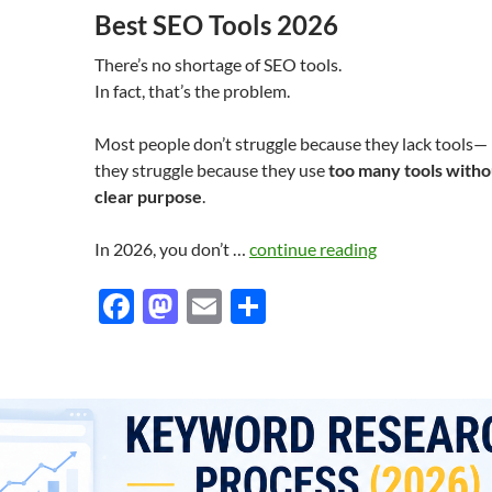
Best SEO Tools 2026
There’s no shortage of SEO tools.
In fact, that’s the problem.
Most people don’t struggle because they lack tools—
they struggle because they use
too many tools witho
clear purpose
.
In 2026, you don’t …
continue reading
F
M
E
S
ac
as
m
h
e
to
ail
ar
b
d
e
o
o
o
n