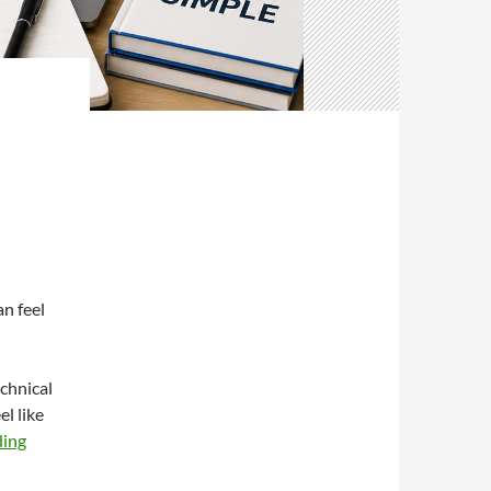
an feel
chnical
el like
ding