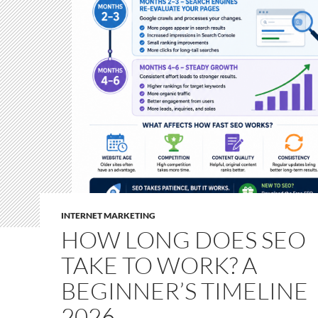
INTERNET MARKETING
HOW LONG DOES SEO
TAKE TO WORK? A
BEGINNER’S TIMELINE
2026