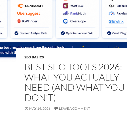
SEO BASICS
BEST SEO TOOLS 2026:
WHAT YOU ACTUALLY
NEED (AND WHAT YOU
DON’T)
MAY 14, 2026
LEAVE A COMMENT