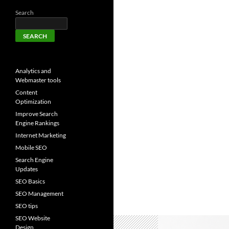
Search
SEARCH
Analytics and
Webmaster tools
Content
Optimization
Improve Search
Engine Rankings
Internet Marketing
Mobile SEO
Search Engine
Updates
SEO Basics
SEO Management
SEO tips
SEO Website
Design