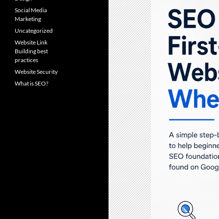
Social Media
Marketing
Uncategorized
Website Link
Building best
practices
Website Security
What is SEO?