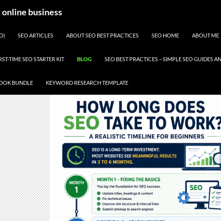
y online business
O)
SEO ARTICLES
ABOUT SEO BEST PRACTICES
SEO HOME
ABOUT ME
RST-TIME SEO STARTER KIT
BLOG
SEO BEST PRACTICES – SIMPLE SEO GUIDES
BOOK BUNDLE
KEYWORD RESEARCH TEMPLATE