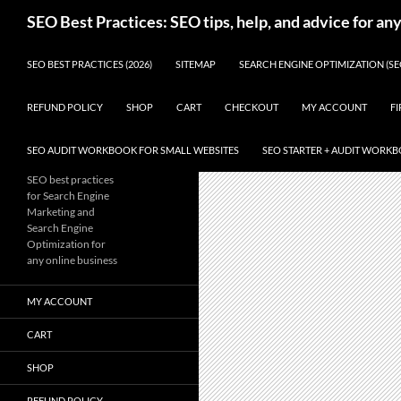
Skip
Search
SEO Best Practices: SEO tips, help, and advice for an
to
content
SEO BEST PRACTICES (2026)
SITEMAP
SEARCH ENGINE OPTIMIZATION (SE
REFUND POLICY
SHOP
CART
CHECKOUT
MY ACCOUNT
FI
SEO AUDIT WORKBOOK FOR SMALL WEBSITES
SEO STARTER + AUDIT WORK
SEO best practices
for Search Engine
Marketing and
Search Engine
Optimization for
any online business
MY ACCOUNT
CART
SHOP
REFUND POLICY