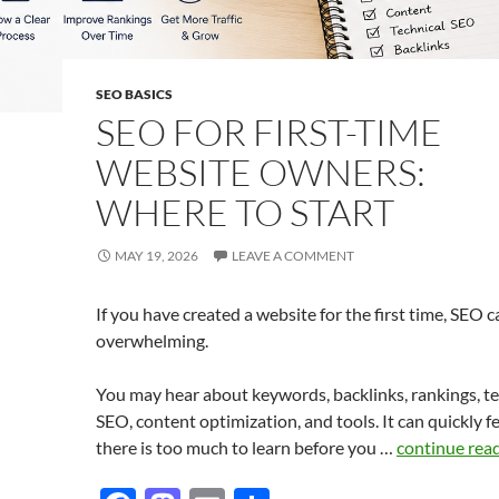
SEO BASICS
SEO FOR FIRST-TIME
WEBSITE OWNERS:
WHERE TO START
MAY 19, 2026
LEAVE A COMMENT
If you have created a website for the first time, SEO c
overwhelming.
You may hear about keywords, backlinks, rankings, te
SEO, content optimization, and tools. It can quickly fe
there is too much to learn before you …
continue rea