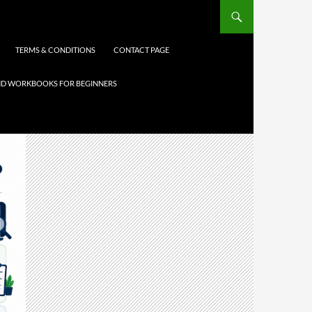
TERMS & CONDITIONS
CONTACT PAGE
 AND WORKBOOKS FOR BEGINNERS