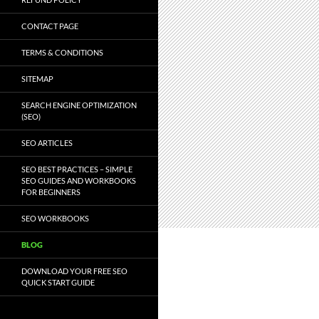
CONTACT PAGE
TERMS & CONDITIONS
SITEMAP
SEARCH ENGINE OPTIMIZATION
(SEO)
SEO ARTICLES
SEO BEST PRACTICES – SIMPLE
SEO GUIDES AND WORKBOOKS
FOR BEGINNERS
SEO WORKBOOKS
BLOG
DOWNLOAD YOUR FREE SEO
QUICK START GUIDE