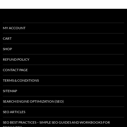
MY ACCOUNT
CART
SHOP
REFUND POLICY
CONTACT PAGE
TERMS & CONDITIONS
SITEMAP
SEARCH ENGINE OPTIMIZATION (SEO)
SEO ARTICLES
SEO BEST PRACTICES – SIMPLE SEO GUIDES AND WORKBOOKS FOR