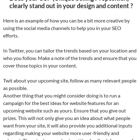
clearly stand out in your design and content ?
Here is an example of how you can be a bit more creative by
using the social media channels to help you in your SEO
efforts.
In Twitter, you can tailor the trends based on your location and
who you follow. Make a note of the trends and ensure that you
cover those topics in your content.
Twit about your upcoming site, follow as many relevant people
as possible.
Another thing that you might consider doing is to run a
campaign for the best ideas for website features for an
upcoming website such as yours. Ensure that you give out
prizes. This will not only give you an idea about what people
want from your site, it will also provide you additional inputs
regarding making your website more user-friendly and