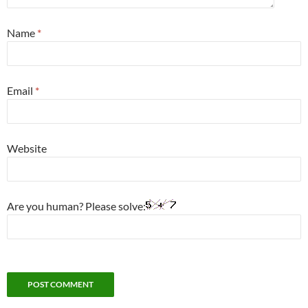
Name
*
Email
*
Website
Are you human? Please solve: