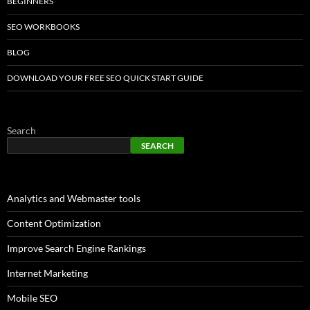
BEGINNERS
SEO WORKBOOKS
BLOG
DOWNLOAD YOUR FREE SEO QUICK START GUIDE
Search
SEARCH
Analytics and Webmaster tools
Content Optimization
Improve Search Engine Rankings
Internet Marketing
Mobile SEO