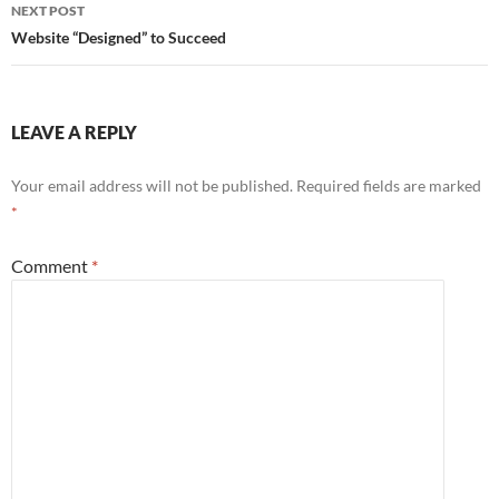
NEXT POST
Website “Designed” to Succeed
LEAVE A REPLY
Your email address will not be published.
Required fields are marked
*
Comment
*