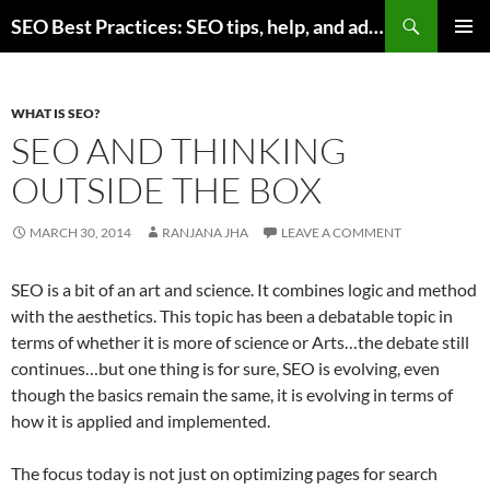
Skip
Search
SEO Best Practices: SEO tips, help, and advice for any online business
to
PRIMAR
content
MENU
WHAT IS SEO?
SEO AND THINKING
OUTSIDE THE BOX
MARCH 30, 2014
RANJANA JHA
LEAVE A COMMENT
SEO is a bit of an art and science. It combines logic and method
with the aesthetics. This topic has been a debatable topic in
terms of whether it is more of science or Arts…the debate still
continues…but one thing is for sure, SEO is evolving, even
though the basics remain the same, it is evolving in terms of
how it is applied and implemented.
The focus today is not just on optimizing pages for search