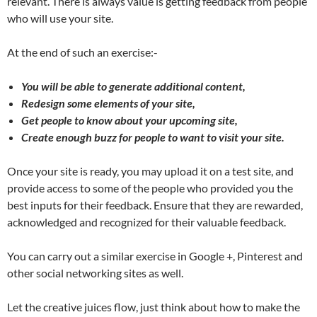
relevant. There is always value is getting feedback from people
who will use your site.
At the end of such an exercise:-
You will be able to generate additional content,
Redesign some elements of your site,
Get people to know about your upcoming site,
Create enough buzz for people to want to visit your site.
Once your site is ready, you may upload it on a test site, and
provide access to some of the people who provided you the
best inputs for their feedback. Ensure that they are rewarded,
acknowledged and recognized for their valuable feedback.
You can carry out a similar exercise in Google +, Pinterest and
other social networking sites as well.
Let the creative juices flow, just think about how to make the