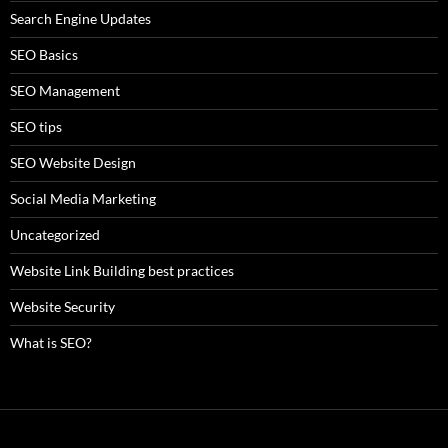
Search Engine Updates
SEO Basics
SEO Management
SEO tips
SEO Website Design
Social Media Marketing
Uncategorized
Website Link Building best practices
Website Security
What is SEO?