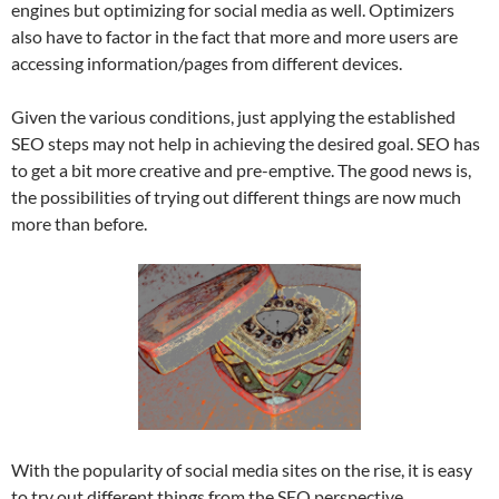
engines but optimizing for social media as well. Optimizers
also have to factor in the fact that more and more users are
accessing information/pages from different devices.
Given the various conditions, just applying the established
SEO steps may not help in achieving the desired goal. SEO has
to get a bit more creative and pre-emptive. The good news is,
the possibilities of trying out different things are now much
more than before.
With the popularity of social media sites on the rise, it is easy
to try out different things from the SEO perspective.