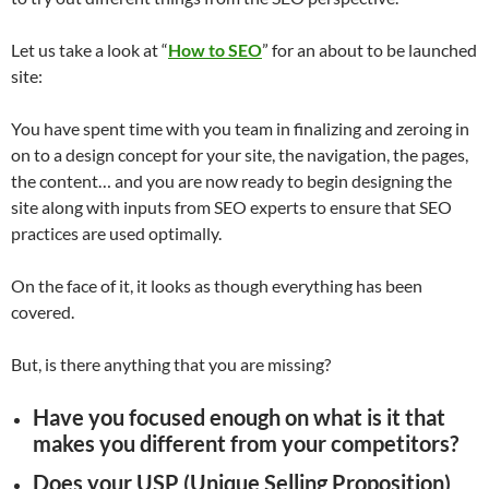
Let us take a look at “
How to SEO
” for an about to be launched
site:
You have spent time with you team in finalizing and zeroing in
on to a design concept for your site, the navigation, the pages,
the content… and you are now ready to begin designing the
site along with inputs from SEO experts to ensure that SEO
practices are used optimally.
On the face of it, it looks as though everything has been
covered.
But, is there anything that you are missing?
Have you focused enough on what is it that
makes you different from your competitors?
Does your USP (Unique Selling Proposition)