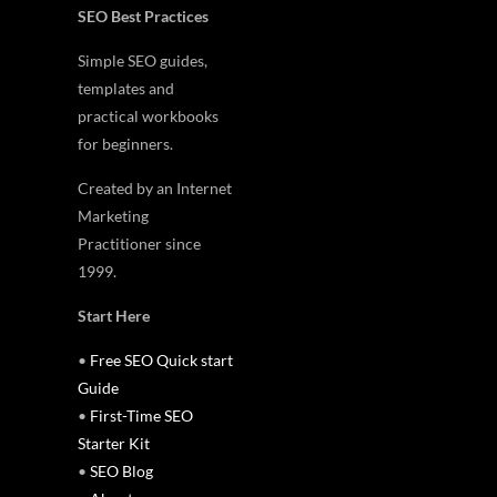
SEO Best Practices
Simple SEO guides,
templates and
practical workbooks
for beginners.
Created by an Internet
Marketing
Practitioner since
1999.
Start Here
•
Free SEO Quick start
Guide
•
First-Time SEO
Starter Kit
•
SEO Blog