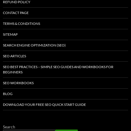
REFUND POLICY
CONTACT PAGE
TERMS & CONDITIONS
SITEMAP
SEARCH ENGINE OPTIMIZATION (SEO)
SEO ARTICLES
SEO BEST PRACTICES – SIMPLE SEO GUIDES AND WORKBOOKS FOR
BEGINNERS
SEO WORKBOOKS
BLOG
DOWNLOAD YOUR FREE SEO QUICK START GUIDE
Search