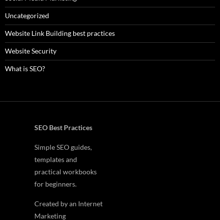
Uncategorized
Website Link Building best practices
Website Security
What is SEO?
SEO Best Practices
Simple SEO guides,
templates and
practical workbooks
for beginners.
Created by an Internet
Marketing