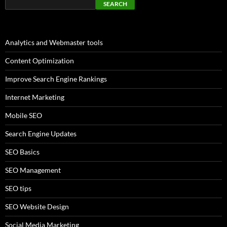
SEARCH
Analytics and Webmaster tools
Content Optimization
Improve Search Engine Rankings
Internet Marketing
Mobile SEO
Search Engine Updates
SEO Basics
SEO Management
SEO tips
SEO Website Design
Social Media Marketing