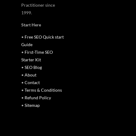
Practitioner since
1999.
Start Here
•
Free SEO Quick start
Guide
•
First-Time SEO
Starter Kit
•
SEO Blog
•
About
•
Contact
•
Terms & Conditions
•
Refund Policy
•
Sitemap