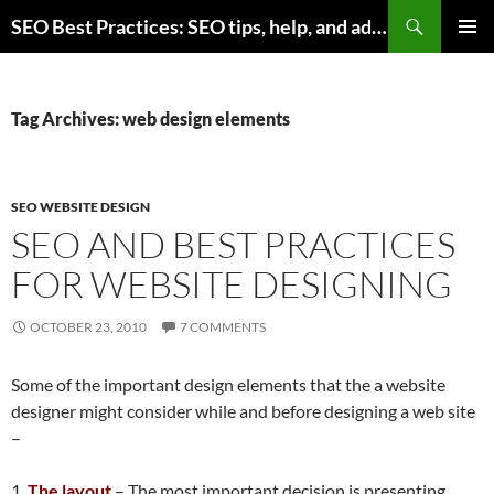
Skip
Search
SEO Best Practices: SEO tips, help, and advice for any online business
to
PRIMAR
content
MENU
Tag Archives: web design elements
SEO WEBSITE DESIGN
SEO AND BEST PRACTICES
FOR WEBSITE DESIGNING
OCTOBER 23, 2010
7 COMMENTS
Some of the important design elements that the a website
designer might consider while and before designing a web site
–
1.
The layout
– The most important decision is presenting