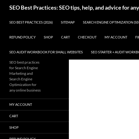
Skip
Search
SEO Best Practices: SEO tips, help, and advice for an
to
content
SEO BEST PRACTICES (2026)
SITEMAP
SEARCH ENGINE OPTIMIZATION (SE
REFUND POLICY
SHOP
CART
CHECKOUT
MY ACCOUNT
FI
SEO AUDIT WORKBOOK FOR SMALL WEBSITES
SEO STARTER + AUDIT WORK
SEO best practices
for Search Engine
Marketing and
Search Engine
Optimization for
any online business
MY ACCOUNT
CART
SHOP
REFUND POLICY