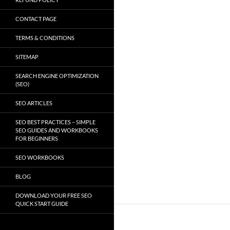
CONTACT PAGE
TERMS & CONDITIONS
SITEMAP
SEARCH ENGINE OPTIMIZATION
(SEO)
SEO ARTICLES
SEO BEST PRACTICES – SIMPLE
SEO GUIDES AND WORKBOOKS
FOR BEGINNERS
SEO WORKBOOKS
BLOG
DOWNLOAD YOUR FREE SEO
QUICK START GUIDE