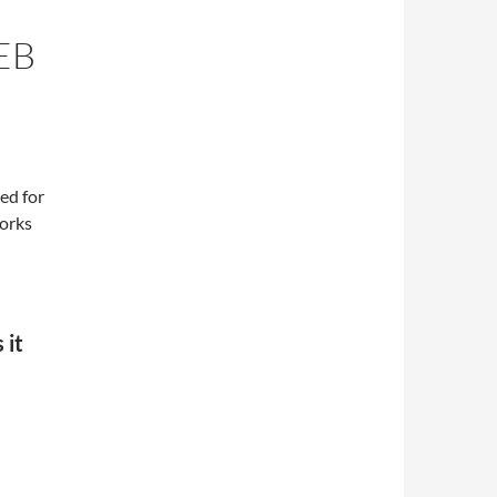
EB
eed for
orks
 it