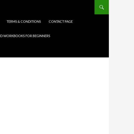
TERMS & CONDITIONS
CONTACT PAGE
 AND WORKBOOKS FOR BEGINNERS