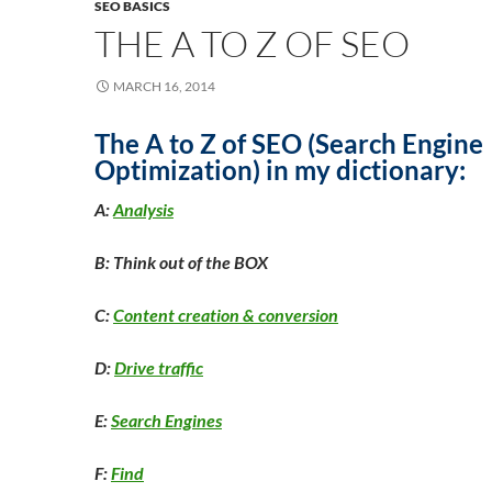
SEO BASICS
THE A TO Z OF SEO
MARCH 16, 2014
The A to Z of SEO (Search Engine
Optimization) in my dictionary:
A:
Analysis
B: Think out of the BOX
C:
Content creation & conversion
D:
Drive traffic
E:
Search Engines
F:
Find