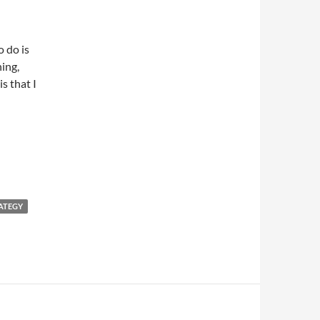
o do is
hing,
s that I
ATEGY