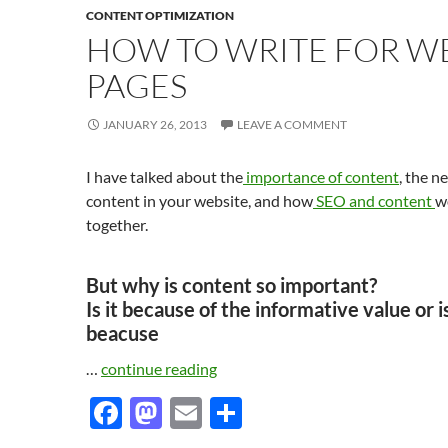
CONTENT OPTIMIZATION
HOW TO WRITE FOR W
PAGES
JANUARY 26, 2013
LEAVE A COMMENT
I have talked about the
importance of content
, the n
content in your website, and how
SEO and content
w
together.
But why is content so important?
Is it because of the informative value or is
beacuse
…
continue reading
F
M
E
S
ac
as
m
h