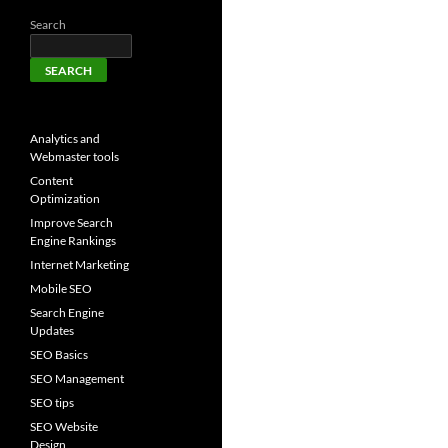
Search
SEARCH
Analytics and
Webmaster tools
Content
Optimization
Improve Search
Engine Rankings
Internet Marketing
Mobile SEO
Search Engine
Updates
SEO Basics
SEO Management
SEO tips
SEO Website
Design