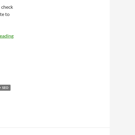
d check
te to
reading
SEO