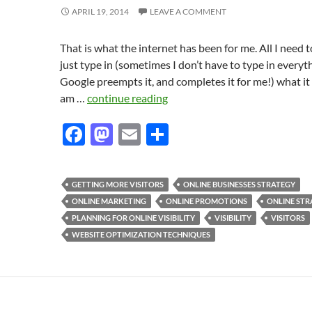
APRIL 19, 2014
LEAVE A COMMENT
That is what the internet has been for me. All I need t
just type in (sometimes I don’t have to type in everyt
Google preempts it, and completes it for me!) what it i
am …
continue reading
F
M
E
S
ac
as
m
h
e
to
ail
ar
GETTING MORE VISITORS
ONLINE BUSINESSES STRATEGY
b
d
e
ONLINE MARKETING
ONLINE PROMOTIONS
ONLINE STR
o
o
PLANNING FOR ONLINE VISIBILITY
VISIBILITY
VISITORS
WEBSITE OPTIMIZATION TECHNIQUES
o
n
k