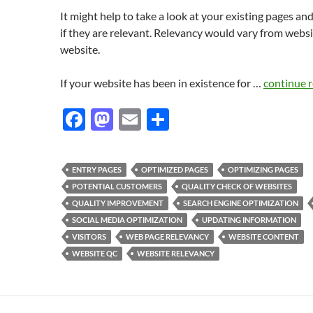
It might help to take a look at your existing pages an
if they are relevant. Relevancy would vary from websi
website.
If your website has been in existence for …
continue 
F
M
E
S
ac
as
m
h
e
to
ail
ar
ENTRY PAGES
OPTIMIZED PAGES
OPTIMIZING PAGES
b
d
e
POTENTIAL CUSTOMERS
QUALITY CHECK OF WEBSITES
o
o
QUALITY IMPROVEMENT
SEARCH ENGINE OPTIMIZATION
SOCIAL MEDIA OPTIMIZATION
UPDATING INFORMATION
o
n
VISITORS
WEB PAGE RELEVANCY
WEBSITE CONTENT
k
WEBSITE QC
WEBSITE RELEVANCY