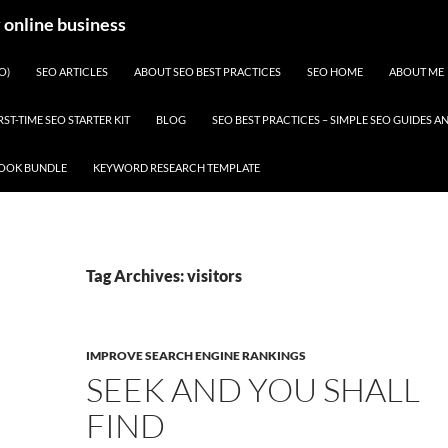
y online business
O)
SEO ARTICLES
ABOUT SEO BEST PRACTICES
SEO HOME
ABOUT ME
RST-TIME SEO STARTER KIT
BLOG
SEO BEST PRACTICES – SIMPLE SEO GUIDES
BOOK BUNDLE
KEYWORD RESEARCH TEMPLATE
Tag Archives: visitors
IMPROVE SEARCH ENGINE RANKINGS
SEEK AND YOU SHALL
FIND