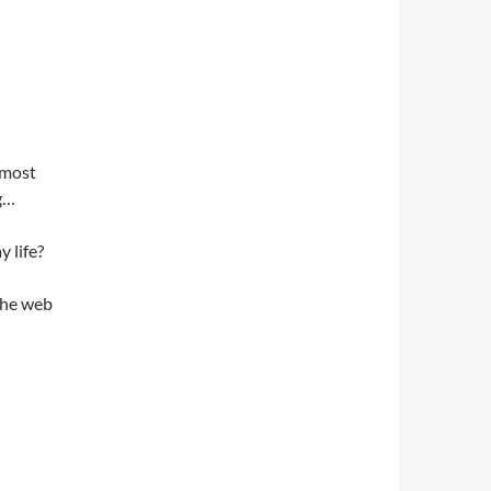
 most
g…
 life?
the web