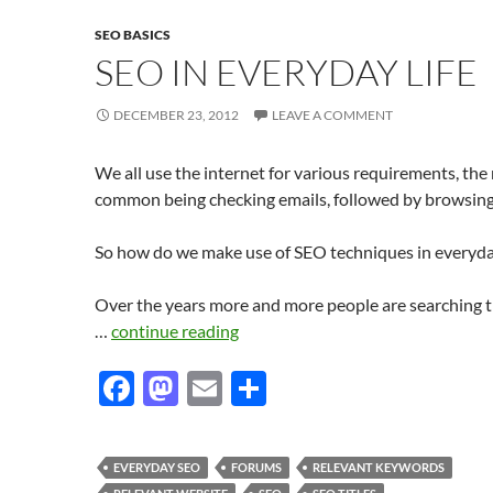
SEO BASICS
SEO IN EVERYDAY LIFE
DECEMBER 23, 2012
LEAVE A COMMENT
We all use the internet for various requirements, the
common being checking emails, followed by browsin
So how do we make use of SEO techniques in everyday
Over the years more and more people are searching 
…
continue reading
F
M
E
S
ac
as
m
h
e
to
ail
ar
EVERYDAY SEO
FORUMS
RELEVANT KEYWORDS