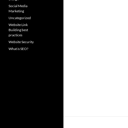
Social Media
Marketing
Uncategorized
Website Link
Building best
practices
Website Security
What is SEO?