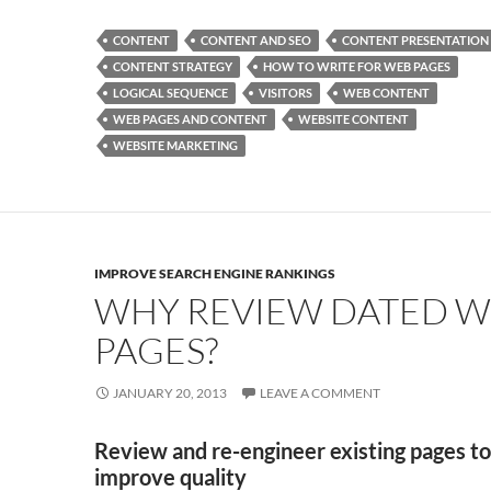
e
to
ail
ar
CONTENT
CONTENT AND SEO
CONTENT PRESENTATION
b
d
e
CONTENT STRATEGY
HOW TO WRITE FOR WEB PAGES
o
o
LOGICAL SEQUENCE
VISITORS
WEB CONTENT
WEB PAGES AND CONTENT
WEBSITE CONTENT
o
n
WEBSITE MARKETING
k
IMPROVE SEARCH ENGINE RANKINGS
WHY REVIEW DATED 
PAGES?
JANUARY 20, 2013
LEAVE A COMMENT
Review and re-engineer existing pages to
improve quality