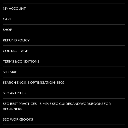
MY ACCOUNT
CART
SHOP
REFUND POLICY
CONTACT PAGE
TERMS & CONDITIONS
SITEMAP
SEARCH ENGINE OPTIMIZATION (SEO)
SEO ARTICLES
SEO BEST PRACTICES – SIMPLE SEO GUIDES AND WORKBOOKS FOR
BEGINNERS
SEO WORKBOOKS