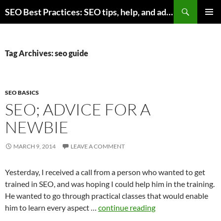
Skip
Search
SEO Best Practices: SEO tips, help, and advice for any online business
to
PRIMAR
content
MENU
Tag Archives: seo guide
SEO BASICS
SEO; ADVICE FOR A
NEWBIE
MARCH 9, 2014
LEAVE A COMMENT
Yesterday, I received a call from a person who wanted to get
trained in SEO, and was hoping I could help him in the training.
He wanted to go through practical classes that would enable
him to learn every aspect …
continue reading