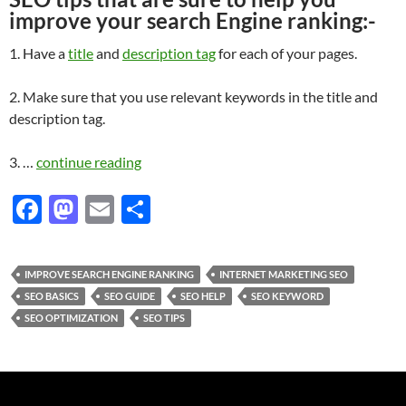
improve your search Engine ranking:-
1. Have a
title
and
description tag
for each of your pages.
2. Make sure that you use relevant keywords in the title and
description tag.
3. …
continue reading
F
M
E
S
ac
as
m
h
e
to
ail
ar
IMPROVE SEARCH ENGINE RANKING
INTERNET MARKETING SEO
b
d
e
SEO BASICS
SEO GUIDE
SEO HELP
SEO KEYWORD
o
o
SEO OPTIMIZATION
SEO TIPS
o
n
k