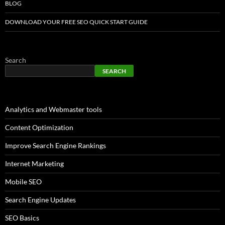
BLOG
DOWNLOAD YOUR FREE SEO QUICK START GUIDE
Search
SEARCH
Analytics and Webmaster tools
Content Optimization
Improve Search Engine Rankings
Internet Marketing
Mobile SEO
Search Engine Updates
SEO Basics