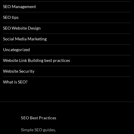
SEO Management
SEO tips
SEO Website Design
Social Media Marketing
Uncategorized
Website Link Building best practices
Website Security
What is SEO?
SEO Best Practices
Simple SEO guides,