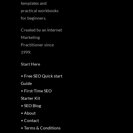
templates and
practical workbooks
for beginners.
Created by an Internet
Marketing
Practitioner since
1999.
Start Here
•
Free SEO Quick start
Guide
•
First-Time SEO
Starter Kit
•
SEO Blog
•
About
•
Contact
•
Terms & Conditions