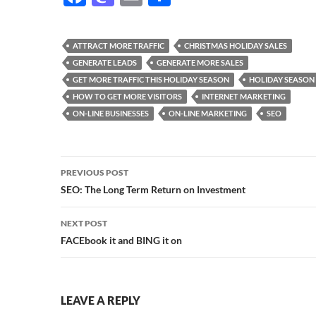
ac
as
m
h
e
to
ail
ar
ATTRACT MORE TRAFFIC
CHRISTMAS HOLIDAY SALES
b
d
e
GENERATE LEADS
GENERATE MORE SALES
o
o
GET MORE TRAFFIC THIS HOLIDAY SEASON
HOLIDAY SEASON
HOW TO GET MORE VISITORS
INTERNET MARKETING
o
n
ON-LINE BUSINESSES
ON-LINE MARKETING
SEO
k
Post
PREVIOUS POST
navigation
SEO: The Long Term Return on Investment
NEXT POST
FACEbook it and BING it on
LEAVE A REPLY