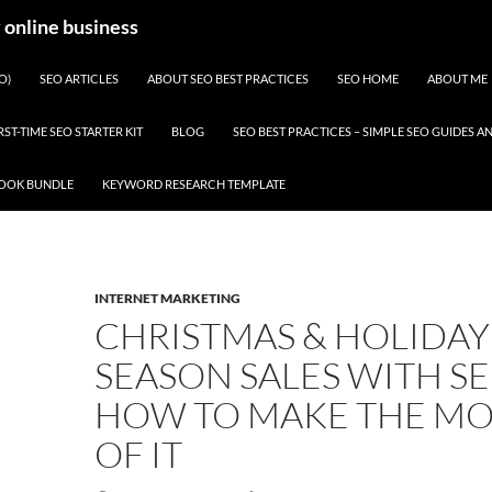
y online business
O)
SEO ARTICLES
ABOUT SEO BEST PRACTICES
SEO HOME
ABOUT ME
RST-TIME SEO STARTER KIT
BLOG
SEO BEST PRACTICES – SIMPLE SEO GUIDES
BOOK BUNDLE
KEYWORD RESEARCH TEMPLATE
INTERNET MARKETING
CHRISTMAS & HOLIDAY
SEASON SALES WITH SE
HOW TO MAKE THE MO
OF IT