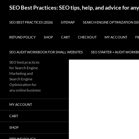
Skip
Search
SEO Best Practices: SEO tips, help, and advice for an
to
content
SEO BEST PRACTICES (2026)
SITEMAP
SEARCH ENGINE OPTIMIZATION (SE
REFUND POLICY
SHOP
CART
CHECKOUT
MY ACCOUNT
FI
SEO AUDIT WORKBOOK FOR SMALL WEBSITES
SEO STARTER + AUDIT WORK
SEO best practices
for Search Engine
Marketing and
Search Engine
Optimization for
any online business
MY ACCOUNT
CART
SHOP
REFUND POLICY