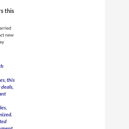
s this
arried
act new
day
gh
s, this
 deals,
ant
les,
mized.
ted
ayment