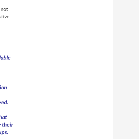
 not
stive
lable
ion
ved.
that
 their
ups.