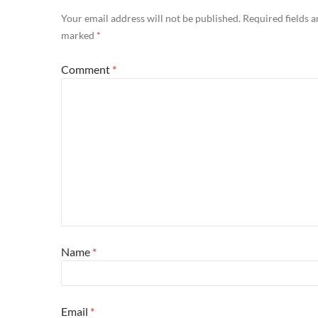
Your email address will not be published.
Required fields a
marked
*
Comment
*
Name
*
Email
*