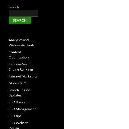
Search
SEARCH
Analytics and
Webmaster tools
Content
Optimization
Improve Search
Engine Rankings
Internet Marketing
Mobile SEO
Search Engine
Updates
SEO Basics
SEO Management
SEO tips
SEO Website
Design