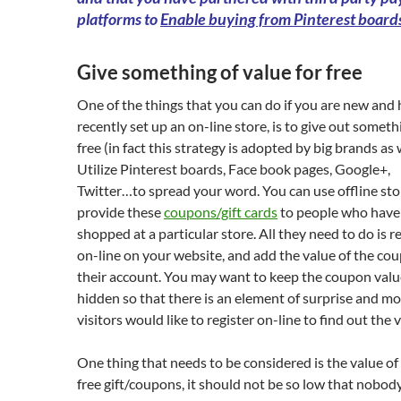
platforms to
Enable buying from Pinterest board
Give something of value for free
One of the things that you can do if you are new and
recently set up an on-line store, is to give out someth
free (in fact this strategy is adopted by big brands as w
Utilize Pinterest boards, Face book pages, Google+,
Twitter…to spread your word. You can use offline sto
provide these
coupons/gift cards
to people who have
shopped at a particular store. All they need to do is r
on-line on your website, and add the value of the co
their account. You may want to keep the coupon valu
hidden so that there is an element of surprise and mo
visitors would like to register on-line to find out the 
One thing that needs to be considered is the value of
free gift/coupons, it should not be so low that nobody