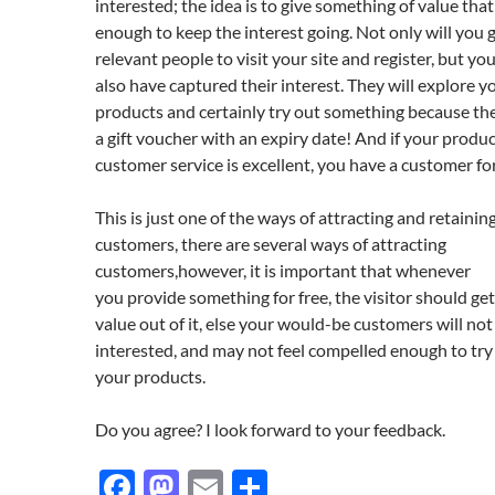
interested; the idea is to give something of value that
enough to keep the interest going. Not only will you 
relevant people to visit your site and register, but y
also have captured their interest. They will explore y
products and certainly try out something because th
a gift voucher with an expiry date! And if your produ
customer service is excellent, you have a customer for 
This is just one of the ways of attracting and retainin
customers, there are several ways of attracting
customers,however, it is important that whenever
you provide something for free, the visitor should ge
value out of it, else your would-be customers will not 
interested, and may not feel compelled enough to try
your products.
Do you agree? I look forward to your feedback.
F
M
E
S