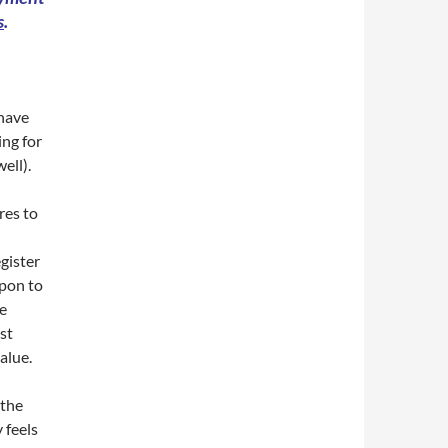
s
.
 have
ing for
ell).
res to
egister
upon to
e
st
value.
 the
 feels