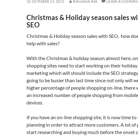
OCTOBER 11, 2015
RANJANA JHA
LEAVE A COMME
Christmas & Holiday season sales w
SEO
Christmas & Holiday season sales with SEO, how do
help with sales?
With the Christmas & holiday season almost here, on
shopping sites need to start working on their holiday
marketing which will should include the SEO strategy. 
going to be busier than last time since not only will w
higher percentage of people shopping on-line, there w
an increased number of people shopping from mobil
devices.
If you have an on-line shopping site, it is now time to 
planning in order to attract more customers. A lot of
start researching and buying much before the onset o