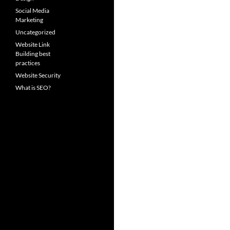
Social Media
Marketing
Uncategorized
Website Link
Building best
practices
Website Security
What is SEO?