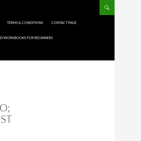
TERMS & CONDITIONS
CONTACT PAGE
 AND WORKBOOKS FOR BEGINNERS
O;
ST