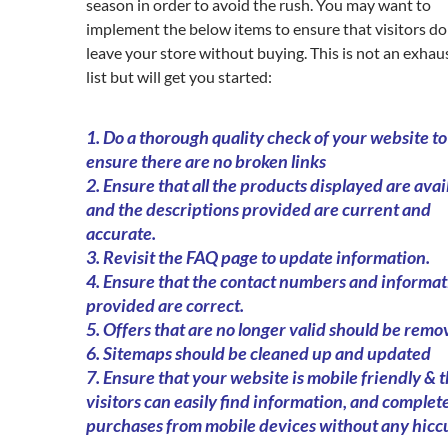
season in order to avoid the rush. You may want to
implement the below items to ensure that visitors do
leave your store without buying. This is not an exhau
list but will get you started:
1. Do a thorough quality check of your website to
ensure there are no broken links
2. Ensure that all the products displayed are avai
and the descriptions provided are current and
accurate.
3. Revisit the FAQ page to update information.
4. Ensure that the contact numbers and informat
provided are correct.
5. Offers that are no longer valid should be remo
6. Sitemaps should be cleaned up and updated
7. Ensure that your website is mobile friendly & 
visitors can easily find information, and complete
purchases from mobile devices without any hicc