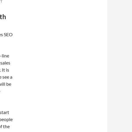
NT
ith
es SEO
-line
 sales
It is
e see a
ill be
e
start
 people
f the