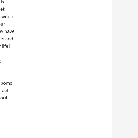
 is
get
ou would
our
ey have
cts and
life!
g
t some
feel
 out