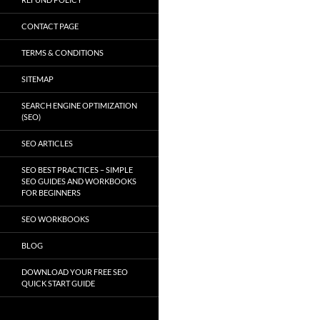
CONTACT PAGE
TERMS & CONDITIONS
SITEMAP
SEARCH ENGINE OPTIMIZATION
(SEO)
SEO ARTICLES
SEO BEST PRACTICES – SIMPLE
SEO GUIDES AND WORKBOOKS
FOR BEGINNERS
SEO WORKBOOKS
BLOG
DOWNLOAD YOUR FREE SEO
QUICK START GUIDE