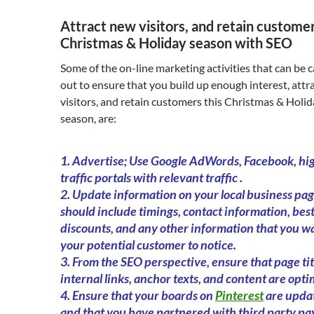
Attract new visitors, and retain customer
Christmas & Holiday season with SEO
Some of the on-line marketing activities that can be c
out to ensure that you build up enough interest, attr
visitors, and retain customers this Christmas & Holi
season, are:
1. Advertise; Use Google AdWords, Facebook, hi
traffic portals with relevant traffic .
2. Update information on your local business page
should include timings, contact information, best
discounts, and any other information that you w
your potential customer to notice.
3. From the SEO perspective, ensure that page tit
internal links, anchor texts, and content are opti
4. Ensure that your boards on
Pinterest
are upda
and that you have partnered with third party p